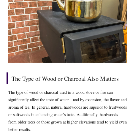
The Type of Wood or Charcoal Also Matters
The type of wood or charcoal used in a wood stove or fire can
significantly affect the taste of water—and by extension, the flavor and
aroma of tea. In general, natural hardwoods are superior to fruitwoods
or softwoods in enhancing water’s taste. Additionally, hardwoods
from older trees or those grown at higher elevations tend to yield even
better results.