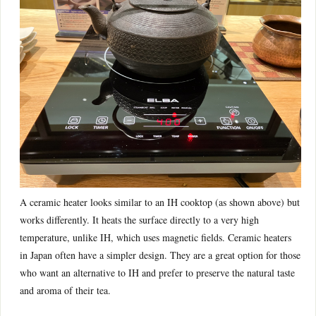
A ceramic heater looks similar to an IH cooktop (as shown above) but
works differently. It heats the surface directly to a very high
temperature, unlike IH, which uses magnetic fields. Ceramic heaters
in Japan often have a simpler design. They are a great option for those
who want an alternative to IH and prefer to preserve the natural taste
and aroma of their tea.