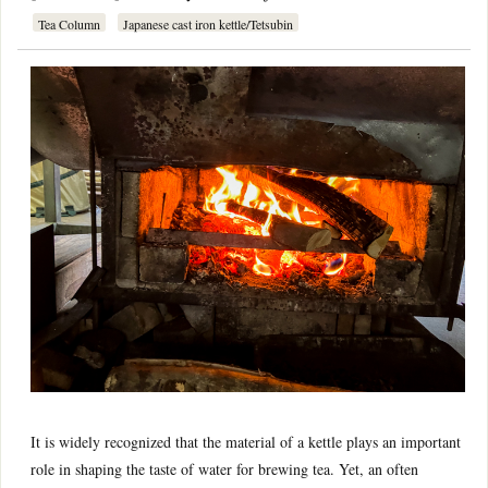
Tea Column
Japanese cast iron kettle/Tetsubin
It is widely recognized that the material of a kettle plays an important
role in shaping the taste of water for brewing tea. Yet, an often