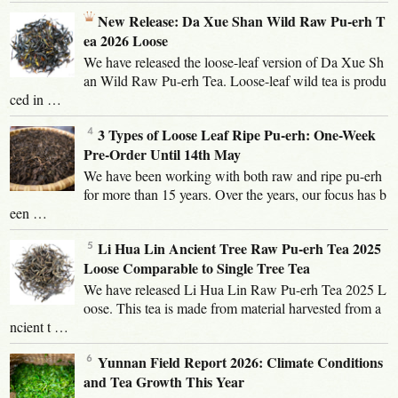
New Release: Da Xue Shan Wild Raw Pu-erh T
ea 2026 Loose
We have released the loose-leaf version of Da Xue Sh
an Wild Raw Pu-erh Tea. Loose-leaf wild tea is produ
ced in …
3 Types of Loose Leaf Ripe Pu-erh: One-Week
Pre-Order Until 14th May
We have been working with both raw and ripe pu-erh
for more than 15 years. Over the years, our focus has b
een …
Li Hua Lin Ancient Tree Raw Pu-erh Tea 2025
Loose Comparable to Single Tree Tea
We have released Li Hua Lin Raw Pu-erh Tea 2025 L
oose. This tea is made from material harvested from a
ncient t …
Yunnan Field Report 2026: Climate Conditions
and Tea Growth This Year