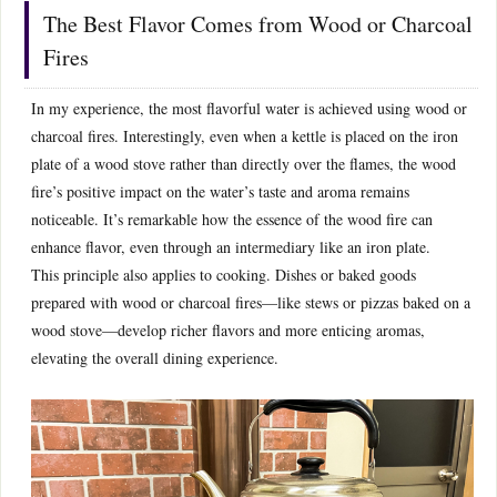
The Best Flavor Comes from Wood or Charcoal
Fires
In my experience, the most flavorful water is achieved using wood or
charcoal fires. Interestingly, even when a kettle is placed on the iron
plate of a wood stove rather than directly over the flames, the wood
fire’s positive impact on the water’s taste and aroma remains
noticeable. It’s remarkable how the essence of the wood fire can
enhance flavor, even through an intermediary like an iron plate.
This principle also applies to cooking. Dishes or baked goods
prepared with wood or charcoal fires—like stews or pizzas baked on a
wood stove—develop richer flavors and more enticing aromas,
elevating the overall dining experience.