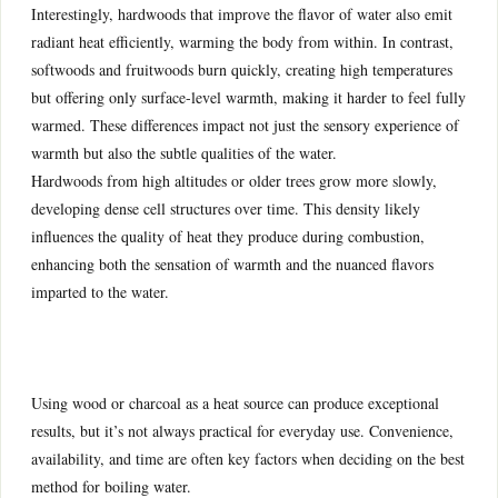
Interestingly, hardwoods that improve the flavor of water also emit
radiant heat efficiently, warming the body from within. In contrast,
softwoods and fruitwoods burn quickly, creating high temperatures
but offering only surface-level warmth, making it harder to feel fully
warmed. These differences impact not just the sensory experience of
warmth but also the subtle qualities of the water.
Hardwoods from high altitudes or older trees grow more slowly,
developing dense cell structures over time. This density likely
influences the quality of heat they produce during combustion,
enhancing both the sensation of warmth and the nuanced flavors
imparted to the water.
Using wood or charcoal as a heat source can produce exceptional
results, but it’s not always practical for everyday use. Convenience,
availability, and time are often key factors when deciding on the best
method for boiling water.