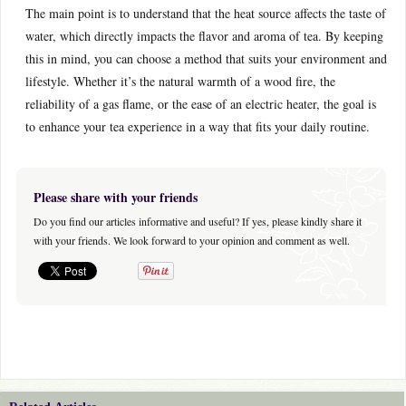
The main point is to understand that the heat source affects the taste of
water, which directly impacts the flavor and aroma of tea. By keeping
this in mind, you can choose a method that suits your environment and
lifestyle. Whether it’s the natural warmth of a wood fire, the
reliability of a gas flame, or the ease of an electric heater, the goal is
to enhance your tea experience in a way that fits your daily routine.
Please share with your friends
Do you find our articles informative and useful? If yes, please kindly share it
with your friends. We look forward to your opinion and comment as well.