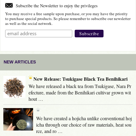
Subscribe the Newsletter to enjoy the privileges
You may receive a free sample upon purchase, or you may have the priority
to purchase special products. So please remember to subscribe our newsletter
as well as the social network.
NEW ARTICLES
New Release: Tsukigase Black Tea Benihikari
We have released a black tea from Tsukigase, Nara Pr
efecture, made from the Benihikari cultivar grown wit
hout …
We have created a hojicha unlike conventional hoj
icha through our choice of raw materials, heat sou
rce, and ro …