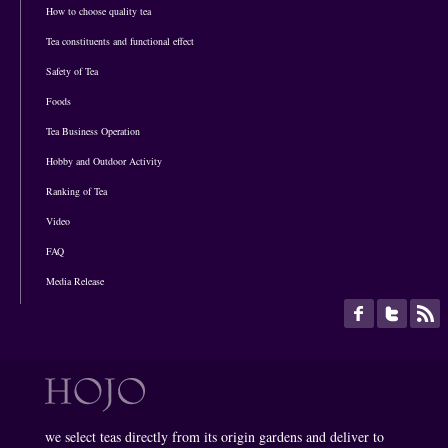
How to choose quality tea
Tea constituents and functional effect
Safety of Tea
Foods
Tea Business Operation
Hobby and Outdoor Activity
Ranking of Tea
Video
FAQ
Media Release
we select teas directly from its origin gardens and deliver to