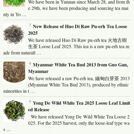
We have been in Yunnan since March 28, and from th
e 29th, we have been producing and sourcing tea mai
nly in Yo …
New Release of Huo Di Raw Pu-erh Tea Loose
2025
We have released Huo Di Raw pu-erh tea 火地古樹
生茶 Loose Leaf 2025. This tea is a raw pu-erh tea m
ade from naturall …
Myanmar White Tea Bud 2013 from Guo Gan,
Myanmar
We have released a raw Pu-erh tea, 緬甸白芽茶 2013
(Myanmar White Tea Bud 2013), produced by ethnic
minorities in t …
Yong De Wild White Tea 2025 Loose Leaf Limit
ed Release
We have released Yong De Wild White Tea Loose 2
025. For the 2025 harvest, only the loose-leaf type wa
s …