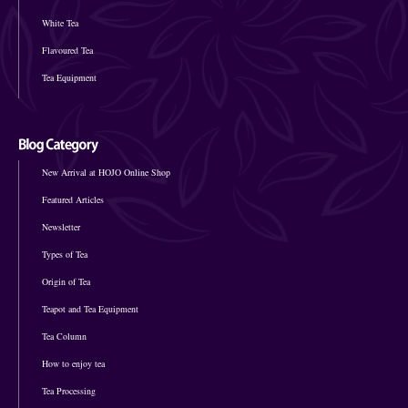
White Tea
Flavoured Tea
Tea Equipment
New Arrival at HOJO Online Shop
Featured Articles
Newsletter
Types of Tea
Origin of Tea
Teapot and Tea Equipment
Tea Column
How to enjoy tea
Tea Processing