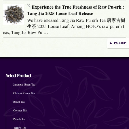
Experience the True Freshness of Raw Pu-erh :
Tang Jia 2025 Loose Leaf Release
We have released Tang Jia Raw Pu-erh Tea 唐家古樹
生茶 2025 Loose Leaf. Among HOJO’s raw pu-erh t
eas, Tang Jia Raw Pu …
Japanese Green Tea
Chinese Green Tea
Black Tea
Oolong Tea
Pu-erh Tea
Yellow Tea