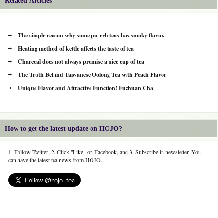
Related Articles
The simple reason why some pu-erh teas has smoky flavor.
Heating method of kettle affects the taste of tea
Charcoal does not always promise a nice cup of tea
The Truth Behind Taiwanese Oolong Tea with Peach Flavor
Unique Flavor and Attractive Function! Fuzhuan Cha
How to get the latest update on HOJO?
1. Follow Twitter, 2. Click "Like" on Facebook, and 3. Subscribe in newsletter. You
can have the latest tea news from HOJO.