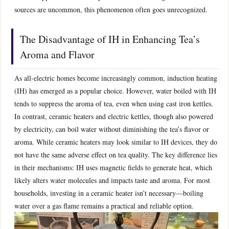
sources are uncommon, this phenomenon often goes unrecognized.
The Disadvantage of IH in Enhancing Tea’s
Aroma and Flavor
As all-electric homes become increasingly common, induction heating
(IH) has emerged as a popular choice. However, water boiled with IH
tends to suppress the aroma of tea, even when using cast iron kettles.
In contrast, ceramic heaters and electric kettles, though also powered
by electricity, can boil water without diminishing the tea’s flavor or
aroma. While ceramic heaters may look similar to IH devices, they do
not have the same adverse effect on tea quality. The key difference lies
in their mechanisms: IH uses magnetic fields to generate heat, which
likely alters water molecules and impacts taste and aroma. For most
households, investing in a ceramic heater isn’t necessary—boiling
water over a gas flame remains a practical and reliable option.