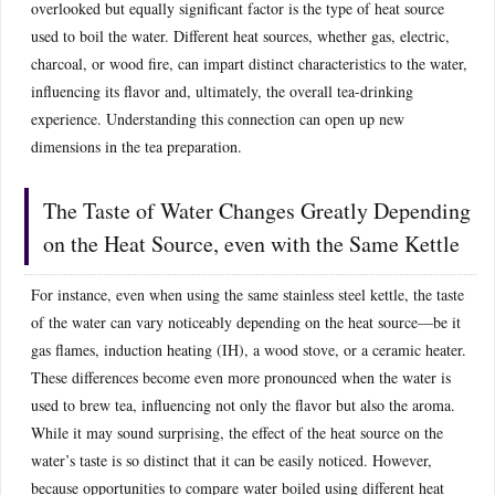
overlooked but equally significant factor is the type of heat source
used to boil the water. Different heat sources, whether gas, electric,
charcoal, or wood fire, can impart distinct characteristics to the water,
influencing its flavor and, ultimately, the overall tea-drinking
experience. Understanding this connection can open up new
dimensions in the tea preparation.
The Taste of Water Changes Greatly Depending
on the Heat Source, even with the Same Kettle
For instance, even when using the same stainless steel kettle, the taste
of the water can vary noticeably depending on the heat source—be it
gas flames, induction heating (IH), a wood stove, or a ceramic heater.
These differences become even more pronounced when the water is
used to brew tea, influencing not only the flavor but also the aroma.
While it may sound surprising, the effect of the heat source on the
water’s taste is so distinct that it can be easily noticed. However,
because opportunities to compare water boiled using different heat