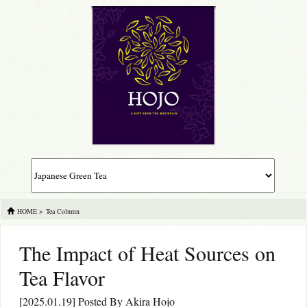
HOME
>
Tea Column
The Impact of Heat Sources on
Tea Flavor
[2025.01.19] Posted By
Akira Hojo