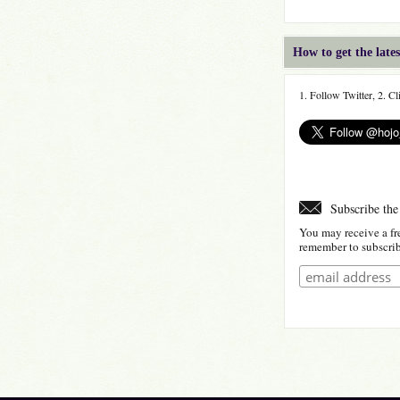
How to get the lat
1. Follow Twitter, 2. C
Subscribe the
You may receive a fr
remember to subscribe