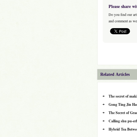
Please share wi
Do you find our art
and comment as wel
Related Articles
The secret of maki
Gong Ting Jin Ha
The Secret of Gra
Calling shu pu-erh
Hybrid Tea Betwe