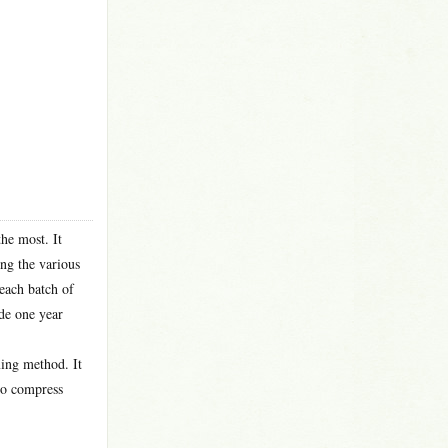
the most. It
ong the various
 each batch of
ade one year
ming method. It
 to compress