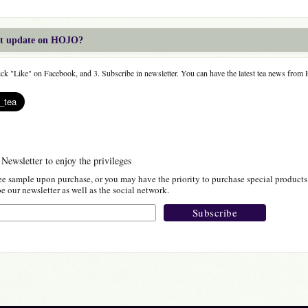
est update on HOJO?
lick "Like" on Facebook, and 3. Subscribe in newsletter. You can have the latest tea news fro
 Newsletter to enjoy the privileges
ee sample upon purchase, or you may have the priority to purchase special products
 our newsletter as well as the social network.