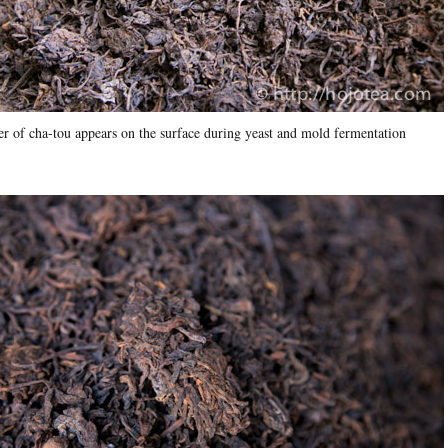
r of cha-tou appears on the surface during yeast and mold fermentation