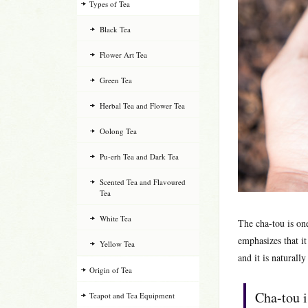
Types of Tea
Black Tea
Flower Art Tea
Green Tea
Herbal Tea and Flower Tea
Oolong Tea
Pu-erh Tea and Dark Tea
Scented Tea and Flavoured
Tea
White Tea
The cha-tou is on
emphasizes that it
Yellow Tea
and it is naturall
Origin of Tea
Cha-tou i
Teapot and Tea Equipment