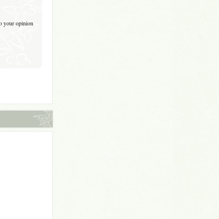
to your opinion