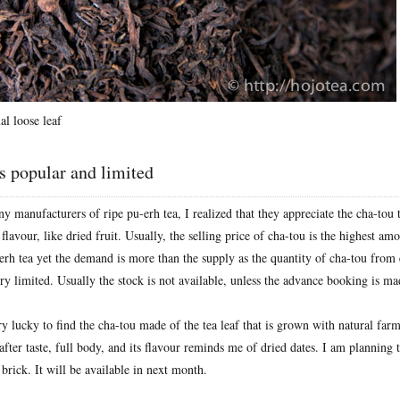
l loose leaf
s popular and limited
 manufacturers of ripe pu-erh tea, I realized that they appreciate the cha-tou 
flavour, like dried fruit. Usually, the selling price of cha-tou is the highest am
-erh tea yet the demand is more than the supply as the quantity of cha-tou from
ry limited. Usually the stock is not available, unless the advance booking is m
ry lucky to find the cha-tou made of the tea leaf that is grown with natural far
after taste, full body, and its flavour reminds me of dried dates. I am planning
brick. It will be available in next month.