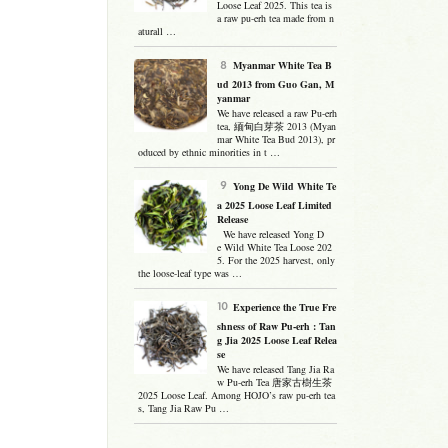
Loose Leaf 2025. This tea is
a raw pu-erh tea made from n
aturall …
Myanmar White Tea B
ud 2013 from Guo Gan, M
yanmar
We have released a raw Pu-erh
tea, 緬甸白芽茶 2013 (Myan
mar White Tea Bud 2013), pr
oduced by ethnic minorities in t …
Yong De Wild White Te
a 2025 Loose Leaf Limited
Release
We have released Yong D
e Wild White Tea Loose 202
5. For the 2025 harvest, only
the loose-leaf type was …
Experience the True Fre
shness of Raw Pu-erh : Tan
g Jia 2025 Loose Leaf Relea
se
We have released Tang Jia Ra
w Pu-erh Tea 唐家古樹生茶
2025 Loose Leaf. Among HOJO’s raw pu-erh tea
s, Tang Jia Raw Pu …