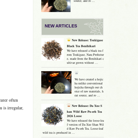
source, and ro …
NEW ARTICLES
New Release: Tsukigase
Black Tea Benihikari
We have released a black tea f
rom Tsukigase, Nara Prefectur
e, made from the Benihikari c
ultivar grown without …
We have created a hojic
ha unlike conventional
hojicha through our ch
oice of raw materials, h
eat source, and ro …
urer often
New Release: Da Xue S
 is irregular,
han Wild Raw Pu-erh Tea
2026 Loose
We have released the loose-lea
f version of Da Xue Shan Wil
d Raw Pu-erh Tea. Loose-leaf
wild tea is produced in …