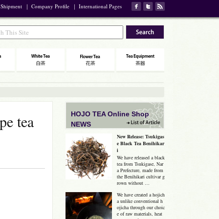
 Shipment
｜
Company Profile
｜
International Pages
HOJO TEA Online Shop
pe tea
NEWS
New Release: Tsukigas
e Black Tea Benihikar
i
We have released a black
tea from Tsukigase, Nar
a Prefecture, made from
the Benihikari cultivar g
rown without …
We have created a hojich
a unlike conventional h
ojicha through our choic
e of raw materials, heat