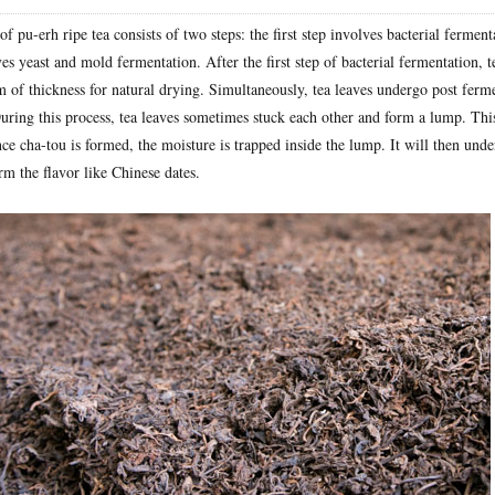
f pu-erh ripe tea consists of two steps: the first step involves bacterial ferment
es yeast and mold fermentation. After the first step of bacterial fermentation, t
m of thickness for natural drying. Simultaneously, tea leaves undergo post ferm
uring this process, tea leaves sometimes stuck each other and form a lump. This
ce cha-tou is formed, the moisture is trapped inside the lump. It will then unde
m the flavor like Chinese dates.