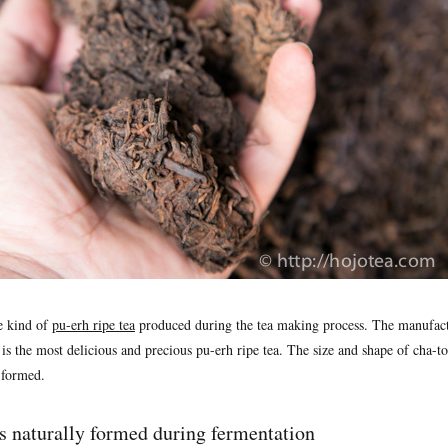
e kind of
pu-erh ripe tea
produced during the tea making process. The manufact
 is the most delicious and precious pu-erh ripe tea. The size and shape of cha-tou
y formed.
s naturally formed during fermentation