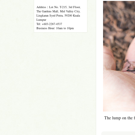
Address：Lot No. T-215, 3rd Floor,
The Gardens Mall, Mid Valley City,
Lingkaran Syed Putra, 59200 Kuala
Lumpur
Tel: +603-2287-4537
Business Hour: 10am to 10pm
The lump on the fi