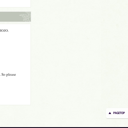
m HOJO.
. So please