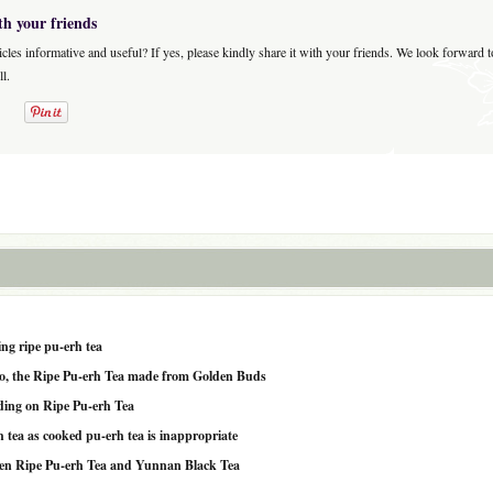
th your friends
icles informative and useful? If yes, please kindly share it with your friends. We look forward 
l.
ng ripe pu-erh tea
o, the Ripe Pu-erh Tea made from Golden Buds
ding on Ripe Pu-erh Tea
 tea as cooked pu-erh tea is inappropriate
en Ripe Pu-erh Tea and Yunnan Black Tea