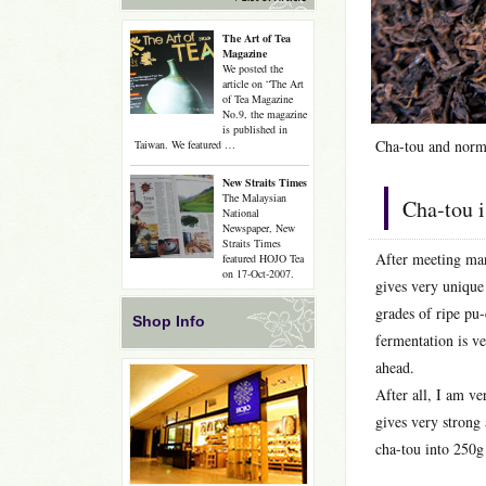
The Art of Tea
Magazine
We posted the
article on “The Art
of Tea Magazine
No.9, the magazine
is published in
Cha-tou and norma
Taiwan. We featured …
New Straits Times
The Malaysian
Cha-tou i
National
Newspaper, New
Straits Times
After meeting many
featured HOJO Tea
on 17-Oct-2007.
gives very unique 
grades of ripe pu
Shop Info
fermentation is ve
ahead.
After all, I am ve
gives very strong 
cha-tou into 250g 