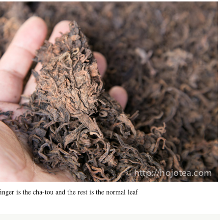
nger is the cha-tou and the rest is the normal leaf