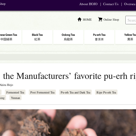
 Shop
About HOJO
｜
Contact Us
｜
Oversea
HOME
Online Shop
 the Manufacturers’ favorite pu-erh ri
Akira Hojo
Fermented Tea
Post Fermented Tea
Pu-erh Tea and Dark Tea
Ripe Pu-erh Tea
sing
Yunnan