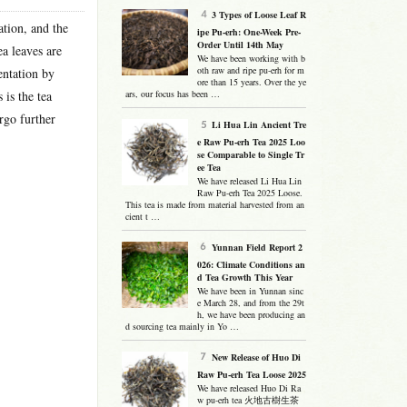
3 Types of Loose Leaf R
ation, and the
ipe Pu-erh: One-Week Pre-
Order Until 14th May
ea leaves are
We have been working with b
oth raw and ripe pu-erh for m
entation by
ore than 15 years. Over the ye
 is the tea
ars, our focus has been …
rgo further
Li Hua Lin Ancient Tre
e Raw Pu-erh Tea 2025 Loo
se Comparable to Single Tr
ee Tea
We have released Li Hua Lin
Raw Pu-erh Tea 2025 Loose.
This tea is made from material harvested from an
cient t …
Yunnan Field Report 2
026: Climate Conditions an
d Tea Growth This Year
We have been in Yunnan sinc
e March 28, and from the 29t
h, we have been producing an
d sourcing tea mainly in Yo …
New Release of Huo Di
Raw Pu-erh Tea Loose 2025
We have released Huo Di Ra
w pu-erh tea 火地古樹生茶