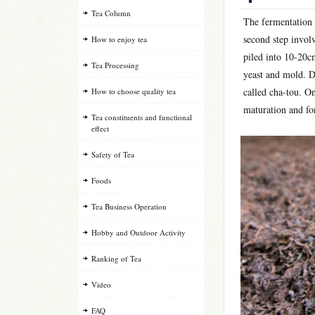
Tea Column
The fermentation o
second step involv
How to enjoy tea
piled into 10-20c
Tea Processing
yeast and mold. D
called cha-tou. On
How to choose quality tea
maturation and for
Tea constituents and functional
effect
Safety of Tea
Foods
Tea Business Operation
Hobby and Outdoor Activity
Ranking of Tea
Video
FAQ