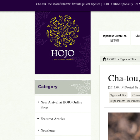
Cha-tou, the Manufacturers’ favorite pu-erh ripe tea | HOJO Online Speciality Tea
HOME
>
Types of Tea
Cha-tou,
Category
[2013.04.14] Posted By
Types of Tea
China
Ripe Pu-erh Tea Proces
New Arrival at HOJO Online
Shop
Featured Articles
Newsletter