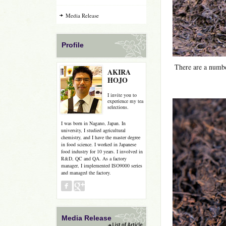
Media Release
Profile
There are a numbe
AKIRA
HOJO
I invite you to
experience my tea
selections.
I was born in Nagano, Japan. In
university, I studied agricultural
chemistry, and I have the master degree
in food science. I worked in Japanese
food industry for 10 years. I involved in
R&D, QC and QA. As a factory
manager, I implemented ISO9000 series
and managed the factory.
Media Release