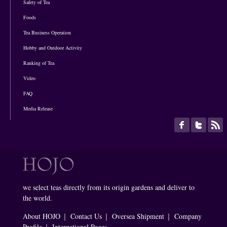
Safety of Tea
Foods
Tea Business Operation
Hobby and Outdoor Activity
Ranking of Tea
Video
FAQ
Media Release
we select teas directly from its origin gardens and deliver to
the world.
About HOJO
｜
Contact Us
｜
Oversea Shipment
｜
Company
Profile
｜
International Pages