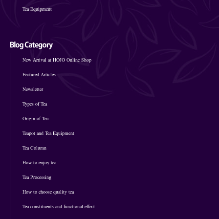
Tea Equipment
New Arrival at HOJO Online Shop
Featured Articles
Newsletter
Types of Tea
Origin of Tea
Teapot and Tea Equipment
Tea Column
How to enjoy tea
Tea Processing
How to choose quality tea
Tea constituents and functional effect