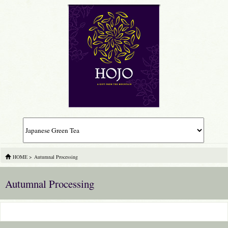
HOME
>
Autumnal Processing
Autumnal Processing