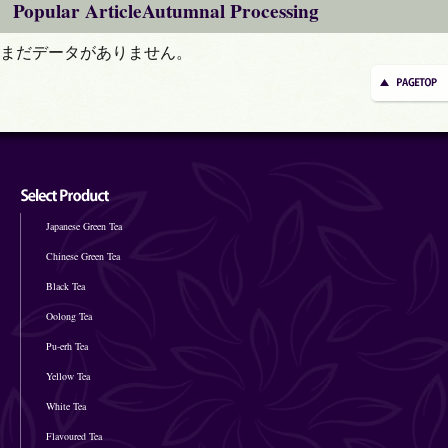
Popular ArticleAutumnal Processing
まだデータがありません。
Japanese Green Tea
Chinese Green Tea
Black Tea
Oolong Tea
Pu-erh Tea
Yellow Tea
White Tea
Flavoured Tea