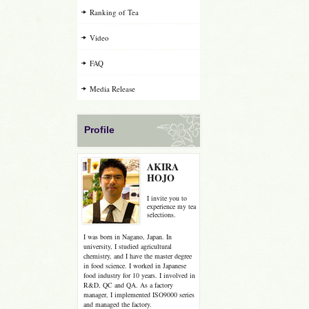
Ranking of Tea
Video
FAQ
Media Release
Profile
AKIRA
HOJO
I invite you to
experience my tea
selections.
I was born in Nagano, Japan. In
university, I studied agricultural
chemistry, and I have the master degree
in food science. I worked in Japanese
food industry for 10 years. I involved in
R&D, QC and QA. As a factory
manager, I implemented ISO9000 series
and managed the factory.