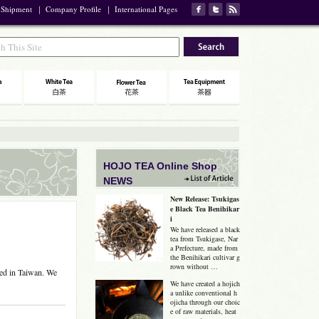
 Shipment
｜
Company Profile
｜
International Pages
HOJO TEA Online Shop
NEWS
New Release: Tsukigas
e Black Tea Benihikar
i
We have released a black
tea from Tsukigase, Nar
a Prefecture, made from
the Benihikari cultivar g
rown without …
hed in Taiwan. We
We have created a hojich
a unlike conventional h
ojicha through our choic
e of raw materials, heat