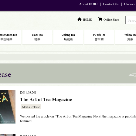
About HOJO
｜
Contact Us
｜
Oversea
HOME
Online Shop
ease
[2011.03.20]
The Art of Tea Magazine
Media Release
We posted the article on “The Art of Tea Magazine No.9, the magazine is publis
featured …