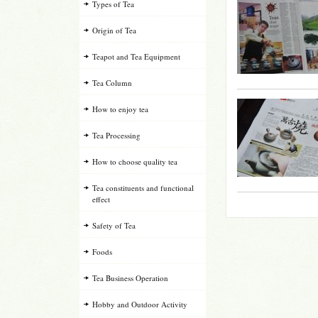
Types of Tea
Origin of Tea
Teapot and Tea Equipment
Tea Column
How to enjoy tea
Tea Processing
How to choose quality tea
Tea constituents and functional
effect
Safety of Tea
Foods
Tea Business Operation
Hobby and Outdoor Activity