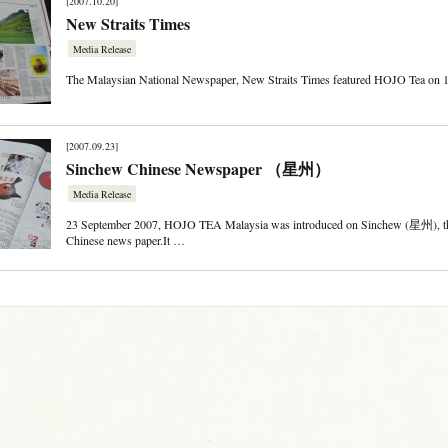
[2007.10.20]
New Straits Times
Media Release
The Malaysian National Newspaper, New Straits Times featured HOJO Tea on 
[2007.09.23]
Sinchew Chinese Newspaper （星州）
Media Release
23 September 2007, HOJO TEA Malaysia was introduced on Sinchew (星州), th
Chinese news paper.It …