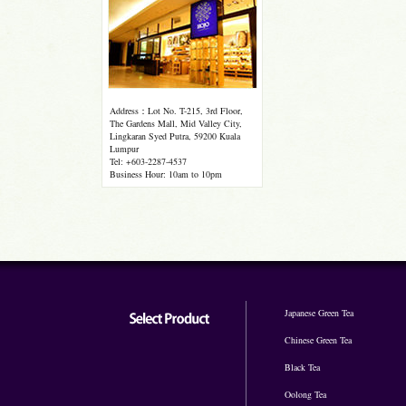
Address：Lot No. T-215, 3rd Floor,
The Gardens Mall, Mid Valley City,
Lingkaran Syed Putra, 59200 Kuala
Lumpur
Tel: +603-2287-4537
Business Hour: 10am to 10pm
Japanese Green Tea
Chinese Green Tea
Black Tea
Oolong Tea