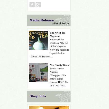
Media Release
The Art of Tea
Magazine
We posted the
article on “The Art
of Tea Magazine
No.9, the magazine
is published in
Taiwan. We featured …
New Straits Times
The Malaysian
National
Newspaper, New
Straits Times
featured HOJO Tea
on 17-Oct-2007.
Shop Info