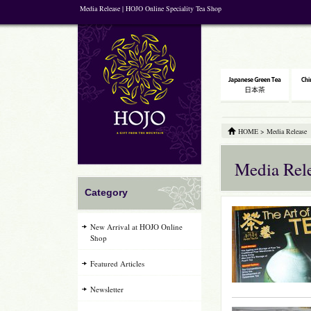
Media Release | HOJO Online Speciality Tea Shop
HOME
>
Media Release
Media Rel
Category
New Arrival at HOJO Online
Shop
Featured Articles
Newsletter