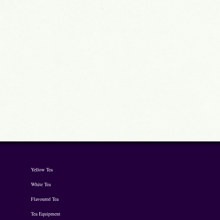
Yellow Tea
White Tea
Flavoured Tea
Tea Equipment