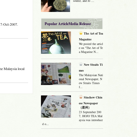
source, and ro …
Popular ArticleMedia Release
17-Oct-2007.
The Art of Tea
Magazine
We posted the articl
e on "The Art of Te
a Magazine N...
New Straits Ti
e Malaysia local
mes
The Malaysian Nati
onal Newspaper, N
ew Straits Times
f...
Sinchew Chin
ese Newspaper
（星州）
23 September 200
7, HOJO TEA Mal
aysia was introduce
d o...