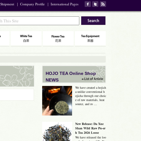
 Shipment
｜
Company Profile
｜
International Pages
HOJO TEA Online Shop
NEWS
We have created a hojich
a unlike conventional h
ojicha through our choic
e of raw materials, heat
source, and ro …
New Release: Da Xue
Shan Wild Raw Pu-er
h Tea 2026 Loose
We have released the loo