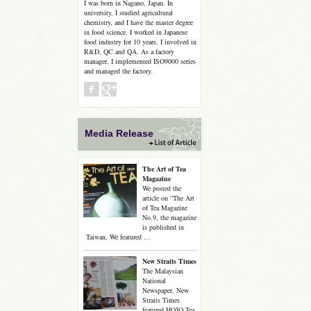
I was born in Nagano, Japan. In
university, I studied agricultural
chemistry, and I have the master degree
in food science. I worked in Japanese
food industry for 10 years. I involved in
R&D, QC and QA. As a factory
manager, I implemented ISO9000 series
and managed the factory.
Media Release
The Art of Tea
Magazine
We posted the
article on “The Art
of Tea Magazine
No.9, the magazine
is published in
Taiwan. We featured …
New Straits Times
The Malaysian
National
Newspaper, New
Straits Times
featured HOJO Tea