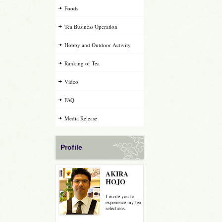
Foods
Tea Business Operation
Hobby and Outdoor Activity
Ranking of Tea
Video
FAQ
Media Release
Profile
AKIRA
HOJO
I invite you to
experience my tea
selections.