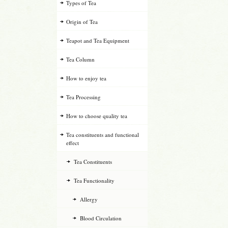
Types of Tea
Origin of Tea
Teapot and Tea Equipment
Tea Column
How to enjoy tea
Tea Processing
How to choose quality tea
Tea constituents and functional
effect
Tea Constituents
Tea Functionality
Allergy
Blood Circulation