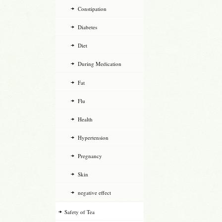
Constipation
Diabetes
Diet
During Medication
Fat
Flu
Health
Hypertension
Pregnancy
Skin
negative effect
Safety of Tea