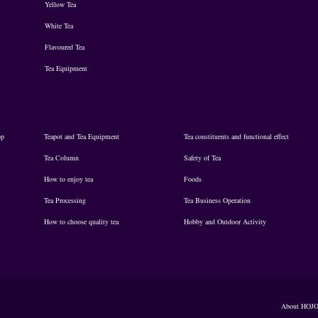
Yellow Tea
White Tea
Flavoured Tea
Tea Equipment
op
Teapot and Tea Equipment
Tea constituents and functional effect
Tea Column
Safety of Tea
How to enjoy tea
Foods
Tea Processing
Tea Business Operation
How to choose quality tea
Hobby and Outdoor Activity
About HOJ