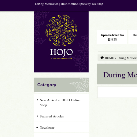
During Medication | HOJO Online Speciality Tea Shop
HOME
>
During Medicat
During Me
Category
New Arrival at HOJO Online
Shop
Featured Articles
Newsletter