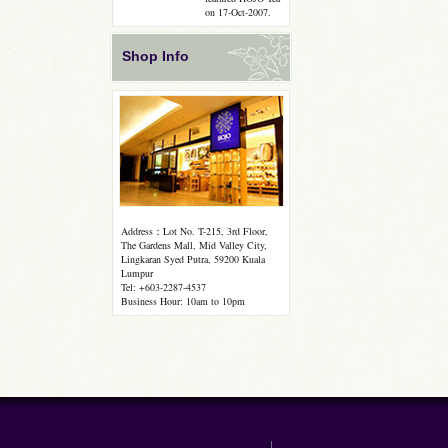
on 17-Oct-2007.
Shop Info
Address：Lot No. T-215, 3rd Floor,
The Gardens Mall, Mid Valley City,
Lingkaran Syed Putra, 59200 Kuala
Lumpur
Tel: +603-2287-4537
Business Hour: 10am to 10pm