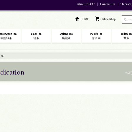
About HOJO
｜
Contact Us
｜
Oversea
HOME
Online Shop
ion
dication