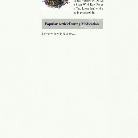
se-leaf version of Da Xu
e Shan Wild Raw Pu-er
h Tea. Loose-leaf wild t
ea is produced in …
Popular ArticleDuring Medication
まだデータがありません。