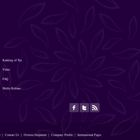
Ranking of Tea
Video
FAQ
Media Release
O
｜
Contact Us
｜
Oversea Shipment
｜
Company Profile
｜
International Pages