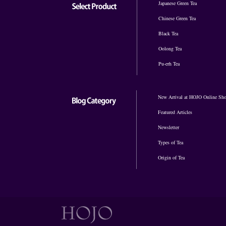
Japanese Green Tea
Chinese Green Tea
Black Tea
Oolong Tea
Pu-erh Tea
New Arrival at HOJO Online Sh
Featured Articles
Newsletter
Types of Tea
Origin of Tea