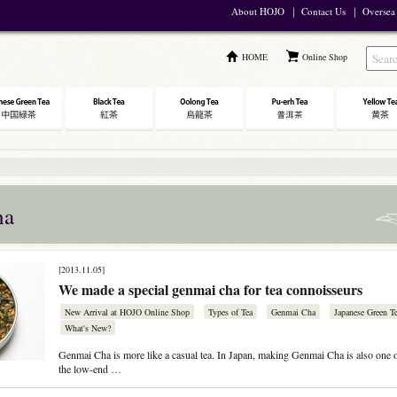
About HOJO
｜
Contact Us
｜
Oversea
HOME
Online Shop
ha
[2013.11.05]
We made a special genmai cha for tea connoisseurs
New Arrival at HOJO Online Shop
Types of Tea
Genmai Cha
Japanese Green T
What's New?
Genmai Cha is more like a casual tea. In Japan, making Genmai Cha is also one o
the low-end …