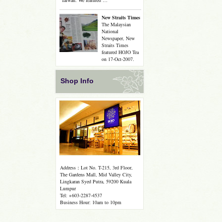
Taiwan. We featured …
New Straits Times
The Malaysian
National
Newspaper, New
Straits Times
featured HOJO Tea
on 17-Oct-2007.
Shop Info
Address：Lot No. T-215, 3rd Floor,
The Gardens Mall, Mid Valley City,
Lingkaran Syed Putra, 59200 Kuala
Lumpur
Tel: +603-2287-4537
Business Hour: 10am to 10pm