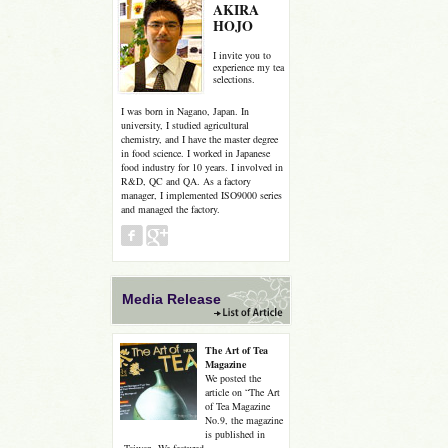
AKIRA
HOJO
I invite you to
experience my tea
selections.
I was born in Nagano, Japan. In
university, I studied agricultural
chemistry, and I have the master degree
in food science. I worked in Japanese
food industry for 10 years. I involved in
R&D, QC and QA. As a factory
manager, I implemented ISO9000 series
and managed the factory.
Media Release
The Art of Tea
Magazine
We posted the
article on “The Art
of Tea Magazine
No.9, the magazine
is published in