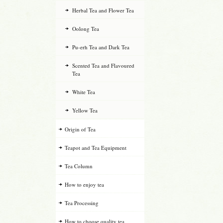
Herbal Tea and Flower Tea
Oolong Tea
Pu-erh Tea and Dark Tea
Scented Tea and Flavoured
Tea
White Tea
Yellow Tea
Origin of Tea
Teapot and Tea Equipment
Tea Column
How to enjoy tea
Tea Processing
How to choose quality tea