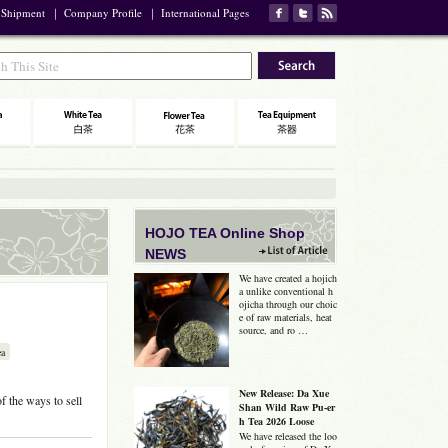
 Shipment
｜
Company Profile
｜
International Pages
HOJO TEA Online Shop
NEWS
We have created a hojich
a unlike conventional h
ojicha through our choic
e of raw materials, heat
source, and ro …
ea
New Release: Da Xue
f the ways to sell
Shan Wild Raw Pu-er
h Tea 2026 Loose
We have released the loo