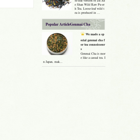
se-leaf version of Da Xu
e Shan Wild Raw Pu-er
h Tea. Loose-leaf wild t
ea is produced in …
Popular ArticleGenmai Cha
We made a sp
ecial genmai cha f
or tea connoisseur
s
Genmai Cha is mor
e like a casual tea. I
n Japan, mak...