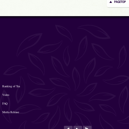
Ranking of Tea
Video
FAQ
Media Release