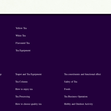
Yellow Tea
White Tea
Flavoured Tea
Tea Equipment
op
Teapot and Tea Equipment
Tea constituents and functional effect
Tea Column
Safety of Tea
How to enjoy tea
Foods
Tea Processing
Tea Business Operation
How to choose quality tea
Hobby and Outdoor Activity