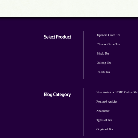
Japanese Green Tea
Chinese Green Tea
Black Tea
Oolong Tea
Pu-erh Tea
New Arrival at HOJO Online Sh
Featured Articles
Newsletter
Types of Tea
Origin of Tea