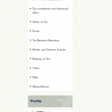
Tea constituents and functional
effect
Safety of Tea
Foods
Tea Business Operation
Hobby and Outdoor Activity
Ranking of Tea
Video
FAQ
Media Release
Profile