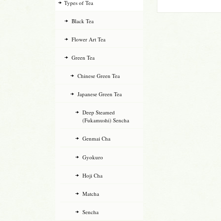
Types of Tea
Black Tea
Flower Art Tea
Green Tea
Chinese Green Tea
Japanese Green Tea
Deep Steamed
(Fukamushi) Sencha
Genmai Cha
Gyokuro
Hoji Cha
Matcha
Sencha