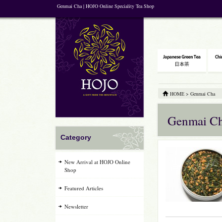
Genmai Cha | HOJO Online Speciality Tea Shop
HOME
>
Genmai Cha
Genmai C
Category
New Arrival at HOJO Online
Shop
Featured Articles
Newsletter