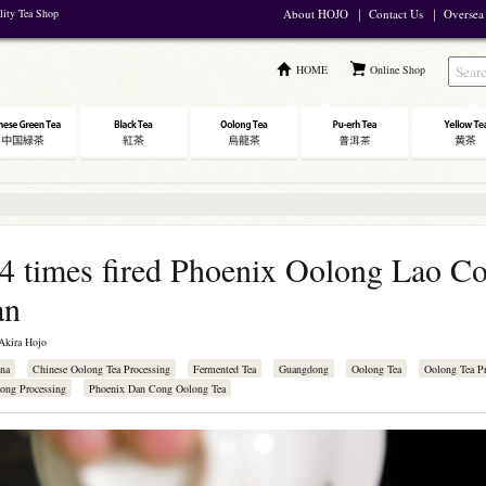
lity Tea Shop
About HOJO
｜
Contact Us
｜
Oversea
HOME
Online Shop
4 times fired Phoenix Oolong Lao C
an
Akira Hojo
na
Chinese Oolong Tea Processing
Fermented Tea
Guangdong
Oolong Tea
Oolong Tea Pr
ong Processing
Phoenix Dan Cong Oolong Tea