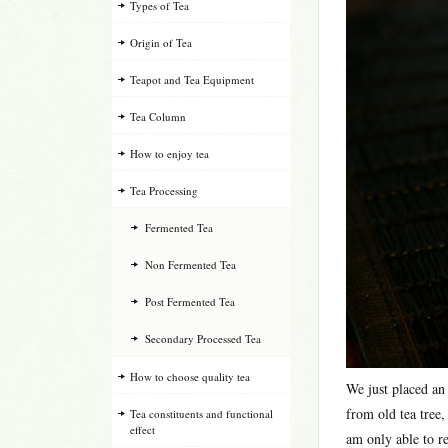
Types of Tea
Origin of Tea
Teapot and Tea Equipment
Tea Column
How to enjoy tea
Tea Processing
Fermented Tea
Non Fermented Tea
Post Fermented Tea
Secondary Processed Tea
How to choose quality tea
We just placed an
from old tea tree,
Tea constituents and functional
effect
am only able to re