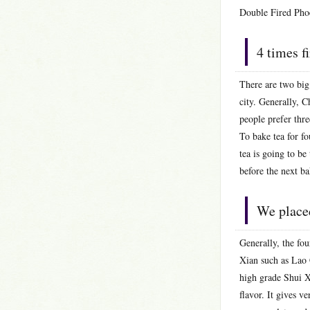
Double Fired Pho
4 times f
There are two big
city. Generally, C
people prefer thre
To bake tea for fo
tea is going to be
before the next ba
We placed
Generally, the fo
Xian such as Lao C
high grade Shui Xi
flavor. It gives v