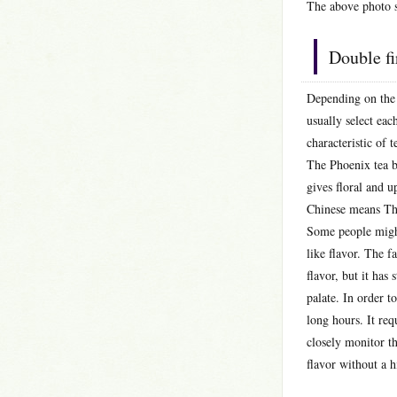
The above photo s
Double f
Depending on the 
usually select ea
characteristic of t
The Phoenix tea ba
gives floral and u
Chinese means Thi
Some people might 
like flavor. The f
flavor, but it has 
palate. In order to
long hours. It req
closely monitor t
flavor without a h