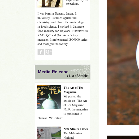
selections.
I was born in Nagano, Japan. In
university, I studied agricultural
chemistry, and I have the master degree
in food science. I worked in Japanese
food industry for 10 years. I involved in
R&D, QC and QA. As a factory
manager, I implemented ISO9000 series
and managed the factory.
Media Release
The Art of Tea
Magazine
We posted the
article on “The Art
of Tea Magazine
No.9, the magazine
is published in
Taiwan. We featured …
New Straits Times
The Malaysian
National