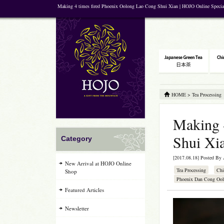
Making 4 times fired Phoenix Oolong Lao Cong Shui Xian | HOJO Online Specia
HOME
>
Tea Processing
Making 
Shui Xi
Category
[2017.08.18] Posted By
New Arrival at HOJO Online
Tea Processing
Chi
Shop
Phoenix Dan Cong Ool
Featured Articles
Newsletter