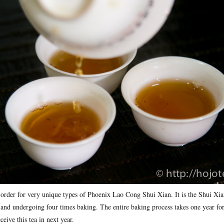
 order for very unique types of Phoenix Lao Cong Shui Xian. It is the Shui Xia
 and undergoing four times baking. The entire baking process takes one year for
ceive this tea in next year.