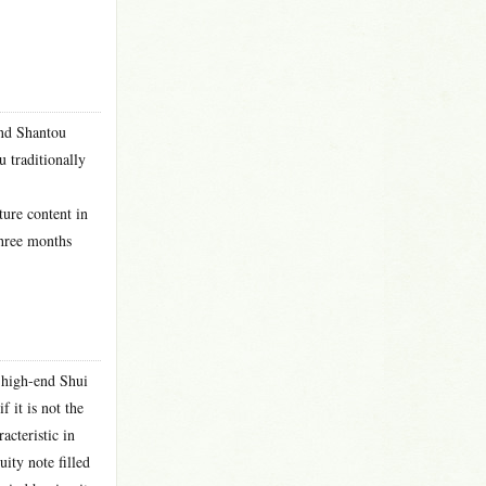
and Shantou
u traditionally
ture content in
three months
 high-end Shui
 it is not the
acteristic in
ity note filled