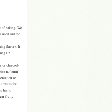
nt of baking. We
’s need and the
ing flavor). It
iang (in
or or charcoal-
give no burnt
 sensation on
e Celsius for
er has to
ear fruity