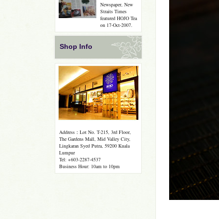
Newspaper, New
Straits Times
featured HOJO Tea
on 17-Oct-2007.
Shop Info
Address：Lot No. T-215, 3rd Floor,
The Gardens Mall, Mid Valley City,
Lingkaran Syed Putra, 59200 Kuala
Lumpur
Tel: +603-2287-4537
Business Hour: 10am to 10pm