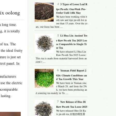
3 Types of Loose Leaf R
ipe Pu-erh: One-Week Pre-
nix oolong
Order Until 14th May
We have been working with b
oth raw and ripe pu-erh for m
ore than 15 years. Over the ye
a long time.
ars, our focus has been …
 it is totally
Li Hua Lin Ancient Tre
e Raw Pu-erh Tea 2025 Loo
of tea. The
se Comparable to Single Tr
ee Tea
the ideal fruity
We have released Li Hua Lin
Raw Pu-erh Tea 2025 Loose.
ure is just set
This tea is made from material harvested from an
cient t …
trol panel. In
Yunnan Field Report 2
026: Climate Conditions an
anufacturers
d Tea Growth This Year
use the electric
We have been in Yunnan sinc
e March 28, and from the 29t
 incomparable
h, we have been producing an
d sourcing tea mainly in Yo …
lasting.
New Release of Huo Di
Raw Pu-erh Tea Loose 2025
We have released Huo Di Ra
w pu-erh tea 火地古樹生茶