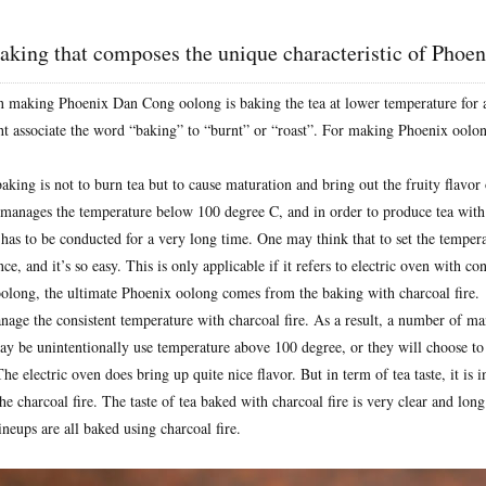
 baking that composes the unique characteristic of Phoe
n making Phoenix Dan Cong oolong is baking the tea at lower temperature for 
 associate the word “baking” to “burnt” or “roast”. For making Phoenix oolong,
aking is not to burn tea but to cause maturation and bring out the fruity flavor 
r manages the temperature below 100 degree C, and in order to produce tea with 
 has to be conducted for a very long time. One may think that to set the temperat
ce, and it’s so easy. This is only applicable if it refers to electric oven with con
long, the ultimate Phoenix oolong comes from the baking with charcoal fire.
anage the consistent temperature with charcoal fire. As a result, a number of m
ay be unintentionally use temperature above 100 degree, or they will choose to 
he electric oven does bring up quite nice flavor. But in term of tea taste, it is
e charcoal fire. The taste of tea baked with charcoal fire is very clear and long 
neups are all baked using charcoal fire.