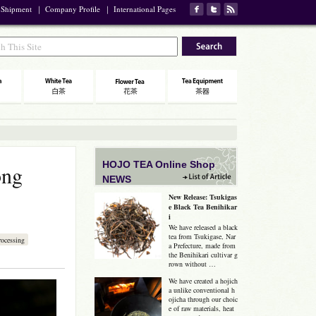
 Shipment
｜
Company Profile
｜
International Pages
HOJO TEA Online Shop
ong
NEWS
New Release: Tsukigas
e Black Tea Benihikar
i
We have released a black
tea from Tsukigase, Nar
ocessing
a Prefecture, made from
the Benihikari cultivar g
rown without …
We have created a hojich
a unlike conventional h
ojicha through our choic
e of raw materials, heat