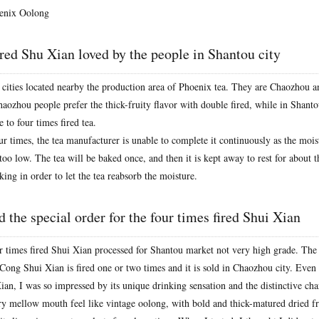
enix Oolong
ired Shu Xian loved by the people in Shantou city
 cities located nearby the production area of Phoenix tea. They are Chaozhou 
haozhou people prefer the thick-fruity flavor with double fired, while in Shanto
e to four times fired tea.
ur times, the tea manufacturer is unable to complete it continuously as the mois
 too low. The tea will be baked once, and then it is kept away to rest for about 
king in order to let the tea reabsorb the moisture.
 the special order for the four times fired Shui Xian
ur times fired Shui Xian processed for Shantou market not very high grade. The
ong Shui Xian is fired one or two times and it is sold in Chaozhou city. Even if
an, I was so impressed by its unique drinking sensation and the distinctive char
ery mellow mouth feel like vintage oolong, with bold and thick-matured dried fru