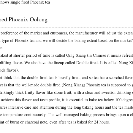
hows single fired Phoenix tea
ired Phoenix Oolong
preference of the market and customers, the manufacturer will adjust the exte
ch type of Phoenix tea and we will decide the baking extent based on the market
ea.
ked at shorter period of time is called Qing Xiang (in Chinese it means refresh
plifting flavor. We also have the lineup called Double-fired. It is called Nong X
ck flavor).
think that the double-fired tea is heavily fired, and so tea has a scorched flav
act is that the well-made double fired (Nong Xiang) Phoenix tea is supposed to 
strikingly thick fruity flavor like stone fruit, with a clear and sweetish drinking
 achieve this flavor and taste profile, it is essential to bake tea below 100 degre
uires intensive care and attention during the long baking hours and the tea mast
he temperature continuously. The well-managed baking process brings upon a cl
int of burnt or charcoal note, even after tea is baked for 24 hours.