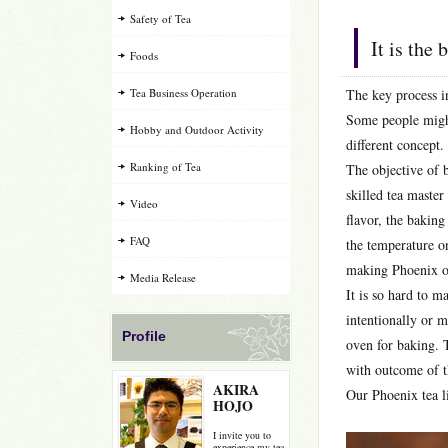
Safety of Tea
It is the
Foods
Tea Business Operation
The key process i
Some people might
Hobby and Outdoor Activity
different concept.
Ranking of Tea
The objective of b
skilled tea maste
Video
flavor, the baking
FAQ
the temperature on
making Phoenix oo
Media Release
It is so hard to m
intentionally or m
Profile
oven for baking. T
with outcome of th
AKIRA
Our Phoenix tea li
HOJO
I invite you to
experience my tea