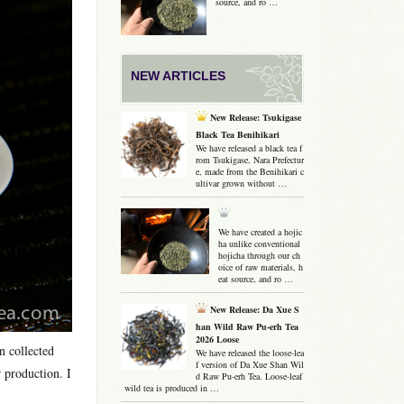
source, and ro …
NEW ARTICLES
New Release: Tsukigase
Black Tea Benihikari
We have released a black tea f
rom Tsukigase, Nara Prefectur
e, made from the Benihikari c
ultivar grown without …
We have created a hojic
ha unlike conventional
hojicha through our ch
oice of raw materials, h
eat source, and ro …
New Release: Da Xue S
han Wild Raw Pu-erh Tea
2026 Loose
n collected
We have released the loose-lea
f version of Da Xue Shan Wil
 production. I
d Raw Pu-erh Tea. Loose-leaf
wild tea is produced in …