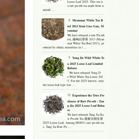
Loose Leaf 2025. This tea is
a raw pu-erh tea made from n
aturall …
Myanmar White Tea B
ud 2013 from Guo Gan, M
yanmar
We have released a raw Pu-erh
tea, 緬甸白芽茶 2013 (Myan
mar White Tea Bud 2013), pr
oduced by ethnic minorities in t …
Yong De Wild White Te
a 2025 Loose Leaf Limited
Release
We have released Yong D
e Wild White Tea Loose 202
5. For the 2025 harvest, only
the loose-leaf type was …
Experience the True Fre
shness of Raw Pu-erh : Tan
g Jia 2025 Loose Leaf Relea
se
We have released Tang Jia Ra
w Pu-erh Tea 唐家古樹生茶
2025 Loose Leaf. Among HOJO’s raw pu-erh tea
s, Tang Jia Raw Pu …