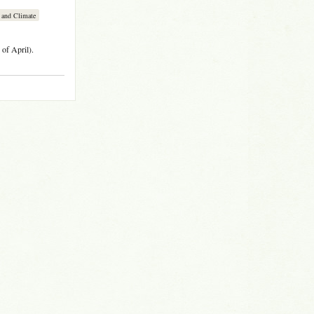
 and Climate
of April).