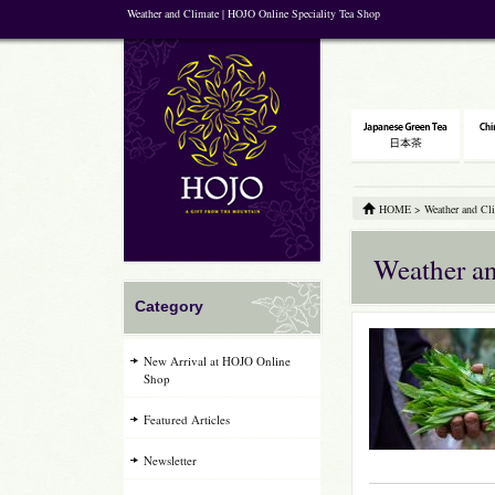
Weather and Climate | HOJO Online Speciality Tea Shop
HOME
>
Weather and Cl
Weather a
Category
New Arrival at HOJO Online
Shop
Featured Articles
Newsletter