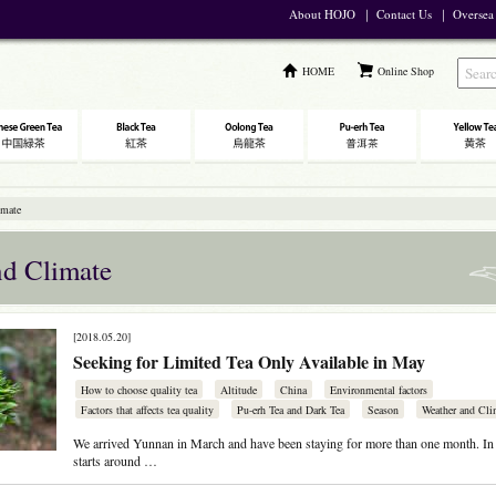
About HOJO
｜
Contact Us
｜
Oversea
HOME
Online Shop
imate
nd Climate
[2018.05.20]
Seeking for Limited Tea Only Available in May
How to choose quality tea
Altitude
China
Environmental factors
Factors that affects tea quality
Pu-erh Tea and Dark Tea
Season
Weather and Cli
We arrived Yunnan in March and have been staying for more than one month. In 
starts around …