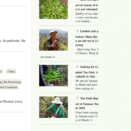
arvest season of te
a is not welcomed
Quality of tea varie
s every year becaus
e of weather...
Limited and p
recious Ming Qia
. In particular, the
n pu-erh tea in Li
ncang
Qian Long Jing. I
n Chinese, Ming Q
ian means b...
Seeking for Li
de
China
mited Tea Only A
vailable in May
We arrived Yunnan
ng Tea Processing
in March and have
Soil Condition
been staying fo...
The Field Rep
n Phoenix town,
ort of Yunnan Tea
in 2018
I have been staying
in Yunnan since 31
st of March. I...