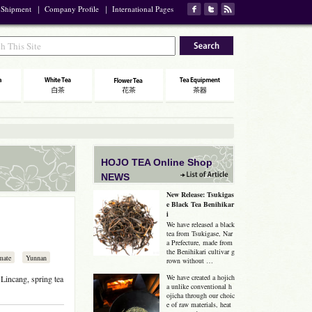
 Shipment
｜
Company Profile
｜
International Pages
HOJO TEA Online Shop
NEWS
New Release: Tsukigas
e Black Tea Benihikar
i
We have released a black
tea from Tsukigase, Nar
a Prefecture, made from
the Benihikari cultivar g
mate
Yunnan
rown without …
We have created a hojich
Lincang, spring tea
a unlike conventional h
ojicha through our choic
e of raw materials, heat