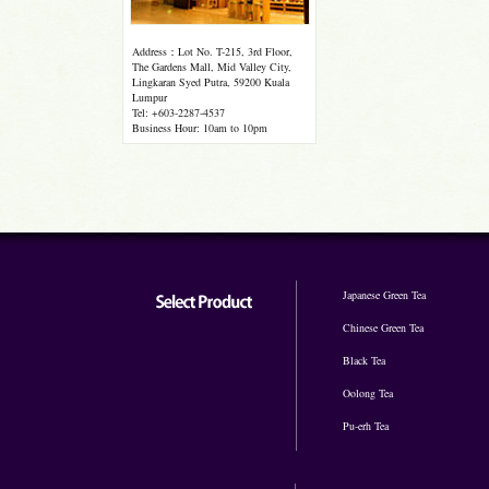
Address：Lot No. T-215, 3rd Floor,
The Gardens Mall, Mid Valley City,
Lingkaran Syed Putra, 59200 Kuala
Lumpur
Tel: +603-2287-4537
Business Hour: 10am to 10pm
Japanese Green Tea
Chinese Green Tea
Black Tea
Oolong Tea
Pu-erh Tea