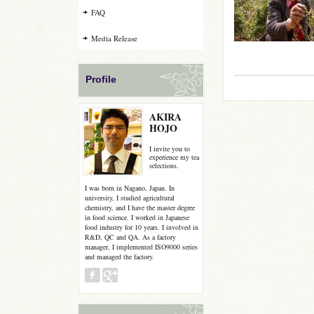
FAQ
Media Release
Profile
AKIRA
HOJO
I invite you to
experience my tea
selections.
I was born in Nagano, Japan. In
university, I studied agricultural
chemistry, and I have the master degree
in food science. I worked in Japanese
food industry for 10 years. I involved in
R&D, QC and QA. As a factory
manager, I implemented ISO9000 series
and managed the factory.