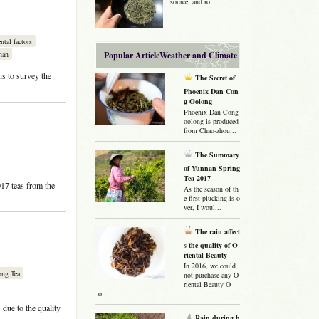
source, and ro …
tal factors
nan
Popular ArticleWeather and Climate
ns to survey the
The Secret of
Phoenix Dan Con
g Oolong
Phoenix Dan Cong
oolong is produced
from Chao-zhou...
The Summary
of Yunnan Spring
Tea 2017
017 teas from the
As the season of th
e first plucking is o
ver, I woul...
The rain affect
s the quality of O
riental Beauty
In 2016, we could
ong Tea
not purchase any O
riental Beauty O
o...
due to the quality
Rain during h