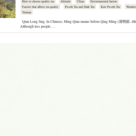
How to choose quality tea
Altitude
China
Environmental factors
Factors that affects tea quality
Pu-erh Tea and Dark Tea
Raw Pu-erh Tea
Weather
Yunnan
Qian Long Jing. In Chinese, Ming Qian means before Qing Ming (清明節, 4th 
Although less people …