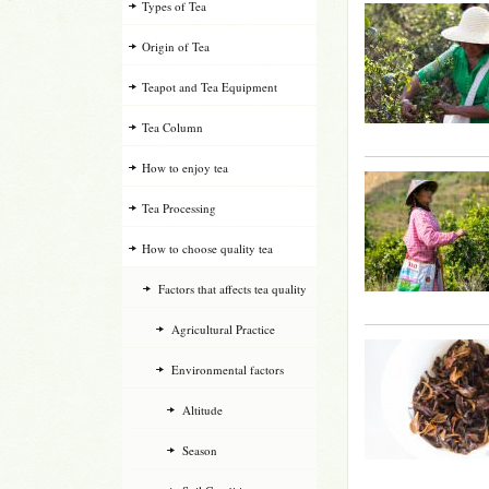
Types of Tea
Origin of Tea
Teapot and Tea Equipment
Tea Column
How to enjoy tea
Tea Processing
How to choose quality tea
Factors that affects tea quality
Agricultural Practice
Environmental factors
Altitude
Season