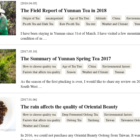
[2018.04.05]
The Field Report of Yunnan Tea in 2018
Origin of Tea
uncategorized
Age of Tea Tree
Altitude
China
Environmen
Pu-erh Tea and Dark Tea
Raw Pu-erh Tea
Tea tree
Weather and Climate
Yun
I have been staying in Yunnan since 31st of March. I have visited a few mountai
condition of m …
[2017.05.10]
The Summary of Yunnan Spring Tea 2017
How to choose quality tea
Age of Tea Tree
China
Environmental factors
Factors that affects tea quality
Season
Weather and Climate
Yunnan
As the season of the first plucking is over, I would like to share my review on 2
South West …
[2017.01.06]
The rain affects the quality of Oriental Beauty
How to choose quality tea
Deep Fermented Oolong Tea
Environmental factors
Factors that affects tea quality
Oolong Tea
Taichung
Taiwan
Taiwanese Ool
Weather and Climate
In 2016, we could not purchase any Oriental Beauty Oolong from Taiwan. It was 