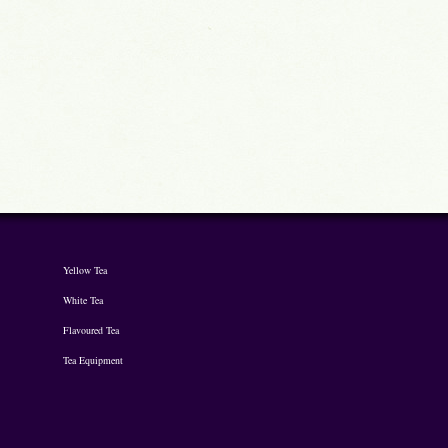
Yellow Tea
White Tea
Flavoured Tea
Tea Equipment