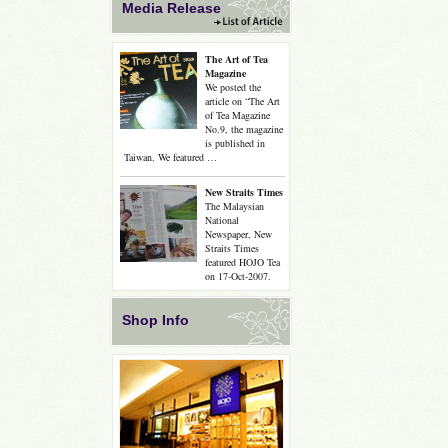
Media Release
The Art of Tea
Magazine
We posted the
article on “The Art
of Tea Magazine
No.9, the magazine
is published in
Taiwan. We featured …
New Straits Times
The Malaysian
National
Newspaper, New
Straits Times
featured HOJO Tea
on 17-Oct-2007.
Shop Info