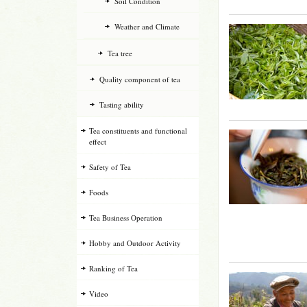
Soil Condition
Weather and Climate
Tea tree
Quality component of tea
Tasting ability
Tea constituents and functional
effect
Safety of Tea
Foods
Tea Business Operation
Hobby and Outdoor Activity
Ranking of Tea
Video