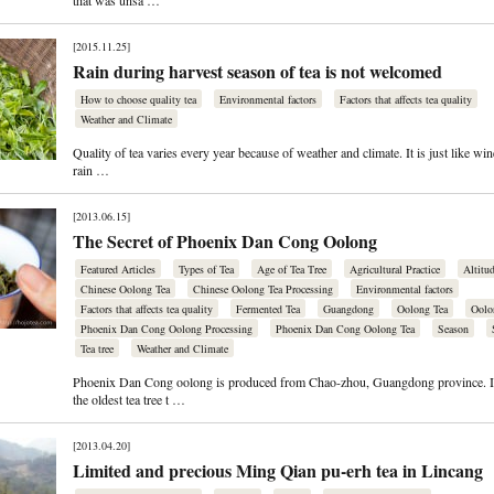
that was unsa …
[2015.11.25]
Rain during harvest season of tea is not welcomed
How to choose quality tea
Environmental factors
Factors that affects tea quality
Weather and Climate
Quality of tea varies every year because of weather and climate. It is just like wine
rain …
[2013.06.15]
The Secret of Phoenix Dan Cong Oolong
Featured Articles
Types of Tea
Age of Tea Tree
Agricultural Practice
Altitu
Chinese Oolong Tea
Chinese Oolong Tea Processing
Environmental factors
Factors that affects tea quality
Fermented Tea
Guangdong
Oolong Tea
Oolo
Phoenix Dan Cong Oolong Processing
Phoenix Dan Cong Oolong Tea
Season
Tea tree
Weather and Climate
Phoenix Dan Cong oolong is produced from Chao-zhou, Guangdong province. I
the oldest tea tree t …
[2013.04.20]
Limited and precious Ming Qian pu-erh tea in Lincang