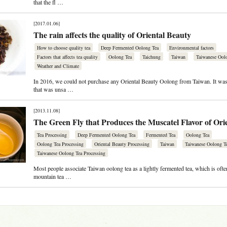
that the fl …
[2017.01.06]
The rain affects the quality of Oriental Beauty
How to choose quality tea
Deep Fermented Oolong Tea
Environmental factors
Factors that affects tea quality
Oolong Tea
Taichung
Taiwan
Taiwanese Ool
Weather and Climate
In 2016, we could not purchase any Oriental Beauty Oolong from Taiwan. It was 
that was unsa …
[2013.11.08]
The Green Fly that Produces the Muscatel Flavor of Ori
Tea Processing
Deep Fermented Oolong Tea
Fermented Tea
Oolong Tea
Oolong Tea Processing
Oriental Beauty Processing
Taiwan
Taiwanese Oolong T
Taiwanese Oolong Tea Processing
Most people associate Taiwan oolong tea as a lightly fermented tea, which is ofte
mountain tea …