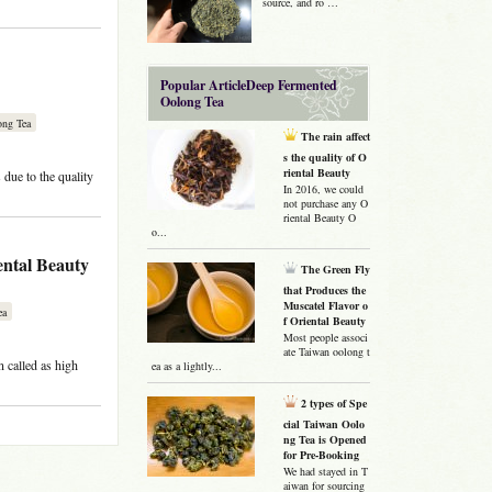
source, and ro …
Popular ArticleDeep Fermented
Oolong Tea
ong Tea
The rain affect
s the quality of O
riental Beauty
due to the quality
In 2016, we could
not purchase any O
riental Beauty O
o...
ental Beauty
The Green Fly
that Produces the
Muscatel Flavor o
ea
f Oriental Beauty
Most people associ
ate Taiwan oolong t
n called as high
ea as a lightly...
2 types of Spe
cial Taiwan Oolo
ng Tea is Opened
for Pre-Booking
We had stayed in T
aiwan for sourcing