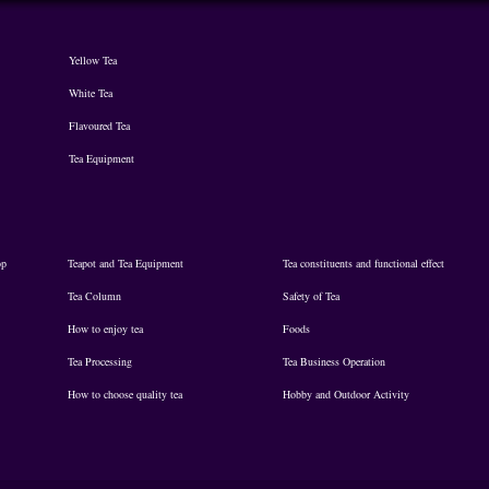
Yellow Tea
White Tea
Flavoured Tea
Tea Equipment
op
Teapot and Tea Equipment
Tea constituents and functional effect
Tea Column
Safety of Tea
How to enjoy tea
Foods
Tea Processing
Tea Business Operation
How to choose quality tea
Hobby and Outdoor Activity