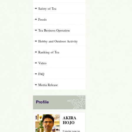
Safety of Tea
Foods
Tea Business Operation
Hobby and Outdoor Activity
Ranking of Tea
Video
FAQ
Media Release
Profile
AKIRA
HOJO
I invite you to