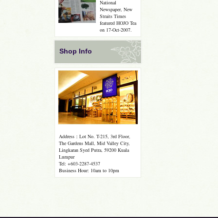
National
Newspaper, New
Straits Times
featured HOJO Tea
on 17-Oct-2007.
Shop Info
Address：Lot No. T-215, 3rd Floor,
The Gardens Mall, Mid Valley City,
Lingkaran Syed Putra, 59200 Kuala
Lumpur
Tel: +603-2287-4537
Business Hour: 10am to 10pm