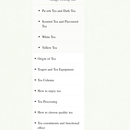
Pu-erh Tea and Dark Tea
Scented Tea and Flavoured
Tea
White Tea
Yellow Tea
Origin of Tea
Teapot and Tea Equipment
Tea Column
How to enjoy tea
Tea Processing
How to choose quality tea
Tea constituents and functional
effect