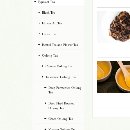
Types of Tea
Black Tea
Flower Art Tea
Green Tea
Herbal Tea and Flower Tea
Oolong Tea
Chinese Oolong Tea
Taiwanese Oolong Tea
Deep Fermented Oolong
Tea
Deep Fired Roasted
Oolong Tea
Green Oolong Tea
Vintage Oolong Tea