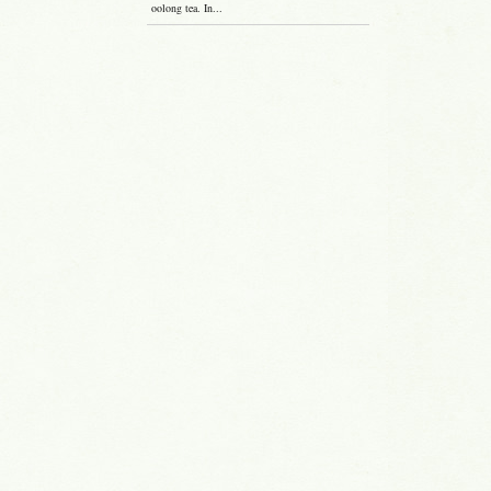
oolong tea. In...