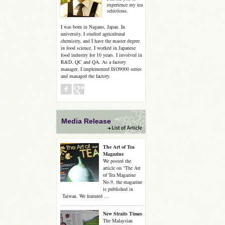
experience my tea
selections.
I was born in Nagano, Japan. In
university, I studied agricultural
chemistry, and I have the master degree
in food science. I worked in Japanese
food industry for 10 years. I involved in
R&D, QC and QA. As a factory
manager, I implemented ISO9000 series
and managed the factory.
Media Release
The Art of Tea
Magazine
We posted the
article on “The Art
of Tea Magazine
No.9, the magazine
is published in
Taiwan. We featured …
New Straits Times
The Malaysian