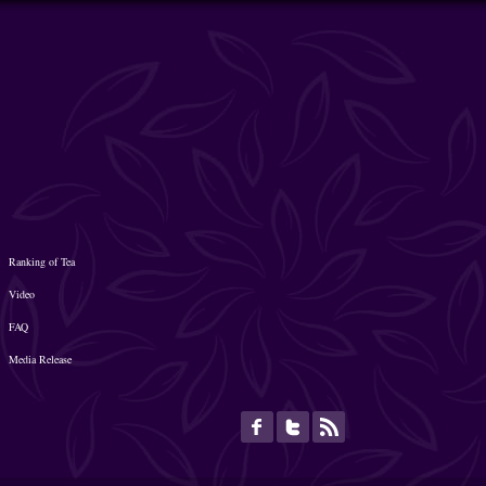
Ranking of Tea
Video
FAQ
Media Release