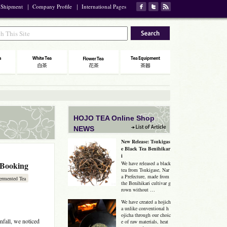
 Shipment
｜
Company Profile
｜
International Pages
HOJO TEA Online Shop
NEWS
New Release: Tsukigas
e Black Tea Benihikar
i
-Booking
We have released a black
tea from Tsukigase, Nar
a Prefecture, made from
ermented Tea
the Benihikari cultivar g
rown without …
We have created a hojich
a unlike conventional h
ojicha through our choic
nfall, we noticed
e of raw materials, heat