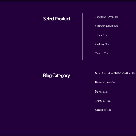
Japanese Green Tea
Chinese Green Tea
Black Tea
Oolong Tea
Pu-erh Tea
New Arrival at HOJO Online Sh
Featured Articles
Newsletter
Types of Tea
Origin of Tea