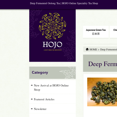
Deep Fermented Oolong Tea | HOJO Online Speciality Tea Shop
HOME
>
Deep Fermented
Deep Ferm
Category
New Arrival at HOJO Online
Shop
Featured Articles
Newsletter