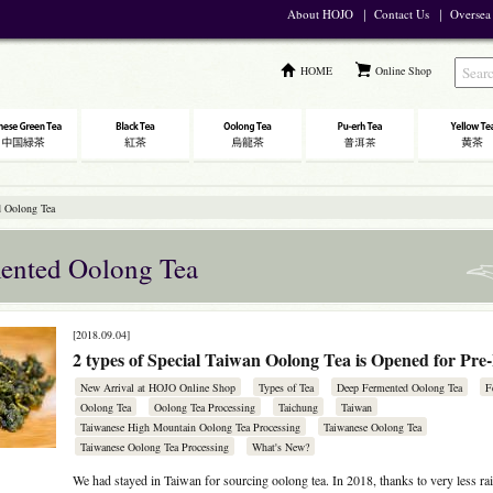
About HOJO
｜
Contact Us
｜
Oversea
HOME
Online Shop
 Oolong Tea
ented Oolong Tea
[2018.09.04]
2 types of Special Taiwan Oolong Tea is Opened for Pre
New Arrival at HOJO Online Shop
Types of Tea
Deep Fermented Oolong Tea
F
Oolong Tea
Oolong Tea Processing
Taichung
Taiwan
Taiwanese High Mountain Oolong Tea Processing
Taiwanese Oolong Tea
Taiwanese Oolong Tea Processing
What's New?
We had stayed in Taiwan for sourcing oolong tea. In 2018, thanks to very less rai