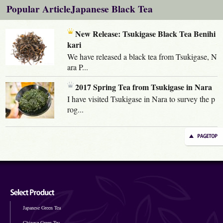
Popular ArticleJapanese Black Tea
New Release: Tsukigase Black Tea Benihi
kari
We have released a black tea from Tsukigase, N
ara P...
2017 Spring Tea from Tsukigase in Nara
I have visited Tsukigase in Nara to survey the p
rog...
Japanese Green Tea
Chinese Green Tea