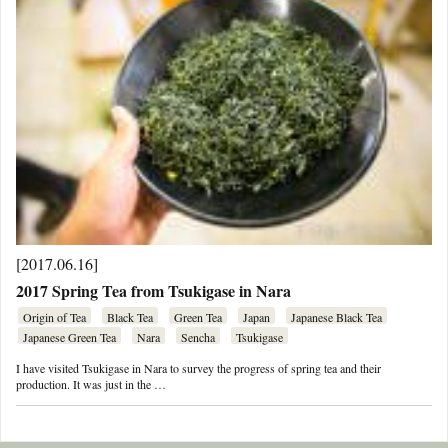
[2017.06.16]
2017 Spring Tea from Tsukigase in Nara
Origin of Tea
Black Tea
Green Tea
Japan
Japanese Black Tea
Japanese Green Tea
Nara
Sencha
Tsukigase
I have visited Tsukigase in Nara to survey the progress of spring tea and their
production. It was just in the …