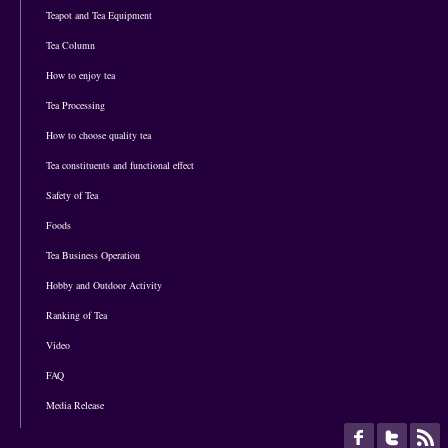
Teapot and Tea Equipment
Tea Column
How to enjoy tea
Tea Processing
How to choose quality tea
Tea constituents and functional effect
Safety of Tea
Foods
Tea Business Operation
Hobby and Outdoor Activity
Ranking of Tea
Video
FAQ
Media Release