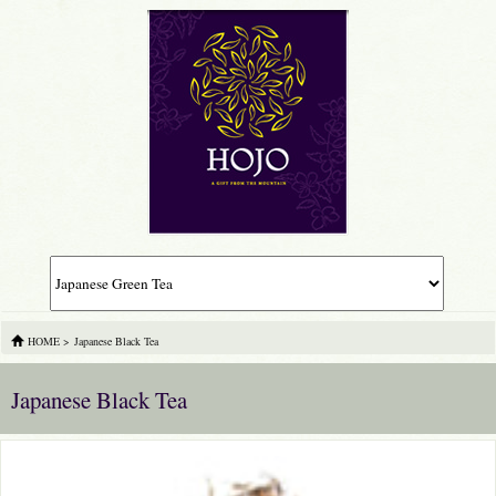
HOME
>
Japanese Black Tea
Japanese Black Tea