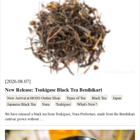
[2026.08.07]
New Release: Tsukigase Black Tea Benihikari
New Arrival at HOJO Online Shop
Types of Tea
Black Tea
Japan
Japanese Black Tea
Nara
Tsukigase
What's New?
We have released a black tea from Tsukigase, Nara Prefecture, made from the Benihikari
cultivar grown without …