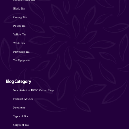
Black Tea
Oolong Tea
Pu-erh Tea
Yellow Tea
White Tea
Flavoured Tea
Tea Equipment
New Arrival at HOJO Online Shop
Featured Articles
Newsletter
Types of Tea
Origin of Tea