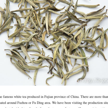
the famous white tea produced in Fujian province of China. There are more tha
uated around Fuzhou or Fu Ding area. We have been visiting the production site