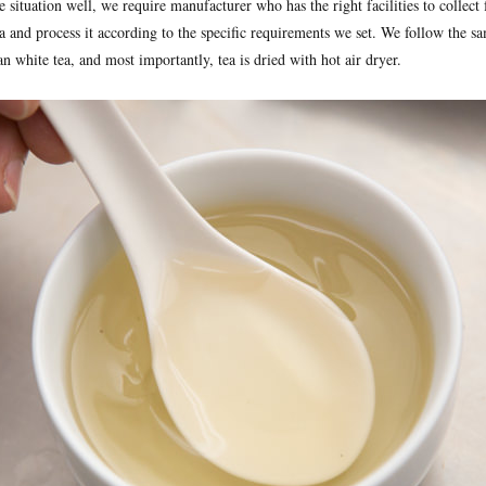
situation well, we require manufacturer who has the right facilities to collect 
a and process it according to the specific requirements we set. We follow the s
n white tea, and most importantly, tea is dried with hot air dryer.