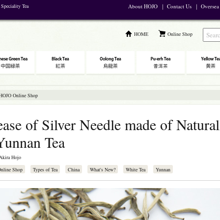
Speciality Tea
About HOJO
｜
Contact Us
｜
Oversea
HOME
Online Shop
 HOJO Online Shop
ase of Silver Needle made of Natural
Yunnan Tea
Akira Hojo
Online Shop
Types of Tea
China
What's New?
White Tea
Yunnan