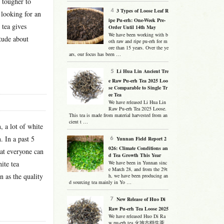
g tougher to
3 Types of Loose Leaf R
 looking for an
ipe Pu-erh: One-Week Pre-
 tea gives
Order Until 14th May
We have been working with b
itude about
oth raw and ripe pu-erh for m
ore than 15 years. Over the ye
ars, our focus has been …
Li Hua Lin Ancient Tre
e Raw Pu-erh Tea 2025 Loo
se Comparable to Single Tr
ee Tea
We have released Li Hua Lin
Raw Pu-erh Tea 2025 Loose.
This tea is made from material harvested from an
cient t …
 a lot of white
. In a past 5
Yunnan Field Report 2
026: Climate Conditions an
hat everyone can
d Tea Growth This Year
ite tea
We have been in Yunnan sinc
e March 28, and from the 29t
n as the quality
h, we have been producing an
d sourcing tea mainly in Yo …
New Release of Huo Di
Raw Pu-erh Tea Loose 2025
We have released Huo Di Ra
w pu-erh tea 火地古樹生茶