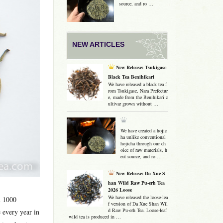
source, and ro …
NEW ARTICLES
New Release: Tsukigase
Black Tea Benihikari
We have released a black tea f
rom Tsukigase, Nara Prefectur
e, made from the Benihikari c
ultivar grown without …
We have created a hojic
ha unlike conventional
hojicha through our ch
oice of raw materials, h
eat source, and ro …
New Release: Da Xue S
han Wild Raw Pu-erh Tea
2026 Loose
We have released the loose-lea
n 1000
f version of Da Xue Shan Wil
d Raw Pu-erh Tea. Loose-leaf
 every year in
wild tea is produced in …