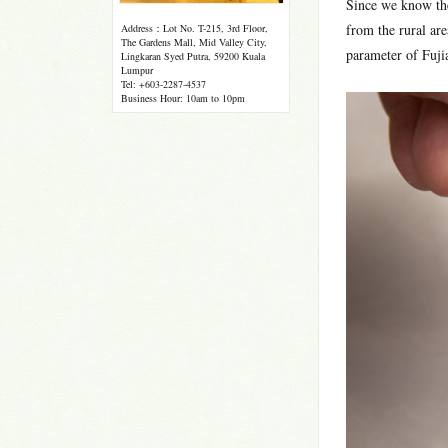
Since we know the 
from the rural are
Address：Lot No. T-215, 3rd Floor,
The Gardens Mall, Mid Valley City,
parameter of Fujia
Lingkaran Syed Putra, 59200 Kuala
Lumpur
Tel: +603-2287-4537
Business Hour: 10am to 10pm