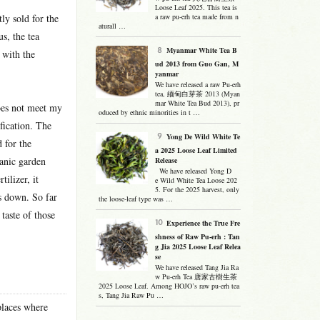
Loose Leaf 2025. This tea is
ly sold for the
a raw pu-erh tea made from n
aturall …
s, the tea
Myanmar White Tea B
 with the
ud 2013 from Guo Gan, M
yanmar
We have released a raw Pu-erh
tea, 緬甸白芽茶 2013 (Myan
mar White Tea Bud 2013), pr
does not meet my
oduced by ethnic minorities in t …
fication. The
Yong De Wild White Te
 for the
a 2025 Loose Leaf Limited
ganic garden
Release
We have released Yong D
tilizer, it
e Wild White Tea Loose 202
5. For the 2025 harvest, only
s down. So far
the loose-leaf type was …
taste of those
Experience the True Fre
shness of Raw Pu-erh : Tan
g Jia 2025 Loose Leaf Relea
se
We have released Tang Jia Ra
w Pu-erh Tea 唐家古樹生茶
2025 Loose Leaf. Among HOJO’s raw pu-erh tea
s, Tang Jia Raw Pu …
places where