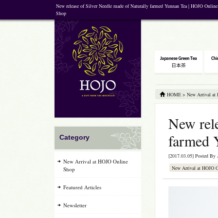
New release of Silver Needle made of Naturally farmed Yunnan Tea | HOJO Online 
Shop
HOME
>
New Arrival at
New rele
farmed 
Category
[2017.03.05] Posted By
New Arrival at HOJO Online
New Arrival at HOJO 
Shop
Featured Articles
Newsletter