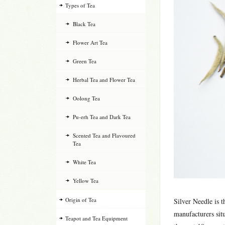
Types of Tea
Black Tea
Flower Art Tea
Green Tea
Herbal Tea and Flower Tea
Oolong Tea
Pu-erh Tea and Dark Tea
Scented Tea and Flavoured
Tea
White Tea
Yellow Tea
Origin of Tea
Silver Needle is 
manufacturers sit
Teapot and Tea Equipment