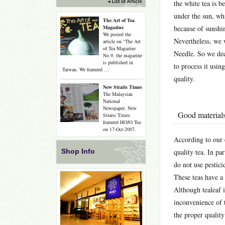
the white tea is b
under the sun, whi
The Art of Tea
Magazine
because of sunshin
We posted the
Nevertheless, we 
article on “The Art
of Tea Magazine
Needle. So we deci
No.9, the magazine
is published in
to process it usin
Taiwan. We featured …
quality.
New Straits Times
The Malaysian
National
Newspaper, New
Good materials
Straits Times
featured HOJO Tea
on 17-Oct-2007.
According to our 
Shop Info
quality tea. In pa
do not use pesticid
These teas have a 
Although tealeaf i
inconvenience of t
the proper qualit