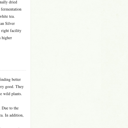
nally dried
f fermentation
white tea.
ian Silver
right facility
h higher
inding better
very good. They
re wild plants.
. Due to the
ea. In addition,