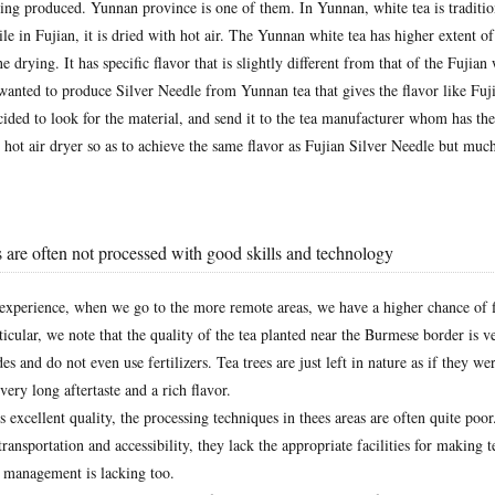
eing produced. Yunnan province is one of them. In Yunnan, white tea is traditio
le in Fujian, it is dried with hot air. The Yunnan white tea has higher extent o
e drying. It has specific flavor that is slightly different from that of the Fujian 
wanted to produce Silver Needle from Yunnan tea that gives the flavor like Fuj
ded to look for the material, and send it to the tea manufacturer whom has the 
g hot air dryer so as to achieve the same flavor as Fujian Silver Needle but muc
 are often not processed with good skills and technology
experience, when we go to the more remote areas, we have a higher chance of f
rticular, we note that the quality of the tea planted near the Burmese border is 
es and do not even use fertilizers. Tea trees are just left in nature as if they we
very long aftertaste and a rich flavor.
s excellent quality, the processing techniques in thees areas are often quite poor
ransportation and accessibility, they lack the appropriate facilities for making t
y management is lacking too.