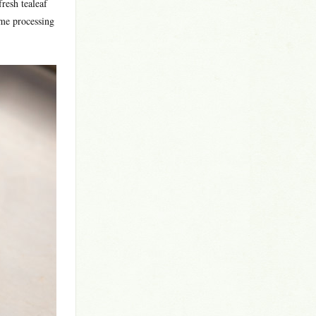
fresh tealeaf
ame processing