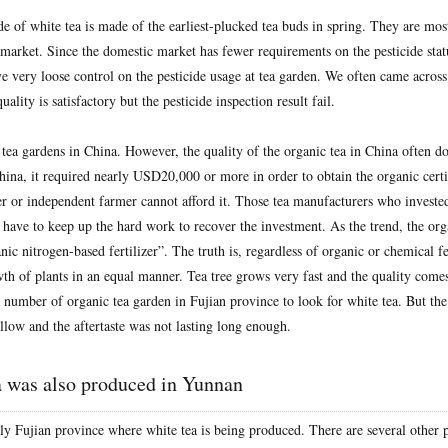
 of white tea is made of the earliest-plucked tea buds in spring. They are most
market. Since the domestic market has fewer requirements on the pesticide statu
e very loose control on the pesticide usage at tea garden. We often came across
quality is satisfactory but the pesticide inspection result fail.
 tea gardens in China. However, the quality of the organic tea in China often 
hina, it required nearly USD20,000 or more in order to obtain the organic certi
r or independent farmer cannot afford it. Those tea manufacturers who invested
e have to keep up the hard work to recover the investment. As the trend, the or
nic nitrogen-based fertilizer”. The truth is, regardless of organic or chemical fer
th of plants in an equal manner. Tea tree grows very fast and the quality come
 number of organic tea garden in Fujian province to look for white tea. But the 
allow and the aftertaste was not lasting long enough.
a was also produced in Yunnan
only Fujian province where white tea is being produced. There are several other 