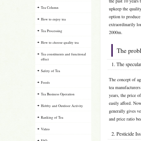
the past 10 years 
Tea Column
upkeep the quality
option to produce
How to enjoy tea
extraordinarily lo
Tea Processing
2000m.
How to choose quality tea
The prob
Tea constituents and functional
effect
1. The speculat
Safety of Tea
The concept of ag
Foods
tea manufacturers 
Tea Business Operation
years, the price o
easily afford. Now
Hobby and Outdoor Activity
generally gives ve
Ranking of Tea
and price ratio b
Video
2. Pesticide Is
FAQ