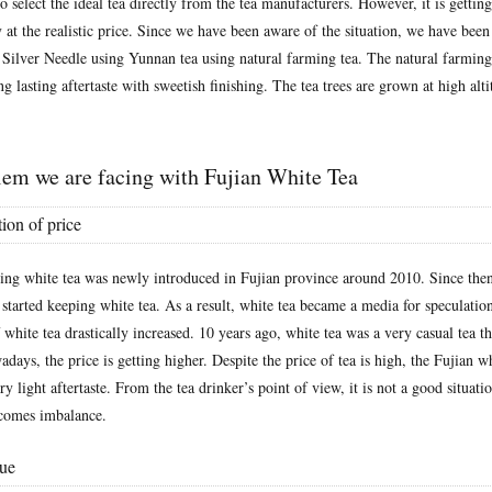
to select the ideal tea directly from the tea manufacturers. However, it is gettin
 at the realistic price. Since we have been aware of the situation, we have been
 Silver Needle using Yunnan tea using natural farming tea. The natural farming
ng lasting aftertaste with sweetish finishing. The tea trees are grown at high alt
lem we are facing with Fujian White Tea
ion of price
ing white tea was newly introduced in Fujian province around 2010. Since then,
started keeping white tea. As a result, white tea became a media for speculation
f white tea drastically increased. 10 years ago, white tea was a very casual tea t
adays, the price is getting higher. Despite the price of tea is high, the Fujian wh
ry light aftertaste. From the tea drinker’s point of view, it is not a good situatio
ecomes imbalance.
sue