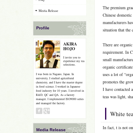
The premium grade
Media Release
Chinese domestic 
manufacturers hav
Profile
situation that the 
AKIRA
There are organic
HOJO
requirement. In C
I invite you to
small manufacture
experience my tea
selections.
organic certificat
uses a lot of “orga
I was born in Nagano, Japan. In
university, I studied agricultural
promotes the grow
chemistry, and I have the master degree
in food science. I worked in Japanese
I have contacted a
food industry for 10 years. I involved in
R&D, QC and QA. As a factory
teas was light, sh
manager, I implemented ISO9000 series
and managed the factory.
White te
In fact, t is not 
Media Release