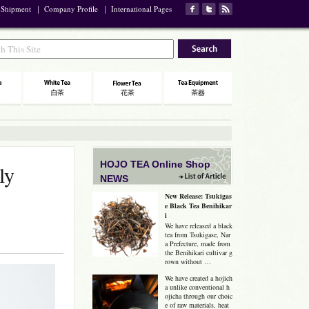
 Shipment
｜
Company Profile
｜
International Pages
HOJO TEA Online Shop
ly
NEWS
New Release: Tsukigas
e Black Tea Benihikar
i
We have released a black
tea from Tsukigase, Nar
a Prefecture, made from
the Benihikari cultivar g
rown without …
We have created a hojich
a unlike conventional h
ojicha through our choic
e of raw materials, heat