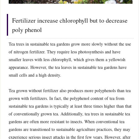
Fertilizer increase chlorophyll but to decrease
poly phenol
Tea trees in sustainable tea gardens grow more slowly without the use
of nitrogen fertilizer. They require less photosynthesis and have
smaller leaves with less chlorophyll, which gives them a yellowish
appearance. However, the tea leaves in sustainable tea gardens have
small cells and a high density.
Tea grown without fertilizer also produces more polyphenols than tea
grown with fertilizers. In fact, the polyphenol content of tea from
sustainable tea gardens is typically at least three times higher than that
of conventionally grown tea. Additionally, tea trees in sustainable tea
gardens are often more resistant to insects. When conventional tea
gardens are transitioned to sustainable agriculture practices, they may
experience serious insect attacks in the first few years. However, after