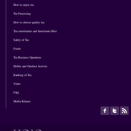
How to enjoy tea
Tea Processing
How to choose quality tea
Tea constituents and functional effect
Safety of Tea
Foods
Tea Business Operation
Hobby and Outdoor Activity
Ranking of Tea
Video
FAQ
Media Release