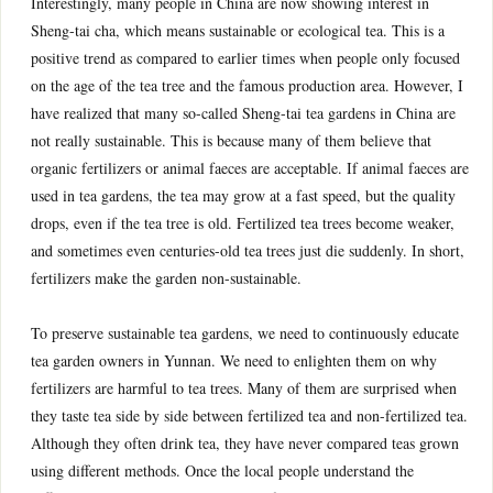
Interestingly, many people in China are now showing interest in
Sheng-tai cha, which means sustainable or ecological tea. This is a
positive trend as compared to earlier times when people only focused
on the age of the tea tree and the famous production area. However, I
have realized that many so-called Sheng-tai tea gardens in China are
not really sustainable. This is because many of them believe that
organic fertilizers or animal faeces are acceptable. If animal faeces are
used in tea gardens, the tea may grow at a fast speed, but the quality
drops, even if the tea tree is old. Fertilized tea trees become weaker,
and sometimes even centuries-old tea trees just die suddenly. In short,
fertilizers make the garden non-sustainable.
To preserve sustainable tea gardens, we need to continuously educate
tea garden owners in Yunnan. We need to enlighten them on why
fertilizers are harmful to tea trees. Many of them are surprised when
they taste tea side by side between fertilized tea and non-fertilized tea.
Although they often drink tea, they have never compared teas grown
using different methods. Once the local people understand the