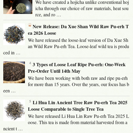
We have created a hojicha unlike conventional hoj
icha through our choice of raw materials, heat sou
rce, and ro …
New Release: Da Xue Shan Wild Raw Pu-erh T
ea 2026 Loose
We have released the loose-leaf version of Da Xue Sh
an Wild Raw Pu-erh Tea. Loose-leaf wild tea is produ
ced in …
3 Types of Loose Leaf Ripe Pu-erh: One-Week
Pre-Order Until 14th May
We have been working with both raw and ripe pu-erh
for more than 15 years. Over the years, our focus has b
een …
Li Hua Lin Ancient Tree Raw Pu-erh Tea 2025
Loose Comparable to Single Tree Tea
We have released Li Hua Lin Raw Pu-erh Tea 2025 L
oose. This tea is made from material harvested from a
ncient t …