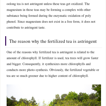
oolong tea is not astringent unless these teas get oxidized. The
magnesium in those teas may be forming a complex with other
substance being formed during the enzymatic oxidation of poly
phenol. Since magnesium does not exist in a free form, it does not
contribute to astringent taste.
The reason why the fertilized tea is astringent
One of the reasons why fertilized tea is astringent is related to the
amount of chlorophyll. If fertilizer is used, tea trees will grow faster
and bigger. Consequently, it synthesizes more chlorophylls and
conducts more photo-synthesis. Obviously, the fertilized vegetable or
tea are so much greener due to higher content of chlorophyll.