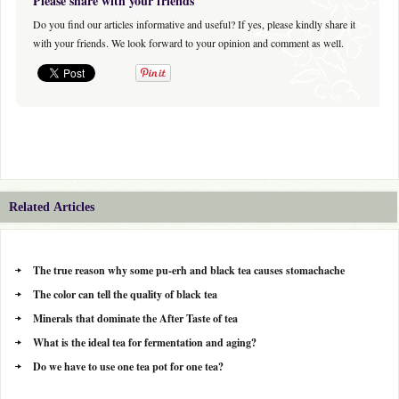
Please share with your friends
Do you find our articles informative and useful? If yes, please kindly share it
with your friends. We look forward to your opinion and comment as well.
Related Articles
The true reason why some pu-erh and black tea causes stomachache
The color can tell the quality of black tea
Minerals that dominate the After Taste of tea
What is the ideal tea for fermentation and aging?
Do we have to use one tea pot for one tea?