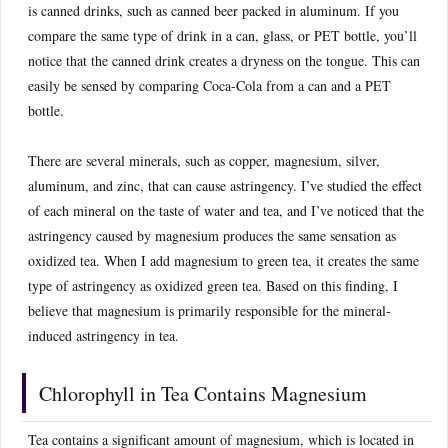
is canned drinks, such as canned beer packed in aluminum. If you
compare the same type of drink in a can, glass, or PET bottle, you’ll
notice that the canned drink creates a dryness on the tongue. This can
easily be sensed by comparing Coca-Cola from a can and a PET
bottle.
There are several minerals, such as copper, magnesium, silver,
aluminum, and zinc, that can cause astringency. I’ve studied the effect
of each mineral on the taste of water and tea, and I’ve noticed that the
astringency caused by magnesium produces the same sensation as
oxidized tea. When I add magnesium to green tea, it creates the same
type of astringency as oxidized green tea. Based on this finding, I
believe that magnesium is primarily responsible for the mineral-
induced astringency in tea.
Chlorophyll in Tea Contains Magnesium
Tea contains a significant amount of magnesium, which is located in