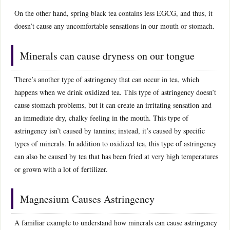
On the other hand, spring black tea contains less EGCG, and thus, it
doesn’t cause any uncomfortable sensations in our mouth or stomach.
Minerals can cause dryness on our tongue
There’s another type of astringency that can occur in tea, which
happens when we drink oxidized tea. This type of astringency doesn’t
cause stomach problems, but it can create an irritating sensation and
an immediate dry, chalky feeling in the mouth. This type of
astringency isn’t caused by tannins; instead, it’s caused by specific
types of minerals. In addition to oxidized tea, this type of astringency
can also be caused by tea that has been fried at very high temperatures
or grown with a lot of fertilizer.
Magnesium Causes Astringency
A familiar example to understand how minerals can cause astringency