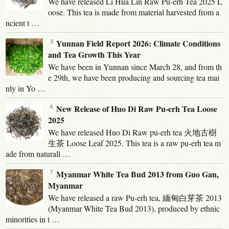
We have released Li Hua Lin Raw Pu-erh Tea 2025 L
oose. This tea is made from material harvested from a
ncient t …
Yunnan Field Report 2026: Climate Conditions
and Tea Growth This Year
We have been in Yunnan since March 28, and from th
e 29th, we have been producing and sourcing tea mai
nly in Yo …
New Release of Huo Di Raw Pu-erh Tea Loose
2025
We have released Huo Di Raw pu-erh tea 火地古樹
生茶 Loose Leaf 2025. This tea is a raw pu-erh tea m
ade from naturall …
Myanmar White Tea Bud 2013 from Guo Gan,
Myanmar
We have released a raw Pu-erh tea, 緬甸白芽茶 2013
(Myanmar White Tea Bud 2013), produced by ethnic
minorities in t …