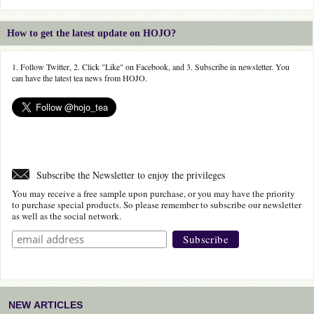
How to get the latest update on HOJO?
1. Follow Twitter, 2. Click "Like" on Facebook, and 3. Subscribe in newsletter. You
can have the latest tea news from HOJO.
Subscribe the Newsletter to enjoy the privileges
You may receive a free sample upon purchase, or you may have the priority
to purchase special products. So please remember to subscribe our newsletter
as well as the social network.
NEW ARTICLES