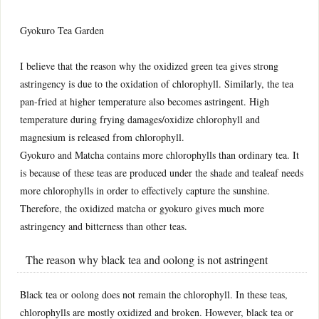
Gyokuro Tea Garden
I believe that the reason why the oxidized green tea gives strong
astringency is due to the oxidation of chlorophyll. Similarly, the tea
pan-fried at higher temperature also becomes astringent. High
temperature during frying damages/oxidize chlorophyll and
magnesium is released from chlorophyll.
Gyokuro and Matcha contains more chlorophylls than ordinary tea. It
is because of these teas are produced under the shade and tealeaf needs
more chlorophylls in order to effectively capture the sunshine.
Therefore, the oxidized matcha or gyokuro gives much more
astringency and bitterness than other teas.
The reason why black tea and oolong is not astringent
Black tea or oolong does not remain the chlorophyll. In these teas,
chlorophylls are mostly oxidized and broken. However, black tea or