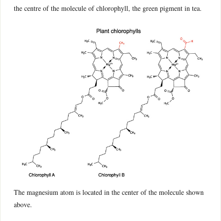
the centre of the molecule of chlorophyll, the green pigment in tea.
The magnesium atom is located in the center of the molecule shown
above.