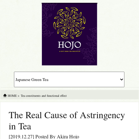
HOME
>
Tea constituents and functional effect
The Real Cause of Astringency
in Tea
[2019.12.27] Posted By
Akira Hojo