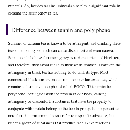
minerals. So, besides tannins, minerals also play a significant role in
creating the astringency in tea.
Difference between tannin and poly phenol
Summer or autumn tea is known to be astringent, and drinking these
teas on an empty stomach can cause discomfort and even nausea.
Some people believe that astringency is a characteristic of black tea,
and therefore, they avoid it due to their weak stomach. However, the
astringency in black tea has nothing to do with its type. Most
commercial black teas are made from summer-harvested tea, which
contains a distinctive polyphenol called EGCG. This particular
polyphenol conjugates with the protein in our body, causing
astringency or discomfort. Substances that have the property to
conjugate with protein belong to the tannin group. It’s important to
note that the term tannin doesn’t refer to a specific substance, but
rather a group of substances that produce tannin-like reactions.