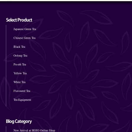
Japanese Green Tea
Chinese Green Tea
Black Tea
Oolong Tea
Pu-erh Tea
Yellow Tea
White Tea
Flavoured Tea
Tea Equipment
New Arrival at HOJO Online Shop