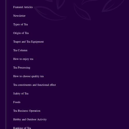
Featured Articles
Newsletter
Types of Tea
Origin of Tea
Teapot and Tea Equipment
Tea Column
How to enjoy tea
Tea Processing
How to choose quality tea
Tea constituents and functional effect
Safety of Tea
Foods
Tea Business Operation
Hobby and Outdoor Activity
Ranking of Tea