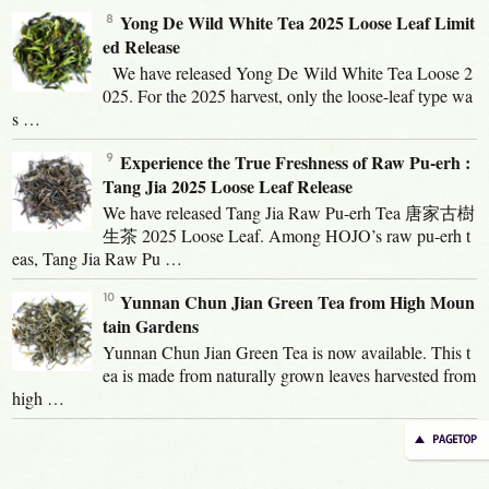
Yong De Wild White Tea 2025 Loose Leaf Limit
ed Release
We have released Yong De Wild White Tea Loose 2
025. For the 2025 harvest, only the loose-leaf type wa
s …
Experience the True Freshness of Raw Pu-erh :
Tang Jia 2025 Loose Leaf Release
We have released Tang Jia Raw Pu-erh Tea 唐家古樹
生茶 2025 Loose Leaf. Among HOJO’s raw pu-erh t
eas, Tang Jia Raw Pu …
Yunnan Chun Jian Green Tea from High Moun
tain Gardens
Yunnan Chun Jian Green Tea is now available. This t
ea is made from naturally grown leaves harvested from
high …