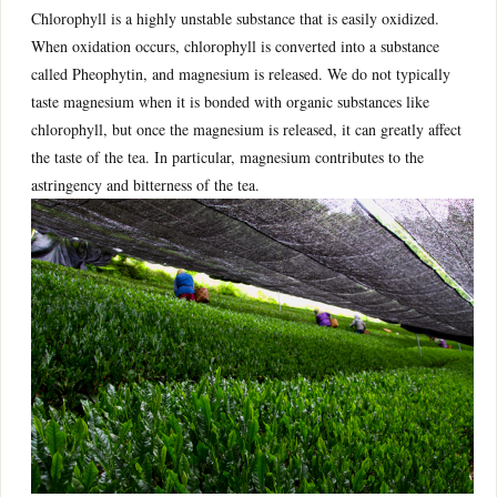
Chlorophyll is a highly unstable substance that is easily oxidized.
When oxidation occurs, chlorophyll is converted into a substance
called Pheophytin, and magnesium is released. We do not typically
taste magnesium when it is bonded with organic substances like
chlorophyll, but once the magnesium is released, it can greatly affect
the taste of the tea. In particular, magnesium contributes to the
astringency and bitterness of the tea.