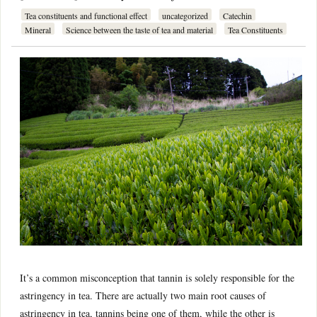
Tea constituents and functional effect
uncategorized
Catechin
Mineral
Science between the taste of tea and material
Tea Constituents
It’s a common misconception that tannin is solely responsible for the
astringency in tea. There are actually two main root causes of
astringency in tea, tannins being one of them, while the other is