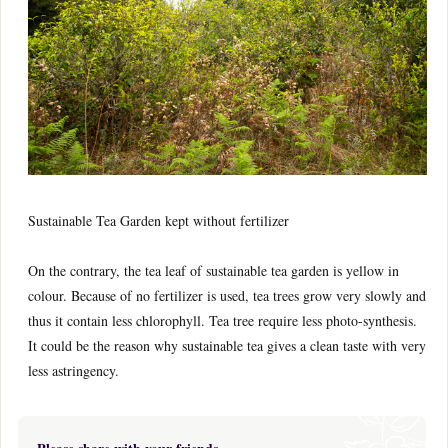
Sustainable Tea Garden kept without fertilizer
On the contrary, the tea leaf of sustainable tea garden is yellow in
colour. Because of no fertilizer is used, tea trees grow very slowly and
thus it contain less chlorophyll. Tea tree require less photo-synthesis.
It could be the reason why sustainable tea gives a clean taste with very
less astringency.