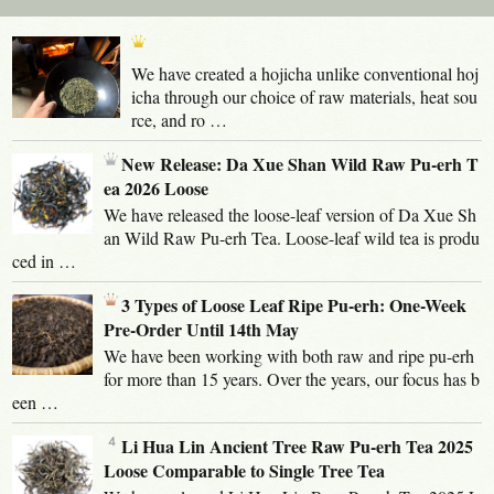
We have created a hojicha unlike conventional hoj
icha through our choice of raw materials, heat sou
rce, and ro …
New Release: Da Xue Shan Wild Raw Pu-erh T
ea 2026 Loose
We have released the loose-leaf version of Da Xue Sh
an Wild Raw Pu-erh Tea. Loose-leaf wild tea is produ
ced in …
3 Types of Loose Leaf Ripe Pu-erh: One-Week
Pre-Order Until 14th May
We have been working with both raw and ripe pu-erh
for more than 15 years. Over the years, our focus has b
een …
Li Hua Lin Ancient Tree Raw Pu-erh Tea 2025
Loose Comparable to Single Tree Tea