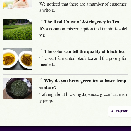
We noticed that there are a number of customer
s who r...
The Real Cause of Astringency in Tea
It's a common misconception that tannin is solel
y r...
The color can tell the quality of black tea
The well-fermented black tea and the poorly fer
mented...
Why do you brew green tea at lower temp
erature?
Talking about brewing Japanese green tea, man
y peop...