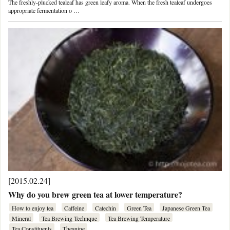
The freshly-plucked tealeaf has green leafy aroma. When the fresh tealeaf undergoes
appropriate fermentation o …
[2015.02.24]
Why do you brew green tea at lower temperature?
How to enjoy tea
Caffeine
Catechin
Green Tea
Japanese Green Tea
Mineral
Tea Brewing Technque
Tea Brewing Temperature
Tea Constituents
Theanine