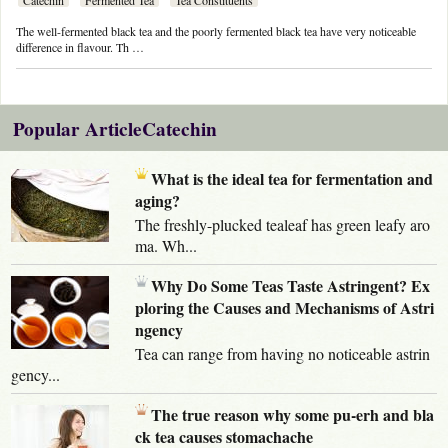
The well-fermented black tea and the poorly fermented black tea have very noticeable
difference in flavour. Th …
Popular ArticleCatechin
What is the ideal tea for fermentation and
aging?
The freshly-plucked tealeaf has green leafy aro
ma. Wh...
Why Do Some Teas Taste Astringent? Ex
ploring the Causes and Mechanisms of Astri
ngency
Tea can range from having no noticeable astrin
gency...
The true reason why some pu-erh and bla
ck tea causes stomachache