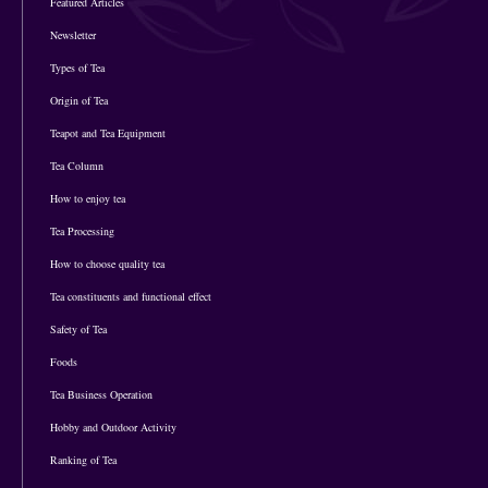
Featured Articles
Newsletter
Types of Tea
Origin of Tea
Teapot and Tea Equipment
Tea Column
How to enjoy tea
Tea Processing
How to choose quality tea
Tea constituents and functional effect
Safety of Tea
Foods
Tea Business Operation
Hobby and Outdoor Activity
Ranking of Tea