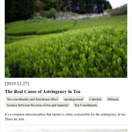
[2019.12.27]
The Real Cause of Astringency in Tea
Tea constituents and functional effect
uncategorized
Catechin
Mineral
Science between the taste of tea and material
Tea Constituents
It’s a common misconception that tannin is solely responsible for the astringency in tea.
There are actu …