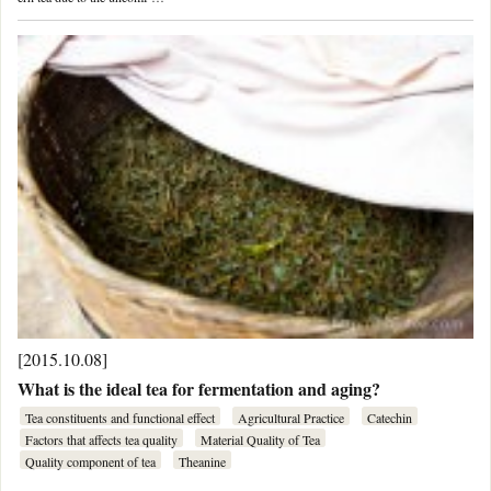
[2015.10.08]
What is the ideal tea for fermentation and aging?
Tea constituents and functional effect
Agricultural Practice
Catechin
Factors that affects tea quality
Material Quality of Tea
Quality component of tea
Theanine