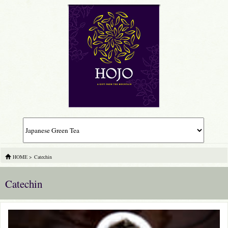
HOME
>
Catechin
Catechin