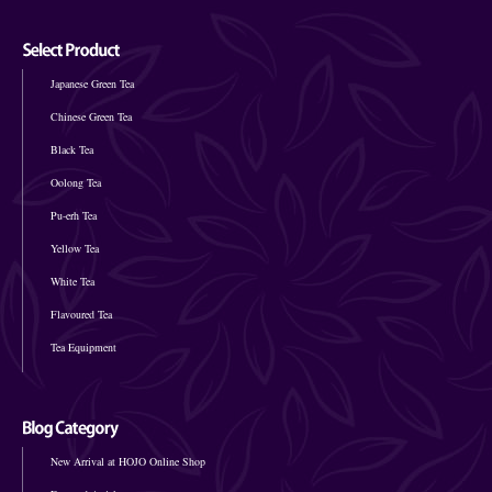
Japanese Green Tea
Chinese Green Tea
Black Tea
Oolong Tea
Pu-erh Tea
Yellow Tea
White Tea
Flavoured Tea
Tea Equipment
New Arrival at HOJO Online Shop