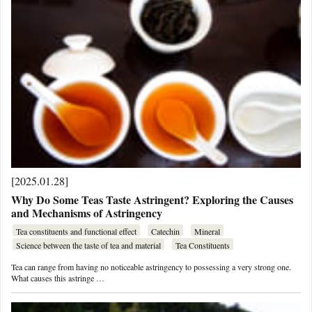
[2025.01.28]
Why Do Some Teas Taste Astringent? Exploring the Causes
and Mechanisms of Astringency
Tea constituents and functional effect
Catechin
Mineral
Science between the taste of tea and material
Tea Constituents
Tea can range from having no noticeable astringency to possessing a very strong one.
What causes this astringe …