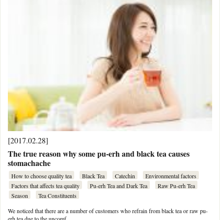
[2017.02.28]
The true reason why some pu-erh and black tea causes
stomachache
How to choose quality tea
Black Tea
Catechin
Environmental factors
Factors that affects tea quality
Pu-erh Tea and Dark Tea
Raw Pu-erh Tea
Season
Tea Constituents
We noticed that there are a number of customers who refrain from black tea or raw pu-
erh tea due to the uncomf …