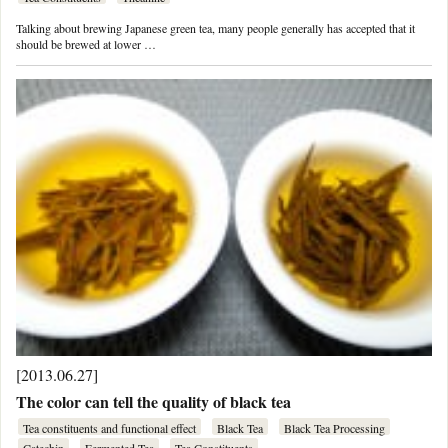
Talking about brewing Japanese green tea, many people generally has accepted that it
should be brewed at lower …
[2013.06.27]
The color can tell the quality of black tea
Tea constituents and functional effect
Black Tea
Black Tea Processing
Catechin
Fermented Tea
Tea Constituents