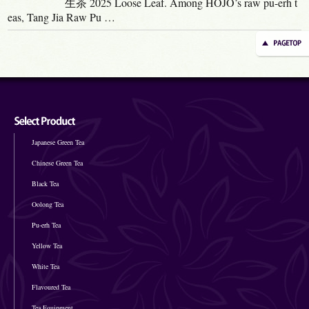
生茶 2025 Loose Leaf. Among HOJO’s raw pu-erh t
eas, Tang Jia Raw Pu …
Japanese Green Tea
Chinese Green Tea
Black Tea
Oolong Tea
Pu-erh Tea
Yellow Tea
White Tea
Flavoured Tea
Tea Equipment