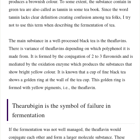
produces a brownish colour. To some extent, the substance contain in
green tea are also called as tannin in some tea book. Since the word
tannin lacks clear definition creating confusion among tea folks, I try
not to use this term when describing the fermentation of tea.
The main substance in a well-processed black tea is the theaflavins.
There is variance of theaflavins depending on which polyphenol it is
made from. It is formed by the conjugation of 2 to 3 flavonoids and is
mediated by the oxidation enzyme which produces the substances that
show bright yellow colour. It is known that a cup of fine black tea
shows a golden ring at the wall of the tea cup. This golden ring is
formed with yellow pigments, i.e., the theaflavin.
Thearubigin is the symbol of failure in
fermentation
If the fermentation was not well managed, the theaflavin would
conjugate each other and form a larger molecule substance. These