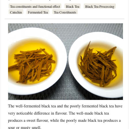
Tea constituents and functional effect
Black Tea
Black Tea Processing
Catechin
Fermented Tea
Tea Constituents
The well-fermented black tea and the poorly fermented black tea have
very noticeable difference in flavour. The well-made black tea
produces a sweet flavour, while the poorly made black tea produces a
sour or musty smell.