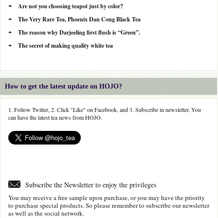
Are not you choosing teapot just by color?
The Very Rare Tea, Phoenix Dan Cong Black Tea
The reason why Darjeeling first flush is “Green”.
The secret of making quality white tea
How to get the latest update on HOJO?
1. Follow Twitter, 2. Click "Like" on Facebook, and 3. Subscribe in newsletter. You
can have the latest tea news from HOJO.
Subscribe the Newsletter to enjoy the privileges
You may receive a free sample upon purchase, or you may have the priority
to purchase special products. So please remember to subscribe our newsletter
as well as the social network.