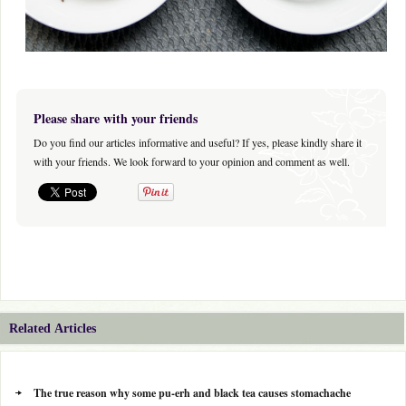
Please share with your friends
Do you find our articles informative and useful? If yes, please kindly share it
with your friends. We look forward to your opinion and comment as well.
Related Articles
The true reason why some pu-erh and black tea causes stomachache