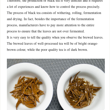
Therefore, the production of black tea is very difficult and it requires
a lot of experiences and know-how to control the process precisely.
The process of black tea consists of withering, rolling, fermentation
and drying. In fact, besides the importance of the fermentation
process, manufacturers have to pay more attention to the entire
process to ensure that the leaves are not over fermented.
It is very easy to tell the quality when you observe the brewed leaves.
The brewed leaves of well-processed tea will be of bright orange-
brown colour, while the poor quality tea is of dark brown.