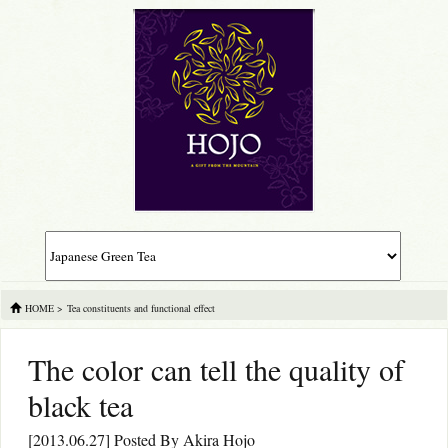
HOME
>
Tea constituents and functional effect
The color can tell the quality of
black tea
[2013.06.27] Posted By
Akira Hojo