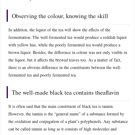
Observing the colour, knowing the skill
In addition, the liquor of the tea will show the effects of the
fermentation. The well-fermented tea would produce a reddish liquor
with yellow hue, while the poorly fermented tea would produce a
brown liquor. Besides, the difference in colour was not only visible in
the liquor, but it affects the brewed leaves too. As a matter of fact,
there is an obvious difference in the constituents between the well-
fermented tea and poorly fermented tea.
The well-made black tea contains theaflavin
It is often said that the main constituent of black tea is tannin.
However, the tannin is the “general name” of a substance formed by
the oxidation and conjugation of a plant’s polyphenols. Any substance
can be called tannin as long as it consists of high molecules and