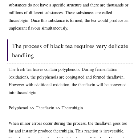
substances do not have a specific structure and there are thousands or
millions of different substances. These substances are called
thearubigin. Once this substance is formed, the tea would produce an
unpleasant flavour simultaneously.
The process of black tea requires very delicate
handling
The fresh tea leaves contain polyphenols. During fermentation
(oxidation), the polyphenols are conjugated and formed theaflavin.
However with additional oxidation, the theaflavin will be converted
into thearubigin.
Polyphenol >> Theaflavin >> Thearubigin
When minor errors occur during the process, the theaflavin goes too
far and instantly produce thearubigin. This reaction is irreversible.