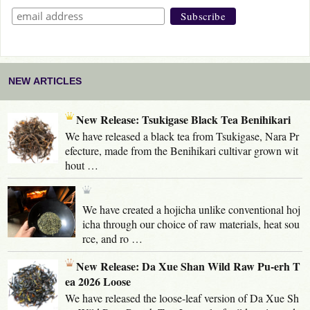
NEW ARTICLES
New Release: Tsukigase Black Tea Benihikari
We have released a black tea from Tsukigase, Nara Pr
efecture, made from the Benihikari cultivar grown wit
hout …
We have created a hojicha unlike conventional hoj
icha through our choice of raw materials, heat sou
rce, and ro …
New Release: Da Xue Shan Wild Raw Pu-erh T
ea 2026 Loose
We have released the loose-leaf version of Da Xue Sh