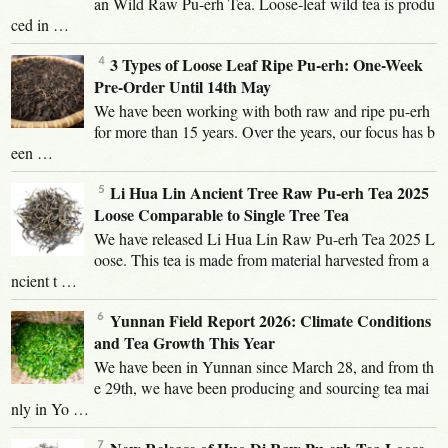
an Wild Raw Pu-erh Tea. Loose-leaf wild tea is produ
ced in …
3 Types of Loose Leaf Ripe Pu-erh: One-Week
Pre-Order Until 14th May
We have been working with both raw and ripe pu-erh
for more than 15 years. Over the years, our focus has b
een …
Li Hua Lin Ancient Tree Raw Pu-erh Tea 2025
Loose Comparable to Single Tree Tea
We have released Li Hua Lin Raw Pu-erh Tea 2025 L
oose. This tea is made from material harvested from a
ncient t …
Yunnan Field Report 2026: Climate Conditions
and Tea Growth This Year
We have been in Yunnan since March 28, and from th
e 29th, we have been producing and sourcing tea mai
nly in Yo …