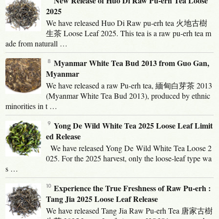
New Release of Huo Di Raw Pu-erh Tea Loose
2025
We have released Huo Di Raw pu-erh tea 火地古樹
生茶 Loose Leaf 2025. This tea is a raw pu-erh tea m
ade from naturall …
Myanmar White Tea Bud 2013 from Guo Gan,
Myanmar
We have released a raw Pu-erh tea, 緬甸白芽茶 2013
(Myanmar White Tea Bud 2013), produced by ethnic
minorities in t …
Yong De Wild White Tea 2025 Loose Leaf Limit
ed Release
We have released Yong De Wild White Tea Loose 2
025. For the 2025 harvest, only the loose-leaf type wa
s …
Experience the True Freshness of Raw Pu-erh :
Tang Jia 2025 Loose Leaf Release
We have released Tang Jia Raw Pu-erh Tea 唐家古樹