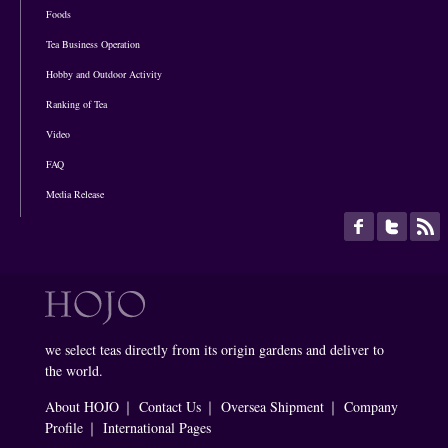
Foods
Tea Business Operation
Hobby and Outdoor Activity
Ranking of Tea
Video
FAQ
Media Release
we select teas directly from its origin gardens and deliver to
the world.
About HOJO
｜
Contact Us
｜
Oversea Shipment
｜
Company
Profile
｜
International Pages