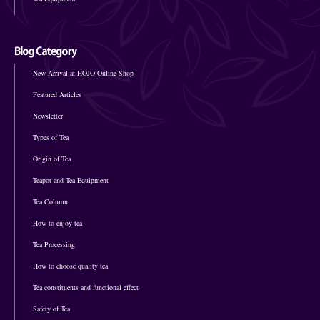
New Arrival at HOJO Online Shop
Featured Articles
Newsletter
Types of Tea
Origin of Tea
Teapot and Tea Equipment
Tea Column
How to enjoy tea
Tea Processing
How to choose quality tea
Tea constituents and functional effect
Safety of Tea