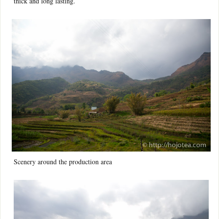
thick and long lasting.
Scenery around the production area