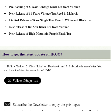
Pre-Booking of 8 Years Vintage Black Tea from Yunnan
New Release of 11 Years Vintage Tea Aged in Malaysia
Limited Release of Rare Single Tree Pu-erh, White and Black Tea
New release of Bai Shu Black Tea from Yunnan
New Release of High Mountain Purple Black Tea
How to get the latest update on HOJO?
1. Follow Twitter, 2. Click "Like" on Facebook, and 3. Subscribe in newsletter. You
can have the latest tea news from HOJO.
Subscribe the Newsletter to enjoy the privileges
You may receive a free sample upon purchase, or you may have the priority