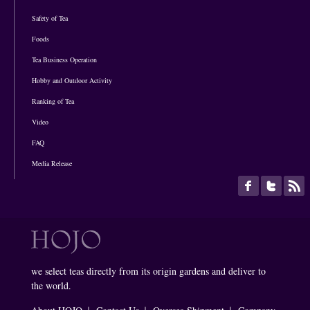
Safety of Tea
Foods
Tea Business Operation
Hobby and Outdoor Activity
Ranking of Tea
Video
FAQ
Media Release
we select teas directly from its origin gardens and deliver to
the world.