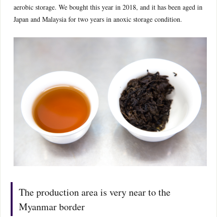
aerobic storage. We bought this year in 2018, and it has been aged in
Japan and Malaysia for two years in anoxic storage condition.
The production area is very near to the
Myanmar border