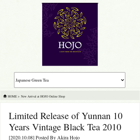
HOME
>
New Arrival at HOJO Online Shop
Limited Release of Yunnan 10
Years Vintage Black Tea 2010
[2020.10.08] Posted By
Akira Hojo