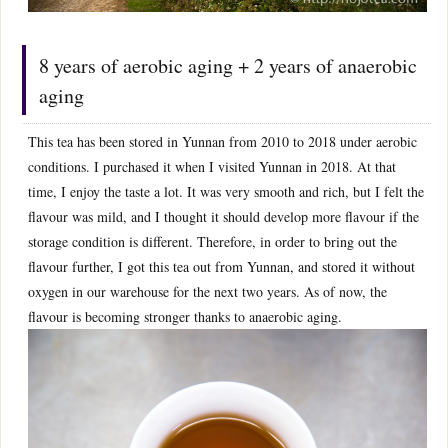
8 years of aerobic aging + 2 years of anaerobic
aging
This tea has been stored in Yunnan from 2010 to 2018 under aerobic
conditions. I purchased it when I visited Yunnan in 2018. At that
time, I enjoy the taste a lot. It was very smooth and rich, but I felt the
flavour was mild, and I thought it should develop more flavour if the
storage condition is different. Therefore, in order to bring out the
flavour further, I got this tea out from Yunnan, and stored it without
oxygen in our warehouse for the next two years. As of now, the
flavour is becoming stronger thanks to anaerobic aging.