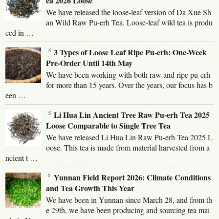
ea 2026 Loose
We have released the loose-leaf version of Da Xue Sh
an Wild Raw Pu-erh Tea. Loose-leaf wild tea is produ
ced in …
3 Types of Loose Leaf Ripe Pu-erh: One-Week
Pre-Order Until 14th May
We have been working with both raw and ripe pu-erh
for more than 15 years. Over the years, our focus has b
een …
Li Hua Lin Ancient Tree Raw Pu-erh Tea 2025
Loose Comparable to Single Tree Tea
We have released Li Hua Lin Raw Pu-erh Tea 2025 L
oose. This tea is made from material harvested from a
ncient t …
Yunnan Field Report 2026: Climate Conditions
and Tea Growth This Year
We have been in Yunnan since March 28, and from th
e 29th, we have been producing and sourcing tea mai