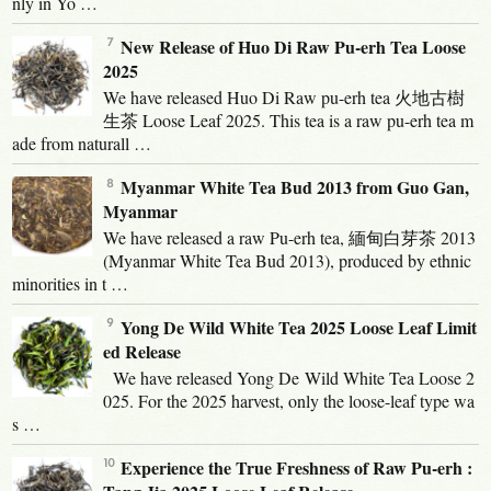
nly in Yo …
New Release of Huo Di Raw Pu-erh Tea Loose
2025
We have released Huo Di Raw pu-erh tea 火地古樹
生茶 Loose Leaf 2025. This tea is a raw pu-erh tea m
ade from naturall …
Myanmar White Tea Bud 2013 from Guo Gan,
Myanmar
We have released a raw Pu-erh tea, 緬甸白芽茶 2013
(Myanmar White Tea Bud 2013), produced by ethnic
minorities in t …
Yong De Wild White Tea 2025 Loose Leaf Limit
ed Release
We have released Yong De Wild White Tea Loose 2
025. For the 2025 harvest, only the loose-leaf type wa
s …
Experience the True Freshness of Raw Pu-erh :