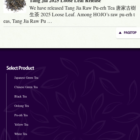
Tang Jia 2025 Loose Leaf Release
We have released Tang Jia Raw Pu-erh Tea 唐家古樹
生茶 2025 Loose Leaf. Among HOJO’s raw pu-erh t
eas, Tang Jia Raw Pu …
Japanese Green Tea
Chinese Green Tea
Black Tea
Oolong Tea
Pu-erh Tea
Yellow Tea
White Tea