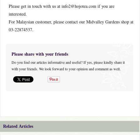
Please get in touch with us at info2@hojotea.com if you are
interested.
For Malaysian customer, please contact our Midvalley Gardens shop at
03-22874537.
Please share with your friends
Do you find our articles informative and useful? If yes, please kindly share it
with your friends. We look forward to your opinion and comment as well.
Related Articles