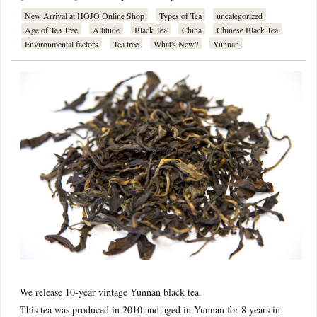
New Arrival at HOJO Online Shop
Types of Tea
uncategorized
Age of Tea Tree
Altitude
Black Tea
China
Chinese Black Tea
Environmental factors
Tea tree
What's New?
Yunnan
We release 10-year vintage Yunnan black tea.
This tea was produced in 2010 and aged in Yunnan for 8 years in