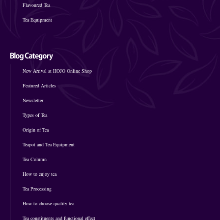
Flavoured Tea
Tea Equipment
New Arrival at HOJO Online Shop
Featured Articles
Newsletter
Types of Tea
Origin of Tea
Teapot and Tea Equipment
Tea Column
How to enjoy tea
Tea Processing
How to choose quality tea
Tea constituents and functional effect