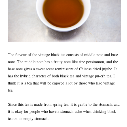
The flavour of the vintage black tea consists of middle note and base
note. The middle note has a fruity note like ripe persimmon, and the
base note gives a sweet scent reminiscent of Chinese dried jujube. It
has the hybrid character of both black tea and vintage pu-erh tea. I
think it is a tea that will be enjoyed a lot by those who like vintage
tea.
Since this tea is made from spring tea, it is gentle to the stomach, and
it is okay for people who have a stomach-ache when drinking black
tea on an empty stomach.