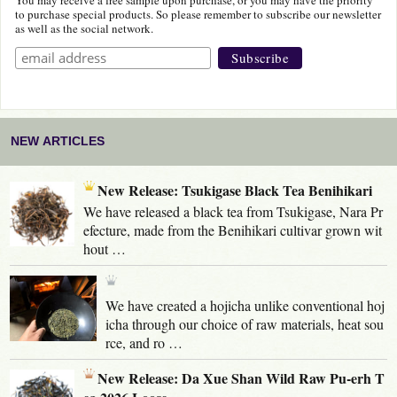
to purchase special products. So please remember to subscribe our newsletter
as well as the social network.
NEW ARTICLES
New Release: Tsukigase Black Tea Benihikari
We have released a black tea from Tsukigase, Nara Pr
efecture, made from the Benihikari cultivar grown wit
hout …
We have created a hojicha unlike conventional hoj
icha through our choice of raw materials, heat sou
rce, and ro …
New Release: Da Xue Shan Wild Raw Pu-erh T