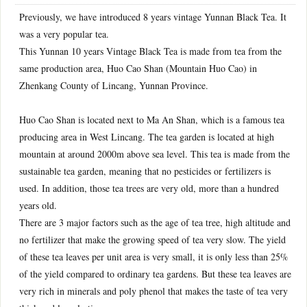
Previously, we have introduced 8 years vintage Yunnan Black Tea. It
was a very popular tea.
This Yunnan 10 years Vintage Black Tea is made from tea from the
same production area, Huo Cao Shan (Mountain Huo Cao) in
Zhenkang County of Lincang, Yunnan Province.
Huo Cao Shan is located next to Ma An Shan, which is a famous tea
producing area in West Lincang. The tea garden is located at high
mountain at around 2000m above sea level. This tea is made from the
sustainable tea garden, meaning that no pesticides or fertilizers is
used. In addition, those tea trees are very old, more than a hundred
years old.
There are 3 major factors such as the age of tea tree, high altitude and
no fertilizer that make the growing speed of tea very slow. The yield
of these tea leaves per unit area is very small, it is only less than 25%
of the yield compared to ordinary tea gardens. But these tea leaves are
very rich in minerals and poly phenol that makes the taste of tea very