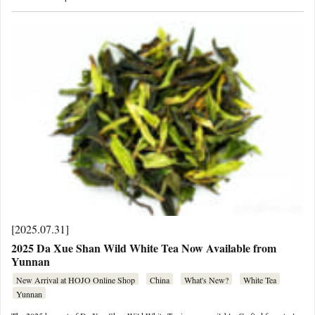
[2025.07.31]
2025 Da Xue Shan Wild White Tea Now Available from
Yunnan
New Arrival at HOJO Online Shop
China
What's New?
White Tea
Yunnan