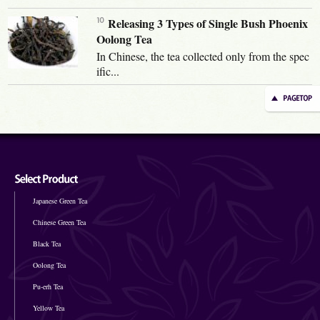
Releasing 3 Types of Single Bush Phoenix
Oolong Tea
In Chinese, the tea collected only from the spec
ific...
Japanese Green Tea
Chinese Green Tea
Black Tea
Oolong Tea
Pu-erh Tea
Yellow Tea