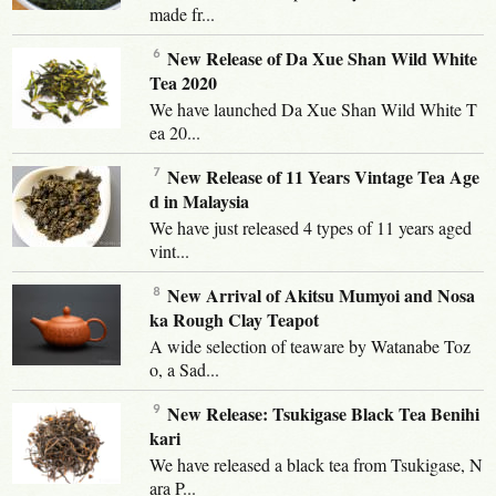
made fr...
New Release of Da Xue Shan Wild White
Tea 2020
We have launched Da Xue Shan Wild White T
ea 20...
New Release of 11 Years Vintage Tea Age
d in Malaysia
We have just released 4 types of 11 years aged
vint...
New Arrival of Akitsu Mumyoi and Nosa
ka Rough Clay Teapot
A wide selection of teaware by Watanabe Toz
o, a Sad...
New Release: Tsukigase Black Tea Benihi
kari
We have released a black tea from Tsukigase, N
ara P...