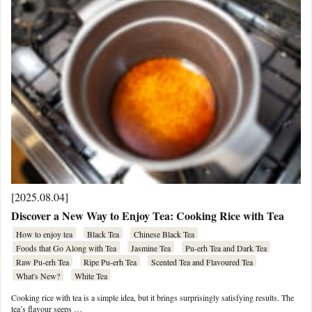
[2025.08.04]
Discover a New Way to Enjoy Tea: Cooking Rice with Tea
How to enjoy tea
Black Tea
Chinese Black Tea
Foods that Go Along with Tea
Jasmine Tea
Pu-erh Tea and Dark Tea
Raw Pu-erh Tea
Ripe Pu-erh Tea
Scented Tea and Flavoured Tea
What's New?
White Tea
Cooking rice with tea is a simple idea, but it brings surprisingly satisfying results. The
tea’s flavour seeps …