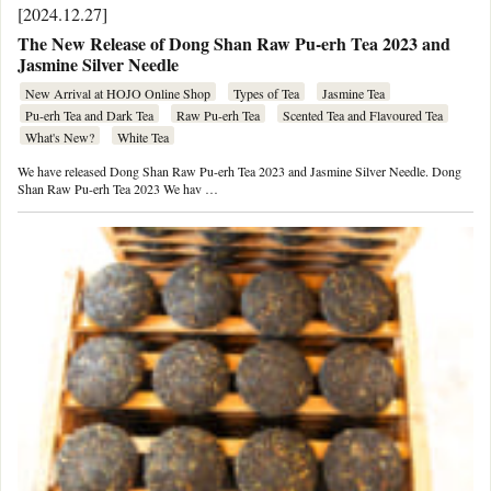
[2024.12.27]
The New Release of Dong Shan Raw Pu-erh Tea 2023 and
Jasmine Silver Needle
New Arrival at HOJO Online Shop
Types of Tea
Jasmine Tea
Pu-erh Tea and Dark Tea
Raw Pu-erh Tea
Scented Tea and Flavoured Tea
What's New?
White Tea
We have released Dong Shan Raw Pu-erh Tea 2023 and Jasmine Silver Needle. Dong
Shan Raw Pu-erh Tea 2023 We hav …