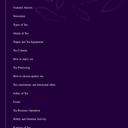
Featured Articles
Newsletter
Types of Tea
Origin of Tea
Teapot and Tea Equipment
Tea Column
How to enjoy tea
Tea Processing
How to choose quality tea
Tea constituents and functional effect
Safety of Tea
Foods
Tea Business Operation
Hobby and Outdoor Activity
Ranking of Tea