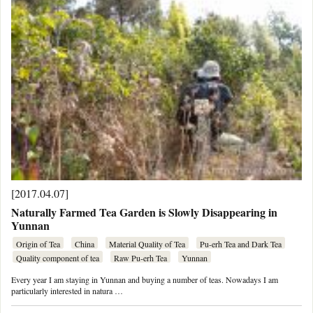
[2017.04.07]
Naturally Farmed Tea Garden is Slowly Disappearing in
Yunnan
Origin of Tea
China
Material Quality of Tea
Pu-erh Tea and Dark Tea
Quality component of tea
Raw Pu-erh Tea
Yunnan
Every year I am staying in Yunnan and buying a number of teas. Nowadays I am
particularly interested in natura …