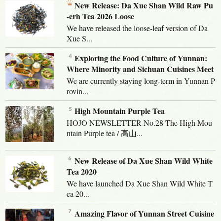
New Release: Da Xue Shan Wild Raw Pu
-erh Tea 2026 Loose
We have released the loose-leaf version of Da
Xue S...
Exploring the Food Culture of Yunnan:
Where Minority and Sichuan Cuisines Meet
We are currently staying long-term in Yunnan P
rovin...
High Mountain Purple Tea
HOJO NEWSLETTER No.28 The High Mou
ntain Purple tea / 高山...
New Release of Da Xue Shan Wild White
Tea 2020
We have launched Da Xue Shan Wild White T
ea 20...
Amazing Flavor of Yunnan Street Cuisine