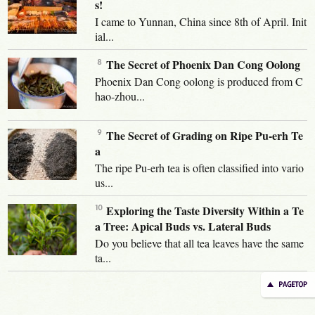
s!
I came to Yunnan, China since 8th of April. Init
ial...
The Secret of Phoenix Dan Cong Oolong
Phoenix Dan Cong oolong is produced from C
hao-zhou...
The Secret of Grading on Ripe Pu-erh Te
a
The ripe Pu-erh tea is often classified into vario
us...
Exploring the Taste Diversity Within a Te
a Tree: Apical Buds vs. Lateral Buds
Do you believe that all tea leaves have the same
ta...