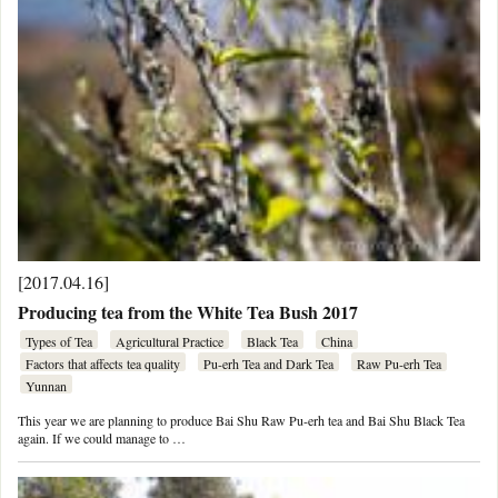
[2017.04.16]
Producing tea from the White Tea Bush 2017
Types of Tea
Agricultural Practice
Black Tea
China
Factors that affects tea quality
Pu-erh Tea and Dark Tea
Raw Pu-erh Tea
Yunnan
This year we are planning to produce Bai Shu Raw Pu-erh tea and Bai Shu Black Tea
again. If we could manage to …