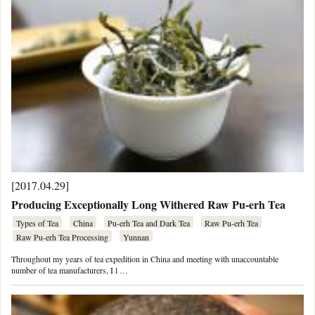
[2017.04.29]
Producing Exceptionally Long Withered Raw Pu-erh Tea
Types of Tea
China
Pu-erh Tea and Dark Tea
Raw Pu-erh Tea
Raw Pu-erh Tea Processing
Yunnan
Throughout my years of tea expedition in China and meeting with unaccountable
number of tea manufacturers, I l …