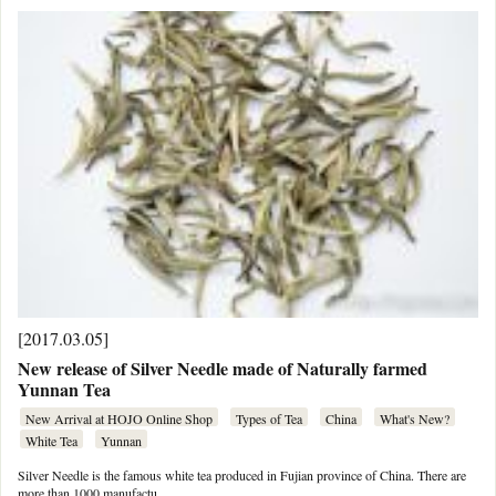
[2017.03.05]
New release of Silver Needle made of Naturally farmed
Yunnan Tea
New Arrival at HOJO Online Shop
Types of Tea
China
What's New?
White Tea
Yunnan
Silver Needle is the famous white tea produced in Fujian province of China. There are
more than 1000 manufactu …