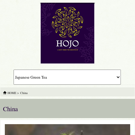
HOME
>
China
China