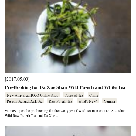
[2017.05.03]
Pre-Booking for Da Xue Shan Wild Pu-erh and White Tea
New Arrival at HOJO Online Shop
Types of Tea
China
Pu-erh Tea and Dark Tea
Raw Pu-erh Tea
What's New?
Yunnan
We now open the pre-booking for the two types of Wild Tea mao-cha: Da Xue Shan
Wild Raw Pu-erh Tea, and Da Xue …