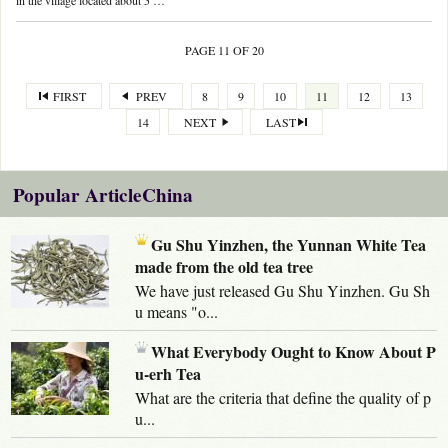
in the village located about 5 …
PAGE 11 OF 20
FIRST
PREV
8
9
10
11
12
13
14
NEXT
LAST
Popular ArticleChina
Gu Shu Yinzhen, the Yunnan White Tea
made from the old tea tree
We have just released Gu Shu Yinzhen. Gu Sh
u means "o...
What Everybody Ought to Know About P
u-erh Tea
What are the criteria that define the quality of p
u...