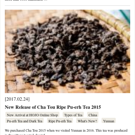
[2017.02.24]
New Release of Cha Tou Ripe Pu-erh Tea 2015
New Arrival at HOJO Online Shop
Types of Tea
China
Pu-erh Tea and Dark Tea
Ripe Pu-erh Tea
What's New?
Yunnan
We purchased Cha Tou 2015 when we visited Yunnan in 2016. This tea was produced