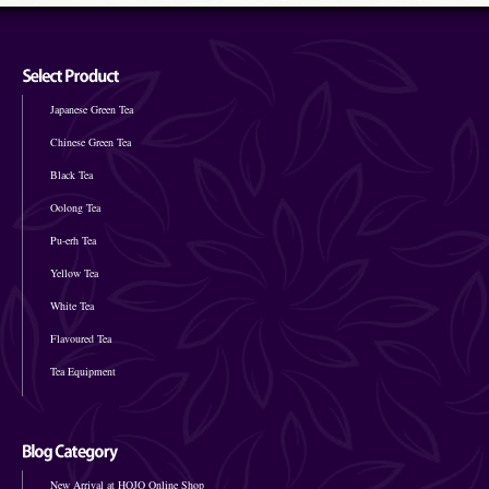
Japanese Green Tea
Chinese Green Tea
Black Tea
Oolong Tea
Pu-erh Tea
Yellow Tea
White Tea
Flavoured Tea
Tea Equipment
New Arrival at HOJO Online Shop