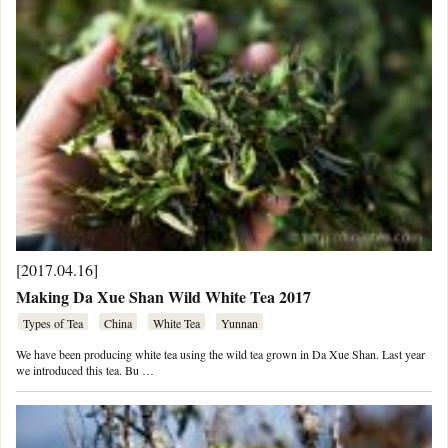
[2017.04.16]
Making Da Xue Shan Wild White Tea 2017
Types of Tea
China
White Tea
Yunnan
We have been producing white tea using the wild tea grown in Da Xue Shan. Last year
we introduced this tea. Bu …