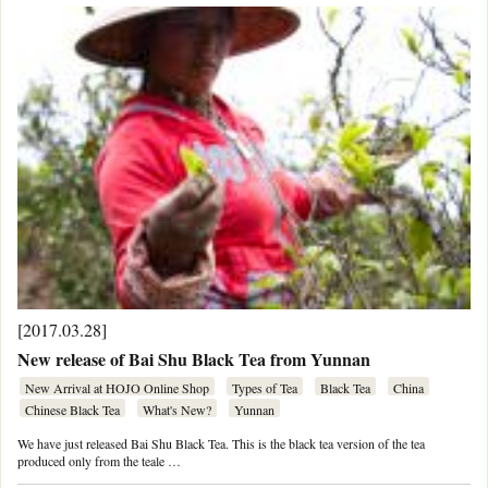
[2017.03.28]
New release of Bai Shu Black Tea from Yunnan
New Arrival at HOJO Online Shop
Types of Tea
Black Tea
China
Chinese Black Tea
What's New?
Yunnan
We have just released Bai Shu Black Tea. This is the black tea version of the tea
produced only from the teale …