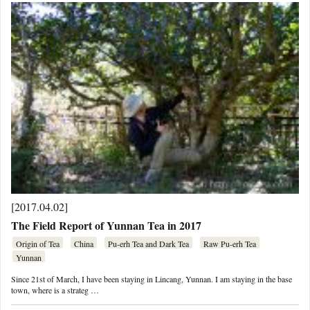
[2017.04.02]
The Field Report of Yunnan Tea in 2017
Origin of Tea
China
Pu-erh Tea and Dark Tea
Raw Pu-erh Tea
Yunnan
Since 21st of March, I have been staying in Lincang, Yunnan. I am staying in the base
town, where is a strateg …