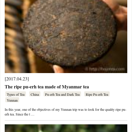
[2017.04.23]
The ripe pu-erh tea made of Myanmar tea
Types of Tea
China
Pu-erh Tea and Dark Tea
Ripe Pu-erh Tea
Yunnan
In this year, one of the objectives of my Yunnan trip was to look for the quality ripe pu-
erh tea. Since the t …