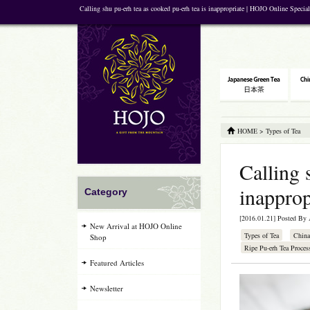
Calling shu pu-erh tea as cooked pu-erh tea is inappropriate | HOJO Online Specia
HOME
>
Types of Tea
Calling 
inapprop
Category
[2016.01.21] Posted By
New Arrival at HOJO Online
Types of Tea
China
Shop
Ripe Pu-erh Tea Proces
Featured Articles
Newsletter