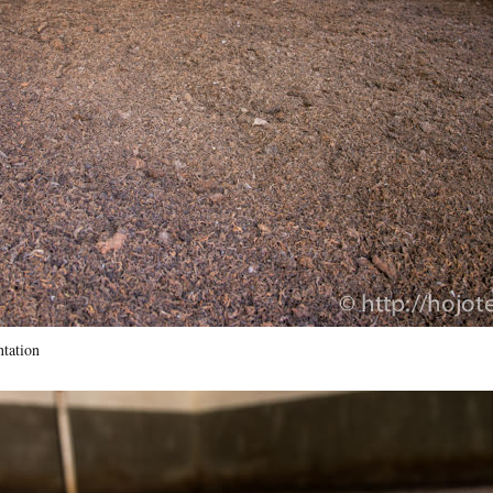
tation