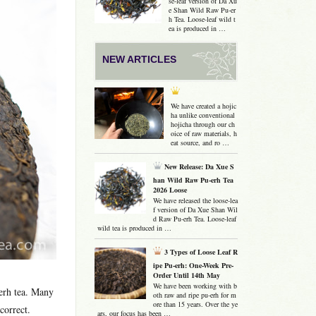
se-leaf version of Da Xu
e Shan Wild Raw Pu-er
h Tea. Loose-leaf wild t
ea is produced in …
NEW ARTICLES
We have created a hojic
ha unlike conventional
hojicha through our ch
oice of raw materials, h
eat source, and ro …
New Release: Da Xue S
han Wild Raw Pu-erh Tea
2026 Loose
We have released the loose-lea
f version of Da Xue Shan Wil
d Raw Pu-erh Tea. Loose-leaf
wild tea is produced in …
3 Types of Loose Leaf R
ipe Pu-erh: One-Week Pre-
Order Until 14th May
We have been working with b
-erh tea. Many
oth raw and ripe pu-erh for m
ore than 15 years. Over the ye
correct.
ars, our focus has been …