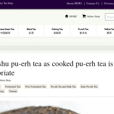
lity Tea Shop
About HOJO
｜
Contact Us
｜
Oversea
HOME
Online Shop
shu pu-erh tea as cooked pu-erh tea is
riate
Akira Hojo
Fermented Tea
Post Fermented Tea
Pu-erh Tea and Dark Tea
Ripe Pu-erh Tea
sing
Yunnan