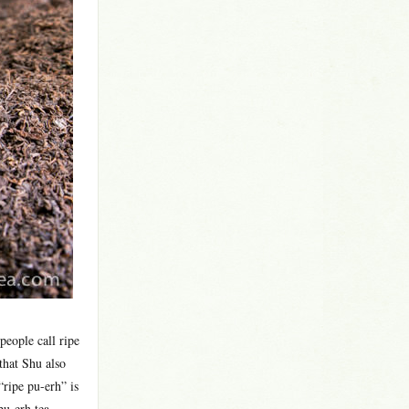
people call ripe
that Shu also
ripe pu-erh” is
pu-erh tea