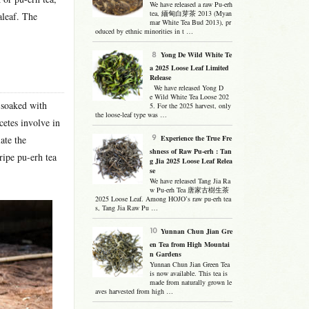
We have released a raw Pu-erh
tea, 緬甸白芽茶 2013 (Myan
aleaf. The
mar White Tea Bud 2013), pr
oduced by ethnic minorities in t …
Yong De Wild White Te
a 2025 Loose Leaf Limited
Release
We have released Yong D
e Wild White Tea Loose 202
d soaked with
5. For the 2025 harvest, only
the loose-leaf type was …
cetes involve in
ate the
Experience the True Fre
shness of Raw Pu-erh : Tan
ripe pu-erh tea
g Jia 2025 Loose Leaf Relea
se
We have released Tang Jia Ra
w Pu-erh Tea 唐家古樹生茶
2025 Loose Leaf. Among HOJO’s raw pu-erh tea
s, Tang Jia Raw Pu …
Yunnan Chun Jian Gre
en Tea from High Mountai
n Gardens
Yunnan Chun Jian Green Tea
is now available. This tea is
made from naturally grown le
aves harvested from high …