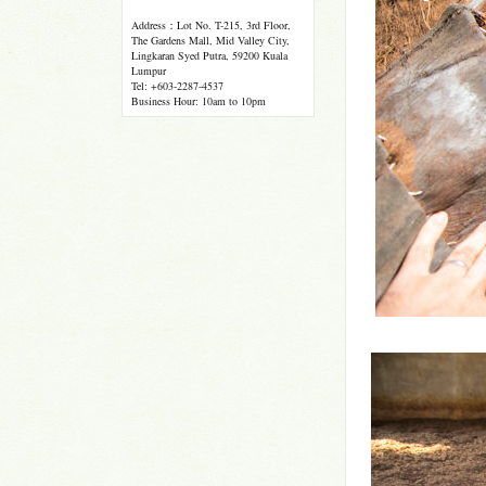
Address：Lot No. T-215, 3rd Floor,
The Gardens Mall, Mid Valley City,
Lingkaran Syed Putra, 59200 Kuala
Lumpur
Tel: +603-2287-4537
Business Hour: 10am to 10pm