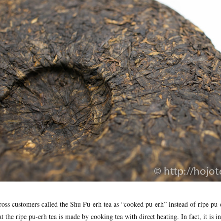
oss customers called the Shu Pu-erh tea as “cooked pu-erh” instead of ripe pu
t the ripe pu-erh tea is made by cooking tea with direct heating. In fact, it is in