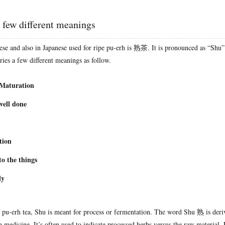
 few different meanings
se and also in Japanese used for ripe pu-erh is 熟茶. It is pronounced as “Shu”
ies a few different meanings as follow.
 Maturation
well done
tion
to the things
ly
pe pu-erh tea, Shu is meant for process or fermentation. The word Shu 熟 is der
e medicine. It’s often used to indicate processed herbs versus the raw material. 