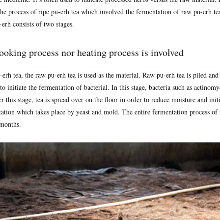
the process of ripe pu-erh tea which involved the fermentation of raw pu-erh te
-erh consists of two stages.
ooking process nor heating process is involved
erh tea, the raw pu-erh tea is used as the material. Raw pu-erh tea is piled an
to initiate the fermentation of bacterial. In this stage, bacteria such as actinomy
r this stage, tea is spread over on the floor in order to reduce moisture and initi
ation which takes place by yeast and mold. The entire fermentation process of 
 months.