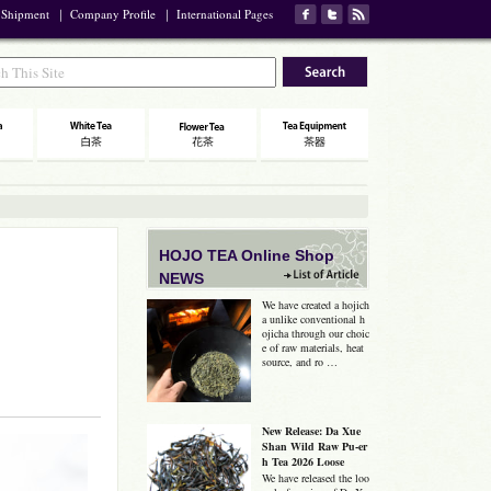
 Shipment
｜
Company Profile
｜
International Pages
HOJO TEA Online Shop
NEWS
We have created a hojich
a unlike conventional h
ojicha through our choic
e of raw materials, heat
source, and ro …
New Release: Da Xue
Shan Wild Raw Pu-er
h Tea 2026 Loose
We have released the loo