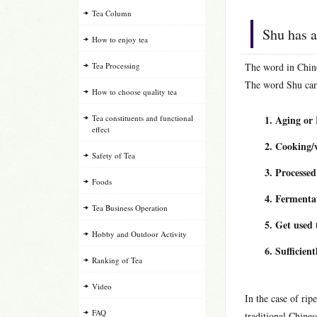
Tea Column
Shu has a
How to enjoy tea
Tea Processing
The word in Chine
The word Shu carr
How to choose quality tea
Tea constituents and functional
Aging or
effect
Cooking/
Safety of Tea
Processed
Foods
Fermenta
Tea Business Operation
Get used 
Hobby and Outdoor Activity
Sufficient
Ranking of Tea
Video
In the case of ri
FAQ
traditional Chines