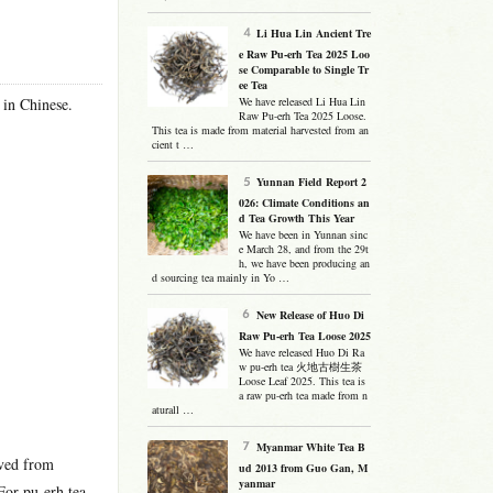
Li Hua Lin Ancient Tre
e Raw Pu-erh Tea 2025 Loo
se Comparable to Single Tr
ee Tea
 in Chinese.
We have released Li Hua Lin
Raw Pu-erh Tea 2025 Loose.
This tea is made from material harvested from an
cient t …
Yunnan Field Report 2
026: Climate Conditions an
d Tea Growth This Year
We have been in Yunnan sinc
e March 28, and from the 29t
h, we have been producing an
d sourcing tea mainly in Yo …
New Release of Huo Di
Raw Pu-erh Tea Loose 2025
We have released Huo Di Ra
w pu-erh tea 火地古樹生茶
Loose Leaf 2025. This tea is
a raw pu-erh tea made from n
aturall …
Myanmar White Tea B
ived from
ud 2013 from Guo Gan, M
yanmar
For pu-erh tea,