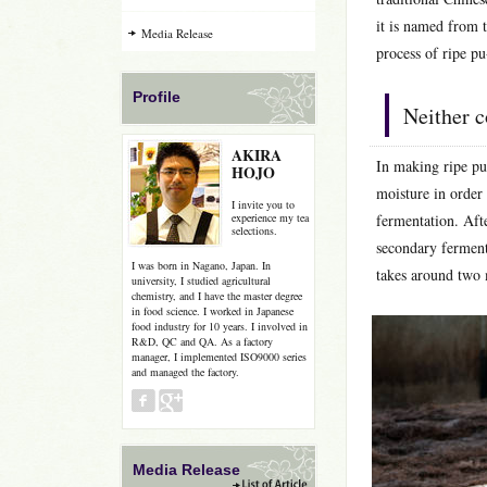
it is named from 
Media Release
process of ripe pu
Profile
Neither c
AKIRA
In making ripe pu-
HOJO
moisture in order 
I invite you to
experience my tea
fermentation. Afte
selections.
secondary ferment
I was born in Nagano, Japan. In
takes around two
university, I studied agricultural
chemistry, and I have the master degree
in food science. I worked in Japanese
food industry for 10 years. I involved in
R&D, QC and QA. As a factory
manager, I implemented ISO9000 series
and managed the factory.
Media Release