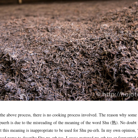
 the above process, there is no cooking process involved. The reason why some 
puerh is due to the misreading of the meaning of the word Shu (熟). No doubt 
 this meaning is inappropriate to be used for Shu pu-erh. In my own opinion, “
 good name to describe Shu pu-erh tea. I guess matured pu-erh tea or fermented 