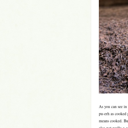
As you can see in
pu-erh as cooked 
means cooked. But
also not really a