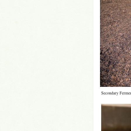
Secondary Fermen