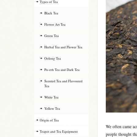
Types of Tea
Black Tea
Flower Art Tea
Green Tea
Herbal Tea and Flower Tea
Oolong Tea
Pu-erh Tea and Dark Tea
Scented Tea and Flavoured
Tea
White Tea
Yellow Tea
Origin of Tea
We often came acr
Teapot and Tea Equipment
people thought tha