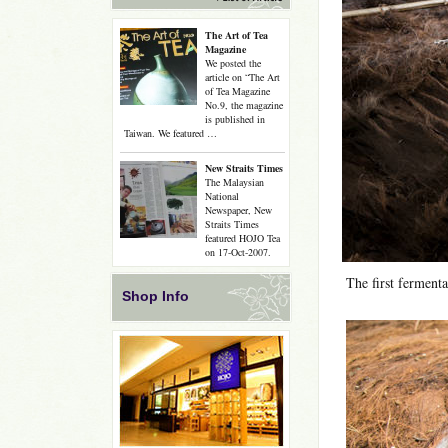
The Art of Tea
Magazine
We posted the
article on “The Art
of Tea Magazine
No.9, the magazine
is published in
Taiwan. We featured …
New Straits Times
The Malaysian
National
Newspaper, New
Straits Times
featured HOJO Tea
on 17-Oct-2007.
The first fermenta
Shop Info