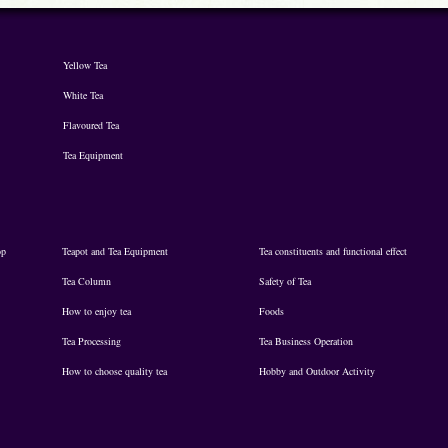
Yellow Tea
White Tea
Flavoured Tea
Tea Equipment
op
Teapot and Tea Equipment
Tea constituents and functional effect
Tea Column
Safety of Tea
How to enjoy tea
Foods
Tea Processing
Tea Business Operation
How to choose quality tea
Hobby and Outdoor Activity