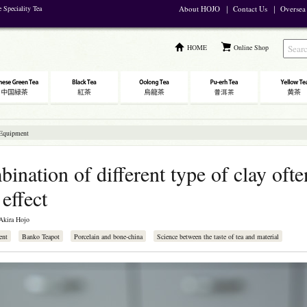
e Speciality Tea
About HOJO
｜
Contact Us
｜
Oversea
HOME
Online Shop
 Equipment
ination of different type of clay ofte
 effect
Akira Hojo
ent
Banko Teapot
Porcelain and bone-china
Science between the taste of tea and material