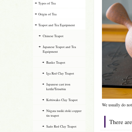
Types of Tea
Origin of Tea
Teapot and Tea Equipment
Chinese Teapot
Japanese Teapot and Tea
Equipment
Banko Teapot
Iga Red Clay Teapot
Japanese cast iron
kettle/Tetsubin
Kobiwako Clay Teapot
We usually do not
Niigata tsuiki doki copper
tin teapot
There are
Sado Red Clay Teapot