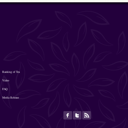
Ranking of Tea
Video
FAQ
Media Release