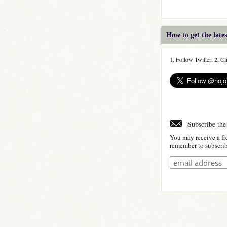
How to get the lat
1. Follow Twitter, 2. C
Subscribe the
You may receive a fr
remember to subscribe