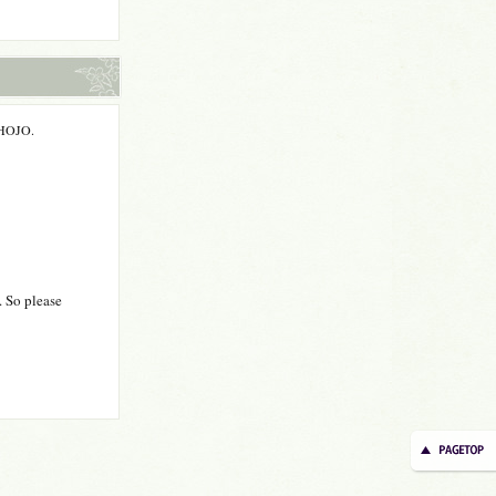
m HOJO.
. So please