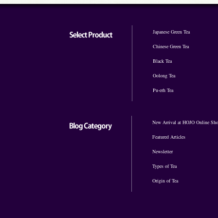
Japanese Green Tea
Chinese Green Tea
Black Tea
Oolong Tea
Pu-erh Tea
New Arrival at HOJO Online Sh
Featured Articles
Newsletter
Types of Tea
Origin of Tea