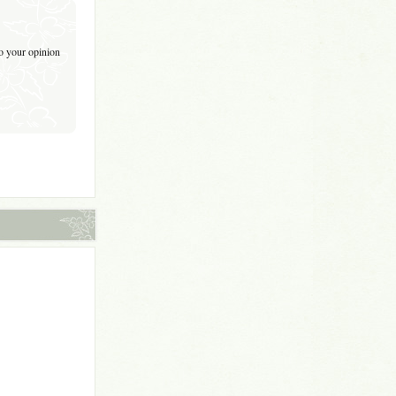
to your opinion