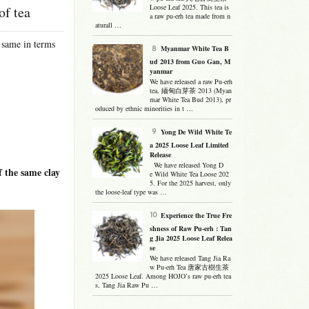
Loose Leaf 2025. This tea is
of tea
a raw pu-erh tea made from n
aturall …
 same in terms
Myanmar White Tea B
ud 2013 from Guo Gan, M
yanmar
We have released a raw Pu-erh
tea, 緬甸白芽茶 2013 (Myan
mar White Tea Bud 2013), pr
oduced by ethnic minorities in t …
Yong De Wild White Te
a 2025 Loose Leaf Limited
Release
We have released Yong D
the same clay
e Wild White Tea Loose 202
5. For the 2025 harvest, only
the loose-leaf type was …
Experience the True Fre
shness of Raw Pu-erh : Tan
g Jia 2025 Loose Leaf Relea
se
We have released Tang Jia Ra
w Pu-erh Tea 唐家古樹生茶
2025 Loose Leaf. Among HOJO’s raw pu-erh tea
s, Tang Jia Raw Pu …