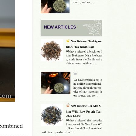
source, and ro …
NEW ARTICLES
New Release: Tsukigase
Black Tea Benihikari
We have released a black tea f
rom Tsukigase, Nara Prefectur
e, made from the Benihikari c
ultivar grown without …
We have created a hojic
ha unlike conventional
hojicha through our ch
oice of raw materials, h
eat source, and ro …
New Release: Da Xue S
han Wild Raw Pu-erh Tea
2026 Loose
We have released the loose-lea
e combined
f version of Da Xue Shan Wil
d Raw Pu-erh Tea. Loose-leaf
wild tea is produced in …