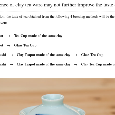
nce of clay tea ware may not further improve the taste 
ion, the taste of tea obtained from the following 4 brewing methods will be the
avour.
pot → Tea Cup made of the same clay
apot → Glass Tea Cup
ashi → Clay Teapot made of the same clay → Glass Tea Cup
ashi → Clay Teapot made of the same clay → Clay Tea Cup made of 