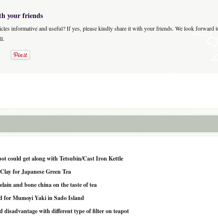
th your friends
icles informative and useful? If yes, please kindly share it with your friends. We look forward 
l.
pot could get along with Tetsubin/Cast Iron Kettle
e Clay for Japanese Green Tea
celain and bone china on the taste of tea
sed for Mumoyi Yaki in Sado Island
disadvantage with different type of filter on teapot