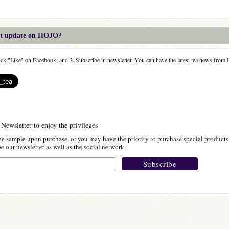
est update on HOJO?
lick "Like" on Facebook, and 3. Subscribe in newsletter. You can have the latest tea news fro
 Newsletter to enjoy the privileges
ee sample upon purchase, or you may have the priority to purchase special products
 our newsletter as well as the social network.