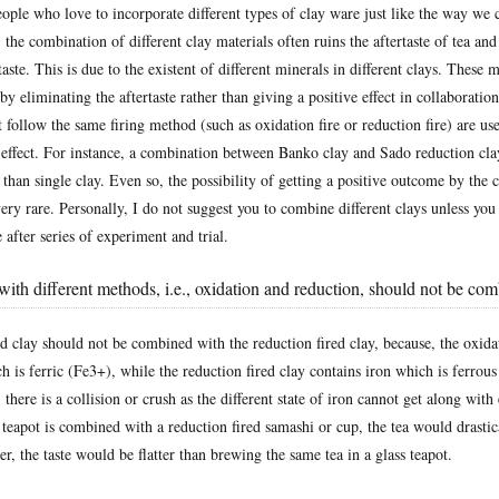
ople who love to incorporate different types of clay ware just like the way we 
the combination of different clay materials often ruins the aftertaste of tea and
taste. This is due to the existent of different minerals in different clays. These 
t by eliminating the aftertaste rather than giving a positive effect in collaboratio
at follow the same firing method (such as oxidation fire or reduction fire) are us
y effect. For instance, a combination between Banko clay and Sado reduction cla
e than single clay. Even so, the possibility of getting a positive outcome by the
 very rare. Personally, I do not suggest you to combine different clays unless you
after series of experiment and trial.
with different methods, i.e., oxidation and reduction, should not be co
d clay should not be combined with the reduction fired clay, because, the oxidat
h is ferric (Fe3+), while the reduction fired clay contains iron which is ferrou
 there is a collision or crush as the different state of iron cannot get along with 
 teapot is combined with a reduction fired samashi or cup, the tea would drastica
er, the taste would be flatter than brewing the same tea in a glass teapot.