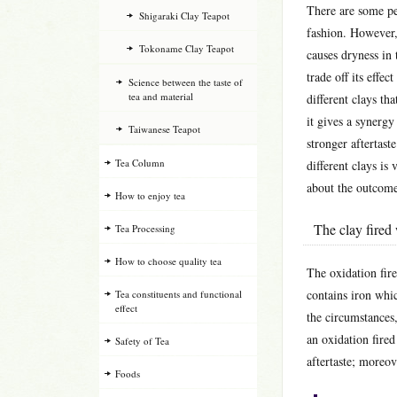
There are some pe
Shigaraki Clay Teapot
fashion. However, 
Tokoname Clay Teapot
causes dryness in 
trade off its effec
Science between the taste of
tea and material
different clays th
it gives a synerg
Taiwanese Teapot
stronger aftertast
Tea Column
different clays is
about the outcome 
How to enjoy tea
The clay fired 
Tea Processing
How to choose quality tea
The oxidation fire
contains iron whic
Tea constituents and functional
effect
the circumstances,
an oxidation fired
Safety of Tea
aftertaste; moreov
Foods