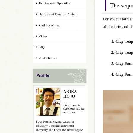
Tea Business Operation
The seque
Hobby and Outdoor Activity
For your informat
Ranking of Tea
of the taste and fl
Video
Clay Tea
FAQ
Clay Te
Media Release
Clay Sam
Clay Sam
Profile
AKIRA
HOJO
I invite you to
experience my tea
selections.
I was born in Nagano, Japan. In
university, I studied agricultural
chemistry, and I have the master degree