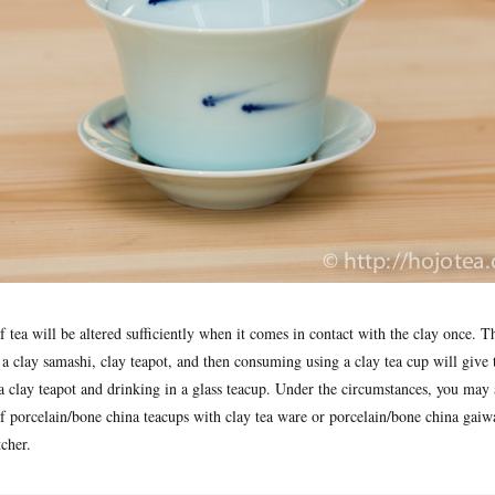
 of tea will be altered sufficiently when it comes in contact with the clay once. T
a clay samashi, clay teapot, and then consuming using a clay tea cup will give 
a clay teapot and drinking in a glass teacup. Under the circumstances, you may 
f porcelain/bone china teacups with clay tea ware or porcelain/bone china gaiw
tcher.