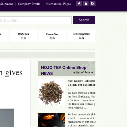
 Shipment
｜
Company Profile
｜
International Pages
HOJO TEA Online Shop
n gives
NEWS
New Release: Tsukigas
e Black Tea Benihikar
i
We have released a black
tea from Tsukigase, Nar
a Prefecture, made from
the Benihikari cultivar g
rown without …
We have created a hojich
a unlike conventional h
ojicha through our choic
e of raw materials, heat