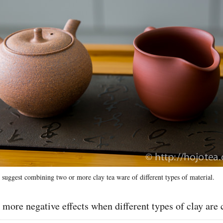
 suggest combining two or more clay tea ware of different types of material.
 more negative effects when different types of clay ar