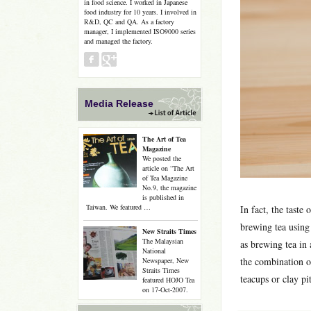
in food science. I worked in Japanese
food industry for 10 years. I involved in
R&D, QC and QA. As a factory
manager, I implemented ISO9000 series
and managed the factory.
Media Release
The Art of Tea
Magazine
We posted the
article on “The Art
of Tea Magazine
No.9, the magazine
is published in
Taiwan. We featured …
In fact, the taste
brewing tea using 
New Straits Times
The Malaysian
as brewing tea in 
National
the combination o
Newspaper, New
Straits Times
teacups or clay pi
featured HOJO Tea
on 17-Oct-2007.