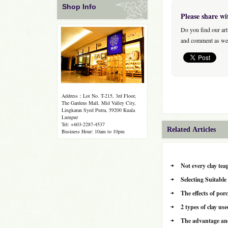
Shop Info
Please share wi
Do you find our art
and comment as wel
Address：Lot No. T-215, 3rd Floor,
The Gardens Mall, Mid Valley City,
Lingkaran Syed Putra, 59200 Kuala
Lumpur
Tel: +603-2287-4537
Related Articles
Business Hour: 10am to 10pm
Not every clay tea
Selecting Suitabl
The effects of por
2 types of clay u
The advantage and 