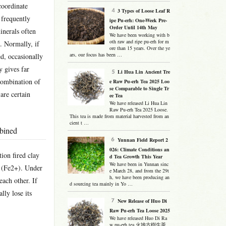
coordinate
3 Types of Loose Leaf R
 frequently
ipe Pu-erh: One-Week Pre-
Order Until 14th May
minerals often
We have been working with b
oth raw and ripe pu-erh for m
n. Normally, if
ore than 15 years. Over the ye
ars, our focus has been …
ed, occasionally
y gives far
Li Hua Lin Ancient Tre
 combination of
e Raw Pu-erh Tea 2025 Loo
se Comparable to Single Tr
 are certain
ee Tea
We have released Li Hua Lin
Raw Pu-erh Tea 2025 Loose.
This tea is made from material harvested from an
cient t …
mbined
Yunnan Field Report 2
026: Climate Conditions an
ion fired clay
d Tea Growth This Year
We have been in Yunnan sinc
s (Fe2+). Under
e March 28, and from the 29t
h, we have been producing an
each other. If
d sourcing tea mainly in Yo …
lly lose its
New Release of Huo Di
Raw Pu-erh Tea Loose 2025
We have released Huo Di Ra
w pu-erh tea 火地古樹生茶