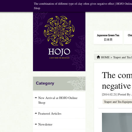
The combination of different type of clay often gives negative effect | HOJO Onlin
Shop
HOME
>
Teapot and Tea
The comb
negative
Category
[2014.02.21] Posted By
New Arrival at HOJO Online
Teapot and Tea Equipm
Shop
Featured Articles
Newsletter