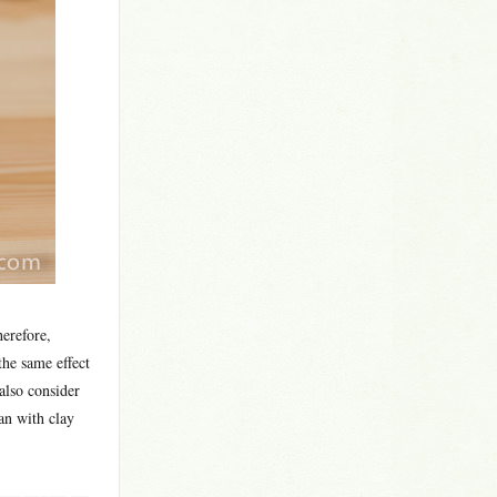
herefore,
the same effect
also consider
an with clay