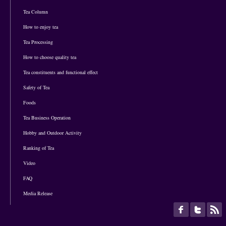
Tea Column
How to enjoy tea
Tea Processing
How to choose quality tea
Tea constituents and functional effect
Safety of Tea
Foods
Tea Business Operation
Hobby and Outdoor Activity
Ranking of Tea
Video
FAQ
Media Release