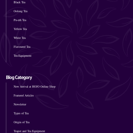
Black Tea
Oolong Tea
Pu-erh Tea
Yellow Tea
White Tea
Flavoured Tea
Tea Equipment
New Arrival at HOJO Online Shop
Featured Articles
Newsletter
Types of Tea
Origin of Tea
Teapot and Tea Equipment