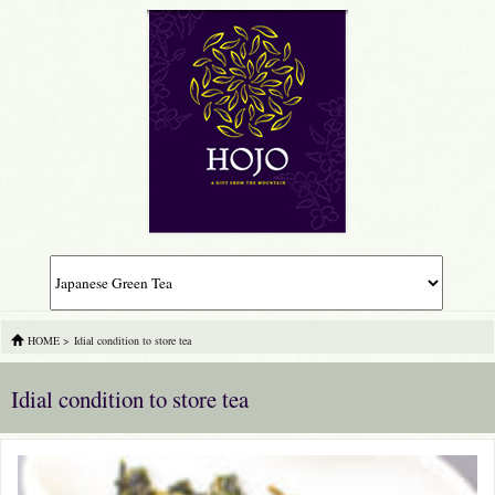
HOME
>
Idial condition to store tea
Idial condition to store tea