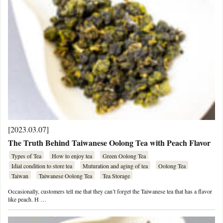
[2023.03.07]
The Truth Behind Taiwanese Oolong Tea with Peach Flavor
Types of Tea
How to enjoy tea
Green Oolong Tea
Idial condition to store tea
Muturation and aging of tea
Oolong Tea
Taiwan
Taiwanese Oolong Tea
Tea Storage
Occasionally, customers tell me that they can’t forget the Taiwanese tea that has a flavor
like peach. H …