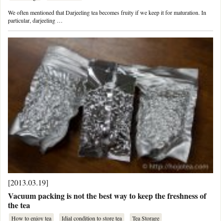
We often mentioned that Darjeeling tea becomes fruity if we keep it for maturation. In
particular, darjeeling …
[2013.03.19]
Vacuum packing is not the best way to keep the freshness of
the tea
How to enjoy tea
Idial condition to store tea
Tea Storage