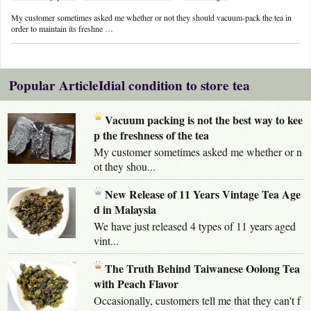
My customer sometimes asked me whether or not they should vacuum-pack the tea in
order to maintain its freshne …
Popular ArticleIdial condition to store tea
Vacuum packing is not the best way to kee
p the freshness of the tea
My customer sometimes asked me whether or n
ot they shou...
New Release of 11 Years Vintage Tea Age
d in Malaysia
We have just released 4 types of 11 years aged
vint...
The Truth Behind Taiwanese Oolong Tea
with Peach Flavor
Occasionally, customers tell me that they can't f