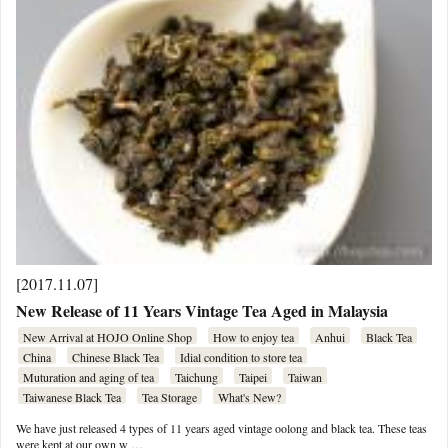
[2017.11.07]
New Release of 11 Years Vintage Tea Aged in Malaysia
New Arrival at HOJO Online Shop
How to enjoy tea
Anhui
Black Tea
China
Chinese Black Tea
Idial condition to store tea
Muturation and aging of tea
Taichung
Taipei
Taiwan
Taiwanese Black Tea
Tea Storage
What's New?
We have just released 4 types of 11 years aged vintage oolong and black tea. These teas
were kept at our own w …