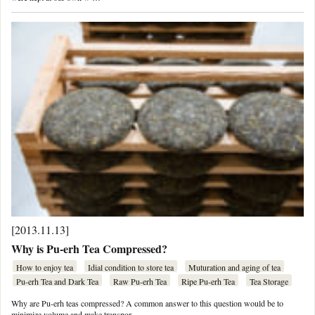
[2013.11.13]
Why is Pu-erh Tea Compressed?
How to enjoy tea
Idial condition to store tea
Muturation and aging of tea
Pu-erh Tea and Dark Tea
Raw Pu-erh Tea
Ripe Pu-erh Tea
Tea Storage
Why are Pu-erh teas compressed? A common answer to this question would be to
minimize volume and make transpor …