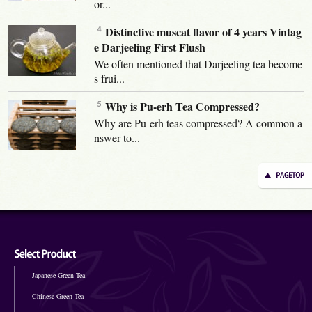
or...
Distinctive muscat flavor of 4 years Vintag
e Darjeeling First Flush
We often mentioned that Darjeeling tea become
s frui...
Why is Pu-erh Tea Compressed?
Why are Pu-erh teas compressed? A common a
nswer to...
Japanese Green Tea
Chinese Green Tea