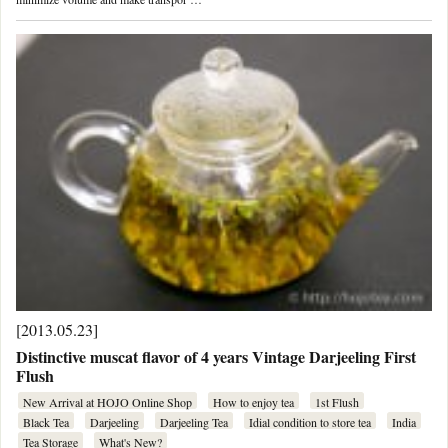
[2013.05.23]
Distinctive muscat flavor of 4 years Vintage Darjeeling First
Flush
New Arrival at HOJO Online Shop
How to enjoy tea
1st Flush
Black Tea
Darjeeling
Darjeeling Tea
Idial condition to store tea
India
Tea Storage
What's New?