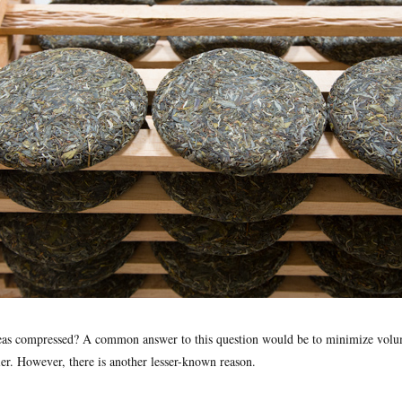
eas compressed? A common answer to this question would be to minimize vol
ier. However, there is another lesser-known reason.