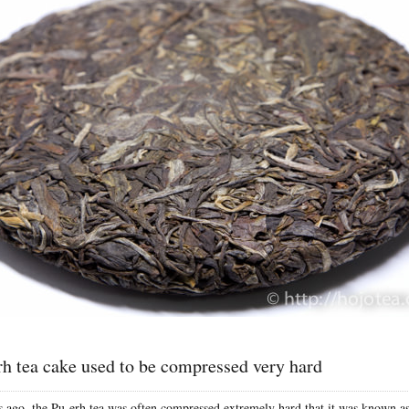
h tea cake used to be compressed very hard
 ago, the Pu-erh tea was often compressed extremely hard that it was known as