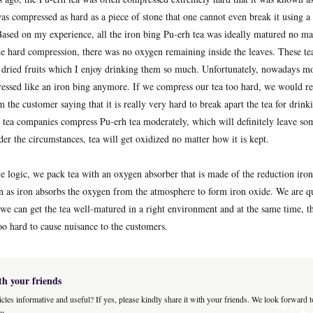
s compressed as hard as a piece of stone that one cannot even break it using a 
 Based on my experience, all the iron bing Pu-erh tea was ideally matured no ma
he hard compression, there was no oxygen remaining inside the leaves. These t
e dried fruits which I enjoy drinking them so much. Unfortunately, nowadays m
ressed like an iron bing anymore. If we compress our tea too hard, we would r
 the customer saying that it is really very hard to break apart the tea for drink
tea companies compress Pu-erh tea moderately, which will definitely leave so
der the circumstances, tea will get oxidized no matter how it is kept.
e logic, we pack tea with an oxygen absorber that is made of the reduction iro
n as iron absorbs the oxygen from the atmosphere to form iron oxide. We are qui
 we can get the tea well-matured in a right environment and at the same time, t
oo hard to cause nuisance to the customers.
th your friends
icles informative and useful? If yes, please kindly share it with your friends. We look forward 