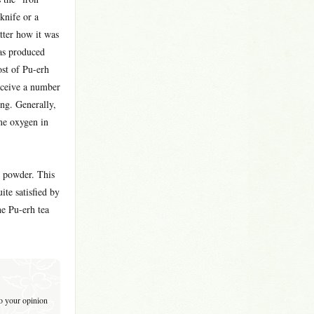
knife or a
tter how it was
eas produced
ost of Pu-erh
eceive a number
ing. Generally,
me oxygen in
n powder. This
te satisfied by
he Pu-erh tea
to your opinion