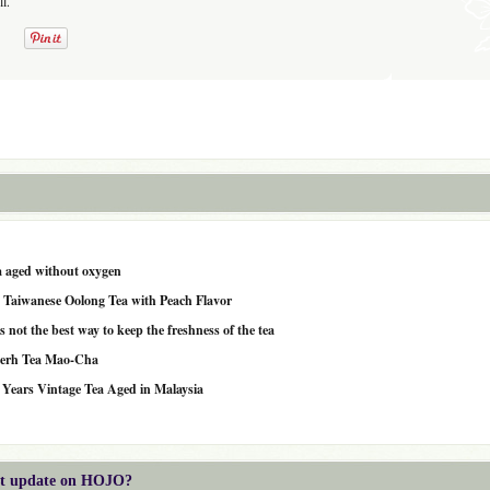
l.
a aged without oxygen
 Taiwanese Oolong Tea with Peach Flavor
not the best way to keep the freshness of the tea
-erh Tea Mao-Cha
 Years Vintage Tea Aged in Malaysia
est update on HOJO?