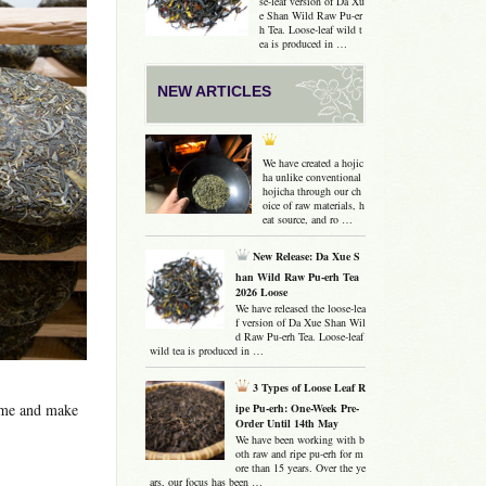
se-leaf version of Da Xu
e Shan Wild Raw Pu-er
h Tea. Loose-leaf wild t
ea is produced in …
NEW ARTICLES
We have created a hojic
ha unlike conventional
hojicha through our ch
oice of raw materials, h
eat source, and ro …
New Release: Da Xue S
han Wild Raw Pu-erh Tea
2026 Loose
We have released the loose-lea
f version of Da Xue Shan Wil
d Raw Pu-erh Tea. Loose-leaf
wild tea is produced in …
3 Types of Loose Leaf R
ume and make
ipe Pu-erh: One-Week Pre-
Order Until 14th May
We have been working with b
oth raw and ripe pu-erh for m
ore than 15 years. Over the ye
ars, our focus has been …