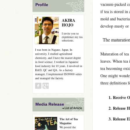
vacuum-packed con
Profile
if tea is stored 
mold and bacteria
AKIRA
HOJO
develop musty or 
I invite you to
experience my tea
The maturation
selections.
I was born in Nagano, Japan. In
Maturation of tea 
university, I studied agricultural
chemistry, and I have the master degree
leaves. When tea i
in food science. I worked in Japanese
food industry for 10 years. I involved in
tea becoming oxid
R&D, QC and QA. As a factory
manager, I implemented ISO9000 series
One might wonder,
and managed the factory.
three definitions 
Receive 
Media Release
Release 
Release E
The Art of Tea
Magazine
We posted the