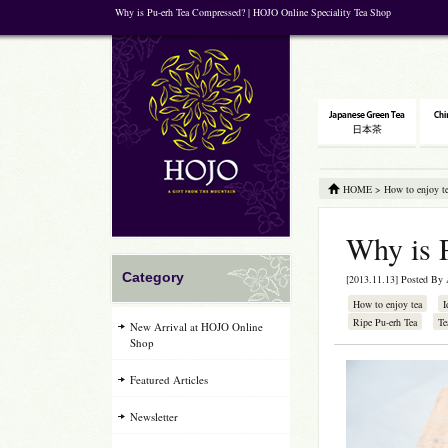
Why is Pu-erh Tea Compressed? | HOJO Online Speciality Tea Shop
HOME
>
How to enjoy t
Why is 
Category
[2013.11.13] Posted By
How to enjoy tea
I
Ripe Pu-erh Tea
Te
New Arrival at HOJO Online
Shop
Featured Articles
Newsletter