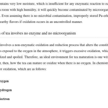
tains very low moisture, which is insufficient for any enzymatic reaction to o
in a room with high humidity, it will quickly become contaminated by microorga
. Even assuming there is no microbial contamination, improperly stored Pu-erh
earthy flavors if oxidation occurs in an uncontrolled manner.
 of tea involves no enzyme and no microorganism
involves a non-enzymatic oxidation and reduction process that alters the constit
s exposed to the oxygen in the atmosphere, it triggers excessive oxidation, whic
ized and spoiled. Therefore, an ideal environment for tea maturation is one wi
 then, how the tea can mature or oxidize when there is no oxygen. In chemistry
for oxidation, which are as follows:
Oxygen
Hydrogen
lectron