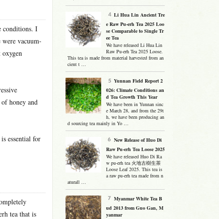
Li Hua Lin Ancient Tre
e Raw Pu-erh Tea 2025 Loo
 conditions. I
se Comparable to Single Tr
ee Tea
me were vacuum-
We have released Li Hua Lin
Raw Pu-erh Tea 2025 Loose.
t oxygen
This tea is made from material harvested from an
cient t …
Yunnan Field Report 2
essive
026: Climate Conditions an
d Tea Growth This Year
t of honey and
We have been in Yunnan sinc
e March 28, and from the 29t
h, we have been producing an
d sourcing tea mainly in Yo …
s essential for
New Release of Huo Di
Raw Pu-erh Tea Loose 2025
We have released Huo Di Ra
w pu-erh tea 火地古樹生茶
Loose Leaf 2025. This tea is
a raw pu-erh tea made from n
aturall …
Myanmar White Tea B
completely
ud 2013 from Guo Gan, M
rh tea that is
yanmar