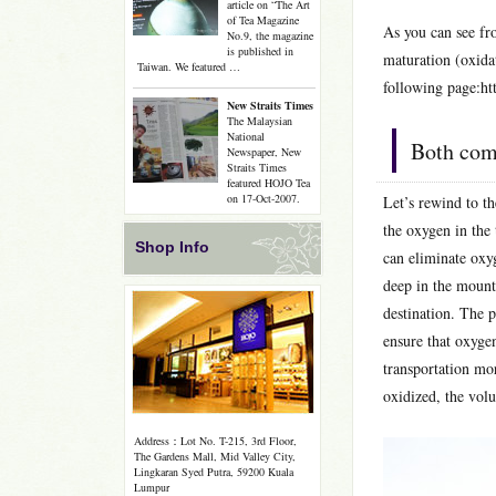
article on “The Art
of Tea Magazine
As you can see fro
No.9, the magazine
is published in
maturation (oxidat
Taiwan. We featured …
following page:ht
New Straits Times
The Malaysian
National
Both com
Newspaper, New
Straits Times
featured HOJO Tea
on 17-Oct-2007.
Let’s rewind to t
the oxygen in the
Shop Info
can eliminate oxy
deep in the mount
destination. The 
ensure that oxyge
transportation mor
oxidized, the volu
Address：Lot No. T-215, 3rd Floor,
The Gardens Mall, Mid Valley City,
Lingkaran Syed Putra, 59200 Kuala
Lumpur