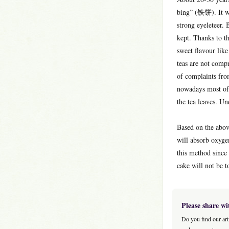
bing” (铁饼). It wa
strong eyeleteer.
kept. Thanks to t
sweet flavour lik
teas are not comp
of complaints from
nowadays most of 
the tea leaves. Un
Based on the abov
will absorb oxyge
this method since
cake will not be t
Please share wi
Do you find our art