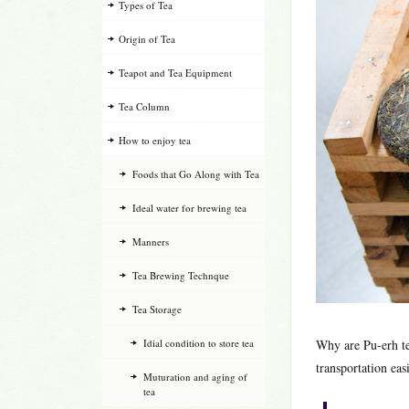
Types of Tea
Origin of Tea
Teapot and Tea Equipment
Tea Column
How to enjoy tea
Foods that Go Along with Tea
Ideal water for brewing tea
Manners
Tea Brewing Technque
Tea Storage
Idial condition to store tea
Why are Pu-erh t
transportation eas
Muturation and aging of
tea