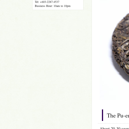
Tel: +603-2287-4537
Business Hour: 10am to 10pm
The Pu-er
About 20-30 years