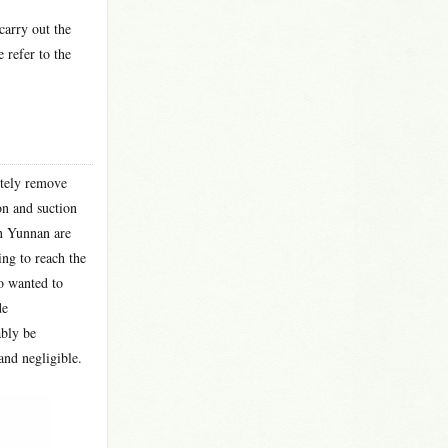
carry out the
 refer to the
etely remove
on and suction
in Yunnan are
ng to reach the
o wanted to
de
ably be
and negligible.