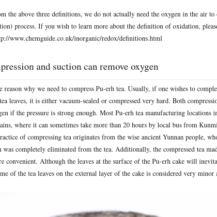
m the above three definitions, we do not actually need the oxygen in the air to 
ion) process. If you wish to learn more about the definition of oxidation, please
tp://www.chemguide.co.uk/inorganic/redox/definitions.html
pression and suction can remove oxygen
he reason why we need to compress Pu-erh tea. Usually, if one wishes to compl
 tea leaves, it is either vacuum-sealed or compressed very hard. Both compressi
gen if the pressure is strong enough. Most Pu-erh tea manufacturing locations 
ains, where it can sometimes take more than 20 hours by local bus from Kunmi
practice of compressing tea originates from the wise ancient Yunnan people, wh
n was completely eliminated from the tea. Additionally, the compressed tea ma
e convenient. Although the leaves at the surface of the Pu-erh cake will inevit
me of the tea leaves on the external layer of the cake is considered very minor 