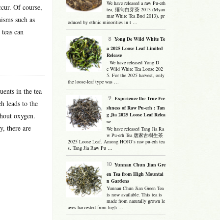
We have released a raw Pu-erh
ccur. Of course,
tea, 緬甸白芽茶 2013 (Myan
mar White Tea Bud 2013), pr
nisms such as
oduced by ethnic minorities in t …
 teas can
Yong De Wild White Te
a 2025 Loose Leaf Limited
Release
We have released Yong D
e Wild White Tea Loose 202
5. For the 2025 harvest, only
the loose-leaf type was …
uents in the tea
Experience the True Fre
h leads to the
shness of Raw Pu-erh : Tan
thout oxygen.
g Jia 2025 Loose Leaf Relea
se
, there are
We have released Tang Jia Ra
w Pu-erh Tea 唐家古樹生茶
2025 Loose Leaf. Among HOJO’s raw pu-erh tea
s, Tang Jia Raw Pu …
Yunnan Chun Jian Gre
en Tea from High Mountai
n Gardens
Yunnan Chun Jian Green Tea
is now available. This tea is
made from naturally grown le
aves harvested from high …