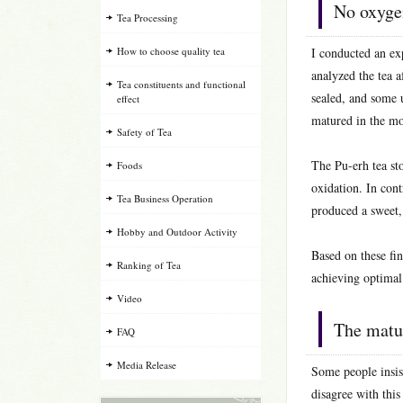
No oxygen
Tea Processing
How to choose quality tea
I conducted an exp
analyzed the tea 
Tea constituents and functional
sealed, and some 
effect
matured in the mo
Safety of Tea
The Pu-erh tea st
Foods
oxidation. In con
Tea Business Operation
produced a sweet, 
Hobby and Outdoor Activity
Based on these fin
Ranking of Tea
achieving optimal
Video
The matur
FAQ
Media Release
Some people insis
disagree with this