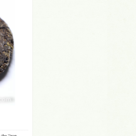
 the “iron