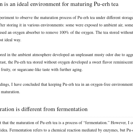
 is an ideal environment for maturing Pu-erh tea
eriment to observe the maturation process of Pu-erh tea under different storage
after storing it in various environments: some were exposed to ambient air, so
used an oxygen absorber to remove 100% of the oxygen. The tea stored withou
st ideal way.
ored in the ambient atmosphere developed an unpleasant musty odor due to aggr
trast, the Pu-erh tea stored without oxygen developed a sweet flavor reminiscen
fruity, or sugarcane-like taste with further aging.
dings, I have concluded that keeping Pu-erh tea in an oxygen-free environment i
 maturation.
ation is different from fermentation
t that the maturation of Pu-erh tea is a process of “fermentation.” However, I 
 idea. Fermentation refers to a chemical reaction mediated by enzymes, but Pu-e