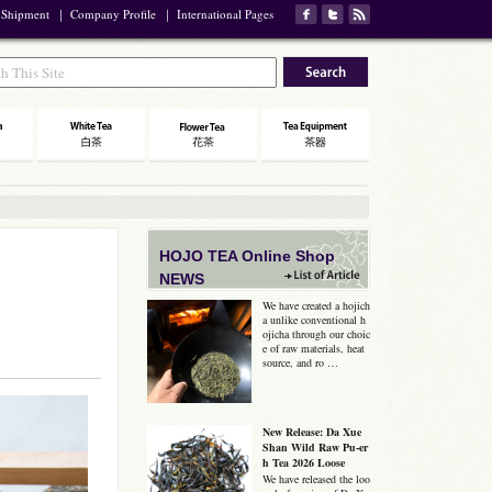
 Shipment
｜
Company Profile
｜
International Pages
HOJO TEA Online Shop
NEWS
We have created a hojich
a unlike conventional h
ojicha through our choic
e of raw materials, heat
source, and ro …
New Release: Da Xue
Shan Wild Raw Pu-er
h Tea 2026 Loose
We have released the loo