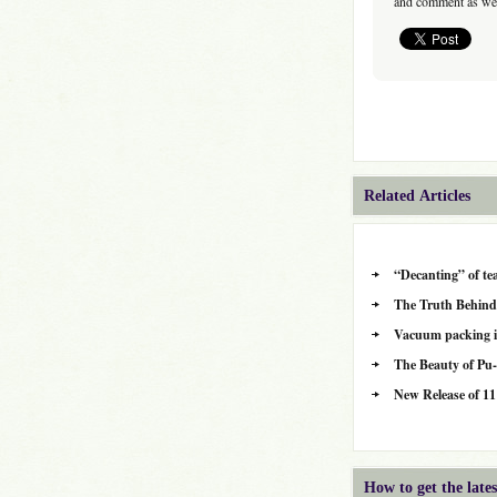
and comment as wel
Related Articles
“Decanting” of te
The Truth Behind
Vacuum packing is 
The Beauty of Pu
New Release of 11
How to get the lat