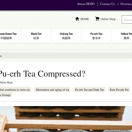
About HOJO
｜
Contact Us
｜
Oversea
HOME
Online Shop
ea
Pu-erh Tea Compressed?
Akira Hojo
dial condition to store tea
Muturation and aging of tea
Pu-erh Tea and Dark Tea
Raw Pu-erh Tea
a Storage