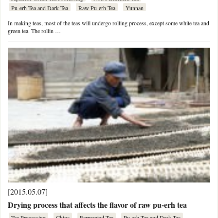
Pu-erh Tea and Dark Tea
Raw Pu-erh Tea
Yunnan
In making teas, most of the teas will undergo rolling process, except some white tea and
green tea. The rollin …
[2015.05.07]
Drying process that affects the flavor of raw pu-erh tea
Tea Processing
China
Fermented Tea
Pu-erh Tea and Dark Tea