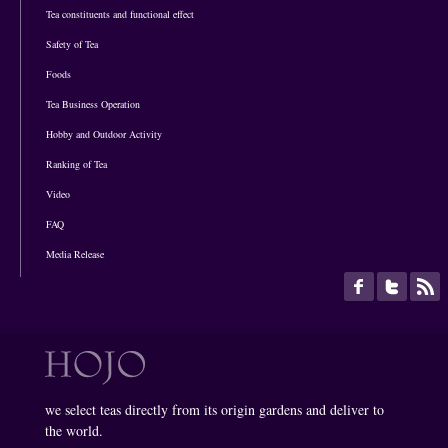
Tea constituents and functional effect
Safety of Tea
Foods
Tea Business Operation
Hobby and Outdoor Activity
Ranking of Tea
Video
FAQ
Media Release
we select teas directly from its origin gardens and deliver to
the world.