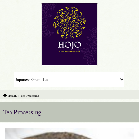
HOME
>
Tea Processing
Tea Processing