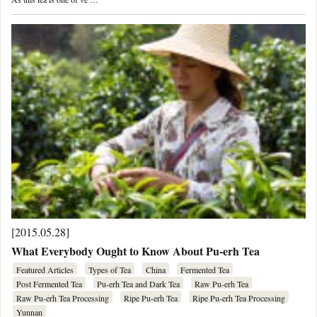
[2015.05.28]
What Everybody Ought to Know About Pu-erh Tea
Featured Articles
Types of Tea
China
Fermented Tea
Post Fermented Tea
Pu-erh Tea and Dark Tea
Raw Pu-erh Tea
Raw Pu-erh Tea Processing
Ripe Pu-erh Tea
Ripe Pu-erh Tea Processing
Yunnan