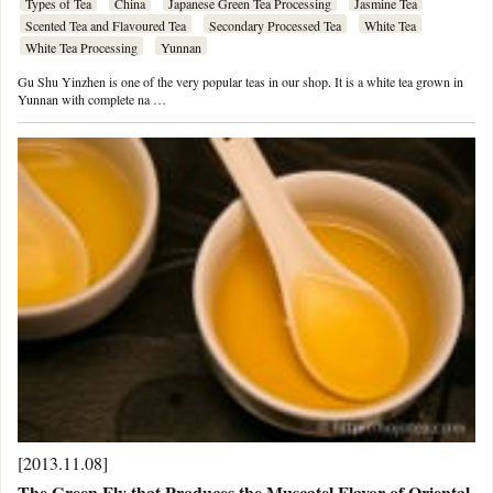
Types of Tea
China
Japanese Green Tea Processing
Jasmine Tea
Scented Tea and Flavoured Tea
Secondary Processed Tea
White Tea
White Tea Processing
Yunnan
Gu Shu Yinzhen is one of the very popular teas in our shop. It is a white tea grown in
Yunnan with complete na …
[2013.11.08]
The Green Fly that Produces the Muscatel Flavor of Oriental