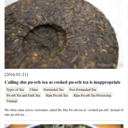
[2016.01.21]
Calling shu pu-erh tea as cooked pu-erh tea is inappropriate
Types of Tea
China
Fermented Tea
Post Fermented Tea
Pu-erh Tea and Dark Tea
Ripe Pu-erh Tea
Ripe Pu-erh Tea Processing
Yunnan
We often came across customers called the Shu Pu-erh tea as “cooked pu-erh” instead of
ripe pu-erh tea. …