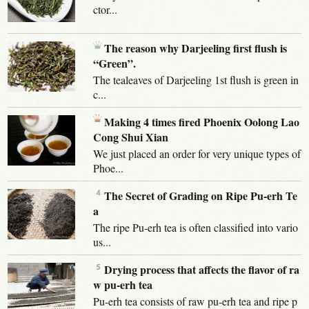
ctor...
The reason why Darjeeling first flush is
“Green”.
The tealeaves of Darjeeling 1st flush is green in
c...
Making 4 times fired Phoenix Oolong Lao
Cong Shui Xian
We just placed an order for very unique types of
Phoe...
The Secret of Grading on Ripe Pu-erh Te
a
The ripe Pu-erh tea is often classified into vario
us...
Drying process that affects the flavor of ra
w pu-erh tea
Pu-erh tea consists of raw pu-erh tea and ripe p