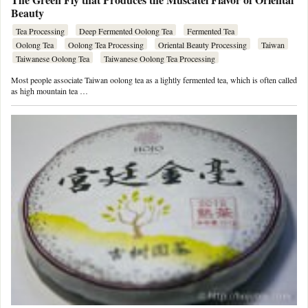
Beauty
Tea Processing
Deep Fermented Oolong Tea
Fermented Tea
Oolong Tea
Oolong Tea Processing
Oriental Beauty Processing
Taiwan
Taiwanese Oolong Tea
Taiwanese Oolong Tea Processing
Most people associate Taiwan oolong tea as a lightly fermented tea, which is often called
as high mountain tea …