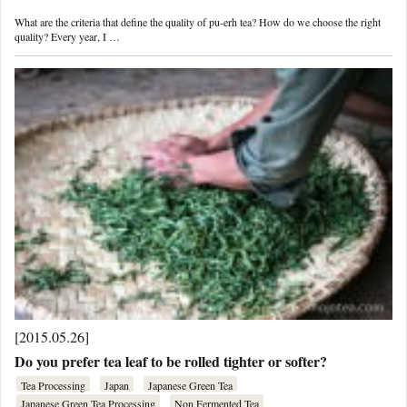
What are the criteria that define the quality of pu-erh tea? How do we choose the right
quality? Every year, I …
[2015.05.26]
Do you prefer tea leaf to be rolled tighter or softer?
Tea Processing
Japan
Japanese Green Tea
Japanese Green Tea Processing
Non Fermented Tea