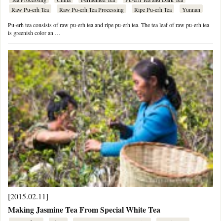
Raw Pu-erh Tea
Raw Pu-erh Tea Processing
Ripe Pu-erh Tea
Yunnan
Pu-erh tea consists of raw pu-erh tea and ripe pu-erh tea. The tea leaf of raw pu-erh tea
is greenish color an …
[2015.02.11]
Making Jasmine Tea From Special White Tea