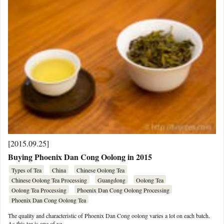
[2015.09.25]
Buying Phoenix Dan Cong Oolong in 2015
Types of Tea
China
Chinese Oolong Tea
Chinese Oolong Tea Processing
Guangdong
Oolong Tea
Oolong Tea Processing
Phoenix Dan Cong Oolong Processing
Phoenix Dan Cong Oolong Tea
The quality and characteristic of Phoenix Dan Cong oolong varies a lot on each batch.
As this tea is one of ve …