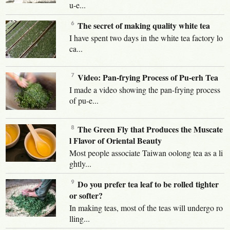
u-e...
The secret of making quality white tea
I have spent two days in the white tea factory lo
ca...
Video: Pan-frying Process of Pu-erh Tea
I made a video showing the pan-frying process
of pu-e...
The Green Fly that Produces the Muscate
l Flavor of Oriental Beauty
Most people associate Taiwan oolong tea as a li
ghtly...
Do you prefer tea leaf to be rolled tighter
or softer?
In making teas, most of the teas will undergo ro
lling...