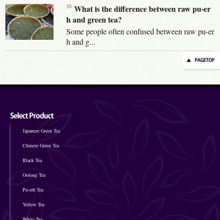
What is the difference between raw pu-er
h and green tea?
Some people often confused between raw pu-er
h and g...
Japanese Green Tea
Chinese Green Tea
Black Tea
Oolong Tea
Pu-erh Tea
Yellow Tea
White Tea