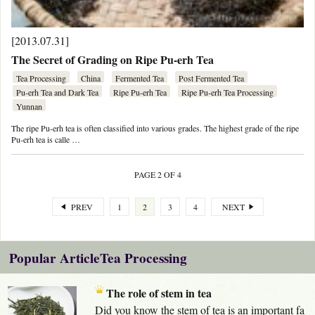
[2013.07.31]
The Secret of Grading on Ripe Pu-erh Tea
Tea Processing
China
Fermented Tea
Post Fermented Tea
Pu-erh Tea and Dark Tea
Ripe Pu-erh Tea
Ripe Pu-erh Tea Processing
Yunnan
The ripe Pu-erh tea is often classified into various grades. The highest grade of the ripe
Pu-erh tea is calle …
PAGE 2 OF 4
PREV
1
2
3
4
NEXT
Popular ArticleTea Processing
The role of stem in tea
Did you know the stem of tea is an important fa