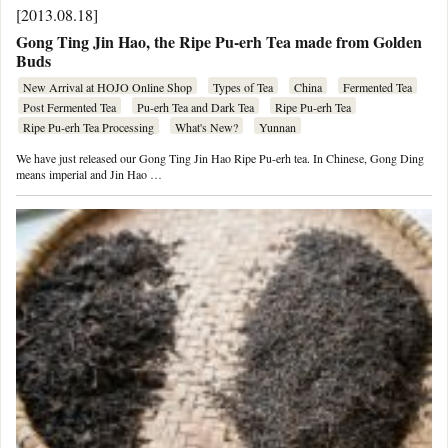
[2013.08.18]
Gong Ting Jin Hao, the Ripe Pu-erh Tea made from Golden
Buds
New Arrival at HOJO Online Shop
Types of Tea
China
Fermented Tea
Post Fermented Tea
Pu-erh Tea and Dark Tea
Ripe Pu-erh Tea
Ripe Pu-erh Tea Processing
What's New?
Yunnan
We have just released our Gong Ting Jin Hao Ripe Pu-erh tea. In Chinese, Gong Ding
means imperial and Jin Hao …