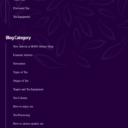
Flavoured Tea
Tea Equipment
New Arrival at HOJO Online Shop
Featured Articles
Newsletter
Types of Tea
Origin of Tea
Teapot and Tea Equipment
Tea Column
How to enjoy tea
Tea Processing
How to choose quality tea