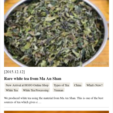
[2015.12.12]
Rare white tea from Ma An Shan
New Arrival at HOJO Online Shop
Types of Tea
China
What's New?
White Tea
White Tea Processing
Yunnan
We produced white tea using the material from Ma An Shan. This is one of the best
sources of tea which gives e …